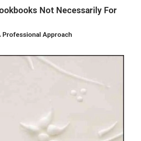
Cookbooks Not Necessarily For
A Professional Approach