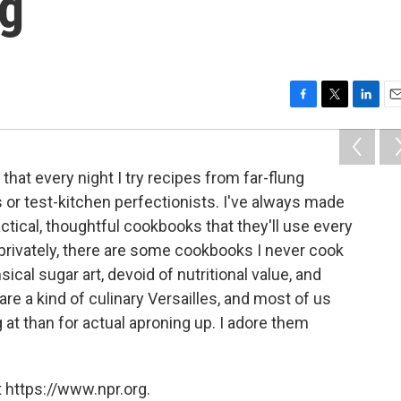
ng
F
T
L
E
a
w
i
m
c
i
n
a
e
t
k
i
hat every night I try recipes from far-flung
b
t
e
l
s or test-kitchen perfectionists. I've always made
o
e
d
o
r
I
ctical, thoughtful cookbooks that they'll use every
k
n
privately, there are some cookbooks I never cook
sical sugar art, devoid of nutritional value, and
are a kind of culinary Versailles, and most of us
g at than for actual aproning up. I adore them
 https://www.npr.org.