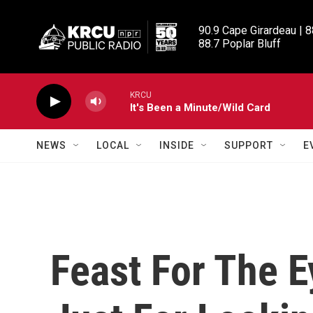
Skip to main content
90.9 Cape Girardeau | 8
88.7 Poplar Bluff
KRCU
It's Been a Minute/Wild Card
NEWS
LOCAL
INSIDE
SUPPORT
E
Feast For The 