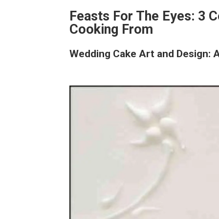
Feasts For The Eyes: 3 
Cooking From
Wedding Cake Art and Design: 