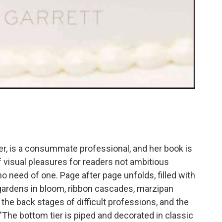
er, is a consummate professional, and her book is
 of visual pleasures for readers not ambitious
o need of one. Page after page unfolds, filled with
 gardens in bloom, ribbon cascades, marzipan
 the back stages of difficult professions, and the
The bottom tier is piped and decorated in classic