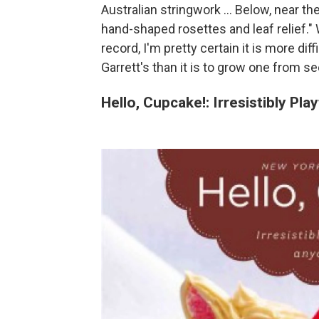
Australian stringwork ... Below, near th
hand-shaped rosettes and leaf relief." W
record, I'm pretty certain it is more dif
Garrett's than it is to grow one from se
Hello, Cupcake!: Irresistibly P