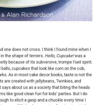
and one does not cross. I think I found mine when I
in the shape of terriers.
Hello, Cupcake!
was a
tly because of its subversive, trompe l'oeil spirit.
d balls, cupcakes that look like corn on the cob,
rks. As in most cake decor books, taste is not the
ts are created with jellybeans, Twinkies, and
 it says about us as a society that biting the heads
 like good clean fun for kids' parties. But I do
ough to elicit a gasp and a chuckle every time I