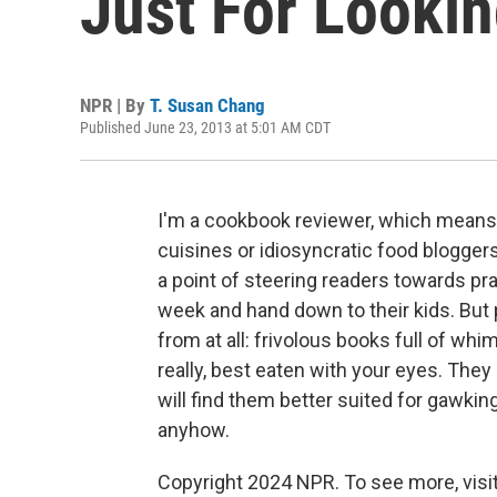
Just For Looki
NPR | By
T. Susan Chang
Published June 23, 2013 at 5:01 AM CDT
I'm a cookbook reviewer, which means t
cuisines or idiosyncratic food blogger
a point of steering readers towards pra
week and hand down to their kids. But 
from at all: frivolous books full of whim
really, best eaten with your eyes. They 
will find them better suited for gawkin
anyhow.
Copyright 2024 NPR. To see more, visit