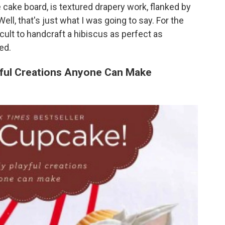
e cake board, is textured drapery work, flanked by
ell, that's just what I was going to say. For the
ficult to handcraft a hibiscus as perfect as
ed.
layful Creations Anyone Can Make