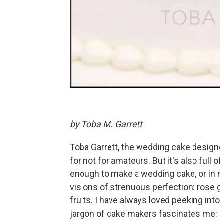
by Toba M. Garrett
Toba Garrett, the wedding cake design
for not for amateurs. But it's also full
enough to make a wedding cake, or in n
visions of strenuous perfection: rose
fruits. I have always loved peeking into
jargon of cake makers fascinates me: "