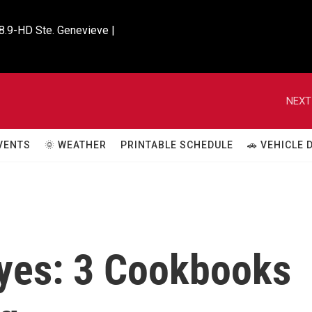
8.9-HD Ste. Genevieve |

NEXT
VENTS
🌞 WEATHER
PRINTABLE SCHEDULE
🚗 VEHICLE
Eyes: 3 Cookbooks