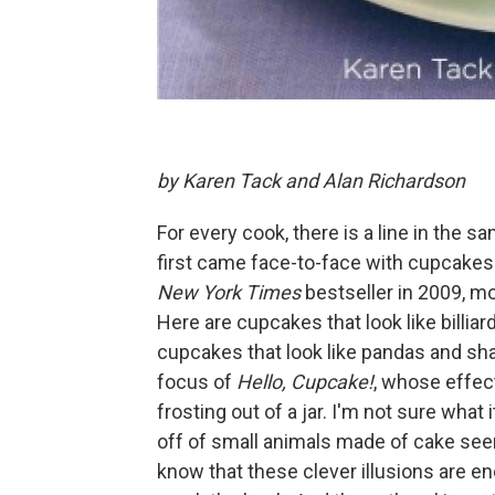
by Karen Tack and Alan Richardson
For every cook, there is a line in the s
first came face-to-face with cupcakes 
New York Times
bestseller in 2009, mos
Here are cupcakes that look like billiar
cupcakes that look like pandas and sha
focus of
Hello, Cupcake!
, whose effec
frosting out of a jar. I'm not sure what
off of small animals made of cake seems
know that these clever illusions are en