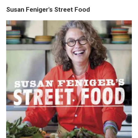
Susan Feniger's Street Food