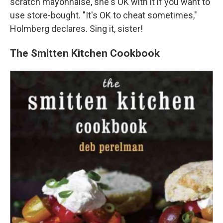
scratch mayonnaise, she's OK with it if you want to
use store-bought. "It's OK to cheat sometimes,"
Holmberg declares. Sing it, sister!
The Smitten Kitchen Cookbook