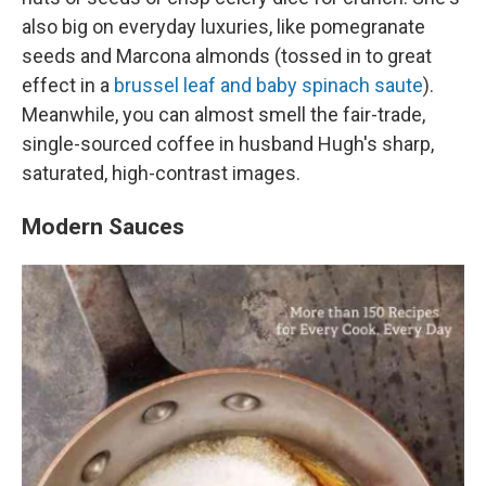
also big on everyday luxuries, like pomegranate
seeds and Marcona almonds (tossed in to great
effect in a
brussel leaf and baby spinach saute
).
Meanwhile, you can almost smell the fair-trade,
single-sourced coffee in husband Hugh's sharp,
saturated, high-contrast images.
Modern Sauces