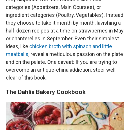
categories (Appetizers, Main Courses), or
ingredient categories (Poultry, Vegetables). Instead
they choose to take it month by month, lavishing a
half-dozen recipes at a time on strawberries in May
or chanterelles in September. Even their simplest
ideas, like
chicken broth with spinach and little
meatballs
, reveal a meticulous passion on the plate
and on the palate. One caveat: If you are trying to
overcome an antique-china addiction, steer well
clear of this book.
The Dahlia Bakery Cookbook