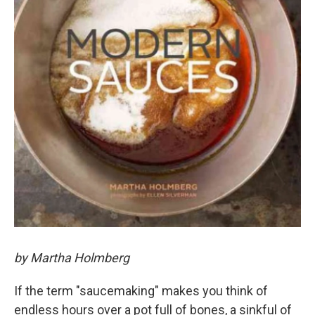
by Martha Holmberg
If the term "saucemaking" makes you think of
endless hours over a pot full of bones, a sinkful of