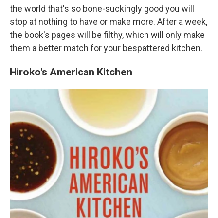
the world that's so bone-suckingly good you will
stop at nothing to have or make more. After a week,
the book's pages will be filthy, which will only make
them a better match for your bespattered kitchen.
Hiroko's American Kitchen