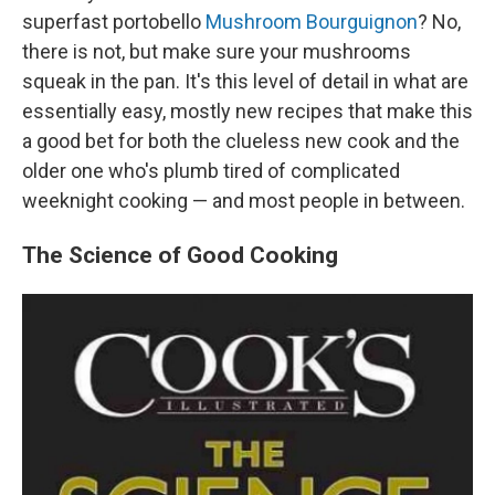
superfast portobello
Mushroom Bourguignon
? No,
there is not, but make sure your mushrooms
squeak in the pan. It's this level of detail in what are
essentially easy, mostly new recipes that make this
a good bet for both the clueless new cook and the
older one who's plumb tired of complicated
weeknight cooking — and most people in between.
The Science of Good Cooking