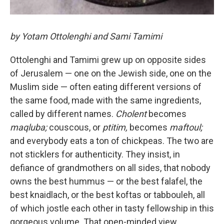
by Yotam Ottolenghi and Sami Tamimi
Ottolenghi and Tamimi grew up on opposite sides
of Jerusalem — one on the Jewish side, one on the
Muslim side — often eating different versions of
the same food, made with the same ingredients,
called by different names.
Cholent
becomes
maqluba;
couscous, or
ptitim,
becomes
maftoul;
and everybody eats a ton of chickpeas. The two are
not sticklers for authenticity. They insist, in
defiance of grandmothers on all sides, that nobody
owns the best hummus — or the best falafel, the
best knaidlach, or the best koftas or tabbouleh, all
of which jostle each other in tasty fellowship in this
gorgeous volume. That open-minded view