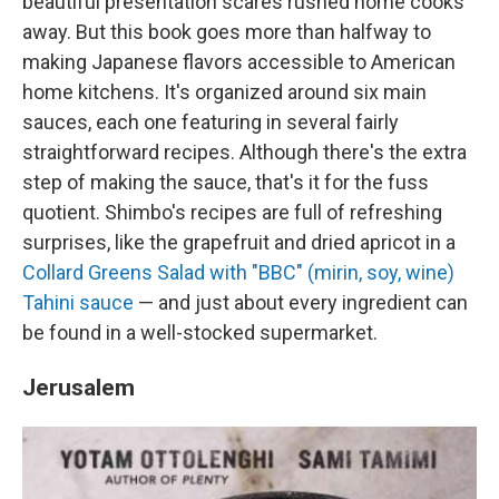
beautiful presentation scares rushed home cooks
away. But this book goes more than halfway to
making Japanese flavors accessible to American
home kitchens. It's organized around six main
sauces, each one featuring in several fairly
straightforward recipes. Although there's the extra
step of making the sauce, that's it for the fuss
quotient. Shimbo's recipes are full of refreshing
surprises, like the grapefruit and dried apricot in a
Collard Greens Salad with "BBC" (mirin, soy, wine)
Tahini sauce
— and just about every ingredient can
be found in a well-stocked supermarket.
Jerusalem