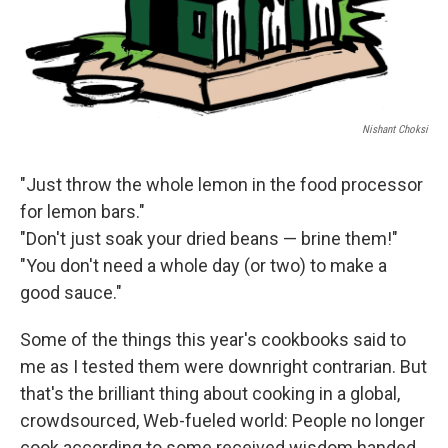
Nishant Choksi
"Just throw the whole lemon in the food processor
for lemon bars."
"Don't just soak your dried beans — brine them!"
"You don't need a whole day (or two) to make a
good sauce."
Some of the things this year's cookbooks said to
me as I tested them were downright contrarian. But
that's the brilliant thing about cooking in a global,
crowdsourced, Web-fueled world: People no longer
cook according to some received wisdom handed