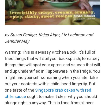
by Susan Feniger, Kajsa Alger, Liz Lachman and
Jennifer May
Warning: This is a Messy Kitchen Book. It's full of
fried things that will soil your backsplash, tomatoey
things that will spot your apron, and sauces that will
end up unidentified in Tupperware in the fridge. You
might find yourself screaming when you later take
out your contacts with a chile-laced fingertip. But
one taste of the
Singapore crab cakes with red
chile sauce
ought to make it clear why you should
plunge right in anyway. This is food from all over