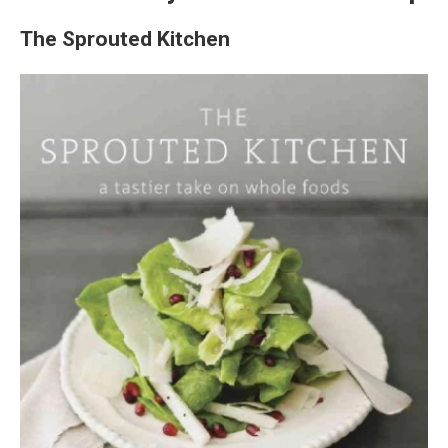
The Sprouted Kitchen