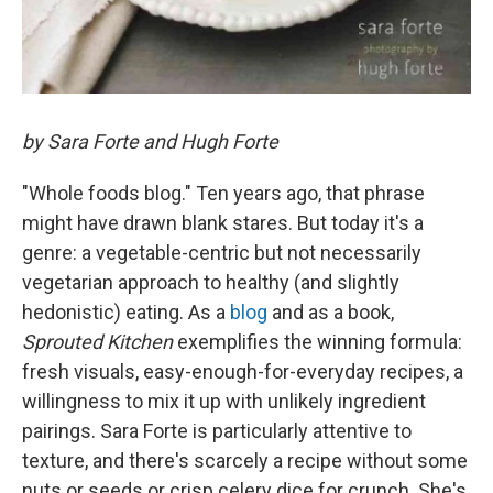
by Sara Forte and Hugh Forte
"Whole foods blog." Ten years ago, that phrase
might have drawn blank stares. But today it's a
genre: a vegetable-centric but not necessarily
vegetarian approach to healthy (and slightly
hedonistic) eating. As a
blog
and as a book,
Sprouted Kitchen
exemplifies the winning formula:
fresh visuals, easy-enough-for-everyday recipes, a
willingness to mix it up with unlikely ingredient
pairings. Sara Forte is particularly attentive to
texture, and there's scarcely a recipe without some
nuts or seeds or crisp celery dice for crunch. She's