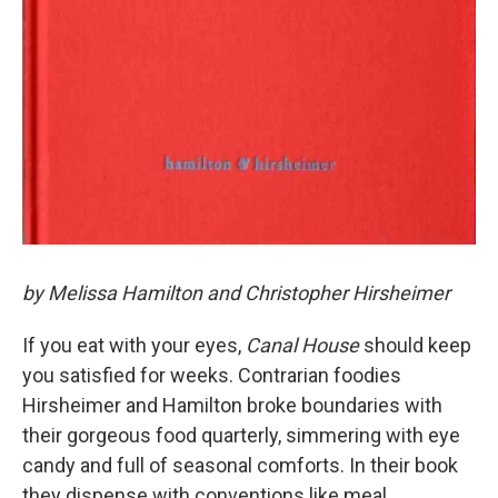
by Melissa Hamilton and Christopher Hirsheimer
If you eat with your eyes,
Canal House
should keep
you satisfied for weeks. Contrarian foodies
Hirsheimer and Hamilton broke boundaries with
their gorgeous food quarterly, simmering with eye
candy and full of seasonal comforts. In their book
they dispense with conventions like meal