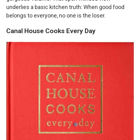
underlies a basic kitchen truth: When good food
belongs to everyone, no one is the loser.
Canal House Cooks Every Day