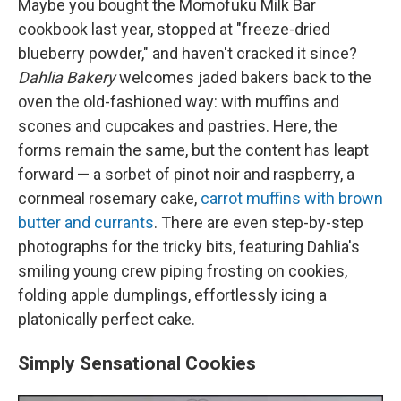
Maybe you bought the Momofuku Milk Bar
cookbook last year, stopped at "freeze-dried
blueberry powder," and haven't cracked it since?
Dahlia Bakery
welcomes jaded bakers back to the
oven the old-fashioned way: with muffins and
scones and cupcakes and pastries. Here, the
forms remain the same, but the content has leapt
forward — a sorbet of pinot noir and raspberry, a
cornmeal rosemary cake,
carrot muffins with brown
butter and currants
. There are even step-by-step
photographs for the tricky bits, featuring Dahlia's
smiling young crew piping frosting on cookies,
folding apple dumplings, effortlessly icing a
platonically perfect cake.
Simply Sensational Cookies