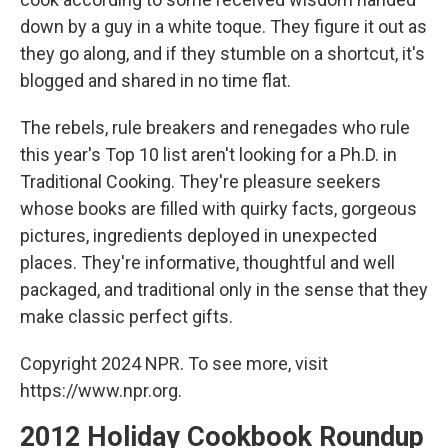
down by a guy in a white toque. They figure it out as
they go along, and if they stumble on a shortcut, it's
blogged and shared in no time flat.
The rebels, rule breakers and renegades who rule
this year's Top 10 list aren't looking for a Ph.D. in
Traditional Cooking. They're pleasure seekers
whose books are filled with quirky facts, gorgeous
pictures, ingredients deployed in unexpected
places. They're informative, thoughtful and well
packaged, and traditional only in the sense that they
make classic perfect gifts.
Copyright 2024 NPR. To see more, visit
https://www.npr.org.
2012 Holiday Cookbook Roundup