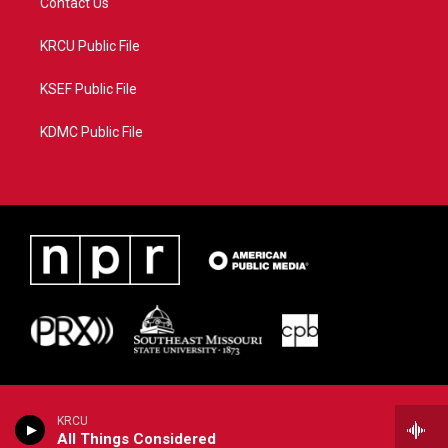
Contact Us
KRCU Public File
KSEF Public File
KDMC Public File
KRCU
All Things Considered