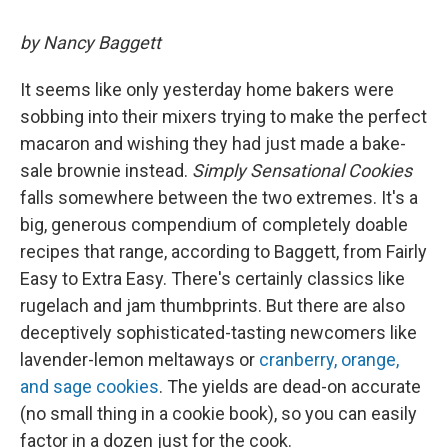
by Nancy Baggett
It seems like only yesterday home bakers were
sobbing into their mixers trying to make the perfect
macaron and wishing they had just made a bake-
sale brownie instead.
Simply Sensational Cookies
falls somewhere between the two extremes. It's a
big, generous compendium of completely doable
recipes that range, according to Baggett, from Fairly
Easy to Extra Easy. There's certainly classics like
rugelach and jam thumbprints. But there are also
deceptively sophisticated-tasting newcomers like
lavender-lemon meltaways or
cranberry, orange,
and sage cookies
. The yields are dead-on accurate
(no small thing in a cookie book), so you can easily
factor in a dozen just for the cook.