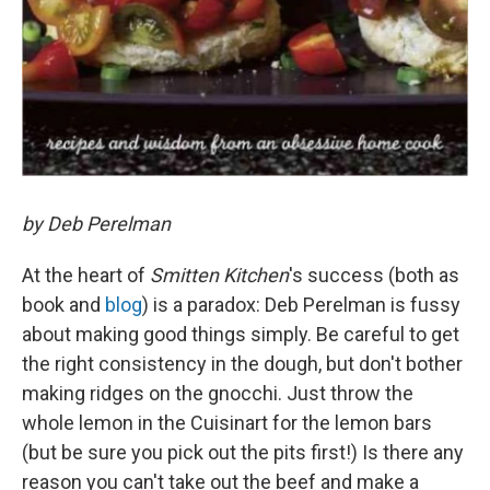
by Deb Perelman
At the heart of
Smitten Kitchen
's success (both as
book and
blog
) is a paradox: Deb Perelman is fussy
about making good things simply. Be careful to get
the right consistency in the dough, but don't bother
making ridges on the gnocchi. Just throw the
whole lemon in the Cuisinart for the lemon bars
(but be sure you pick out the pits first!) Is there any
reason you can't take out the beef and make a