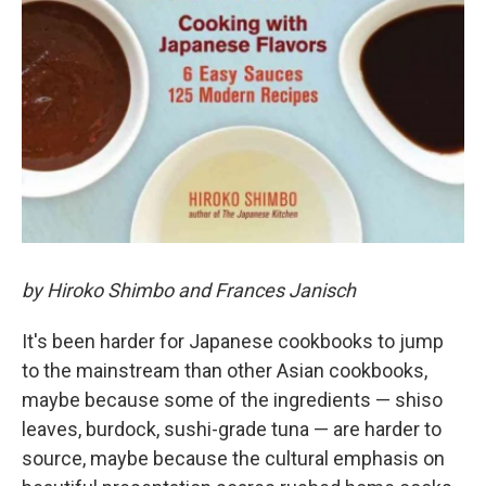
by Hiroko Shimbo and Frances Janisch
It's been harder for Japanese cookbooks to jump
to the mainstream than other Asian cookbooks,
maybe because some of the ingredients — shiso
leaves, burdock, sushi-grade tuna — are harder to
source, maybe because the cultural emphasis on