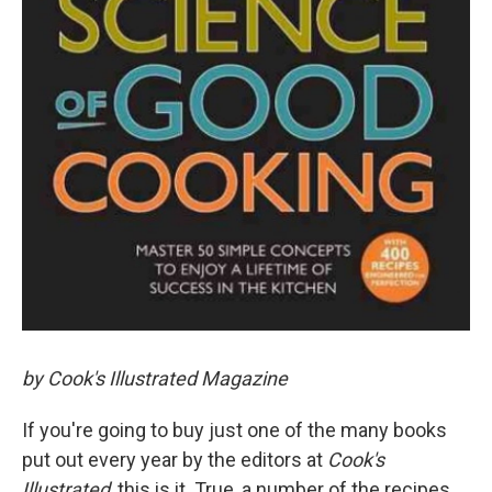
by Cook's Illustrated Magazine
If you're going to buy just one of the many books
put out every year by the editors at
Cook's
Illustrated
, this is it. True, a number of the recipes