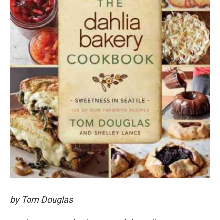
by Tom Douglas