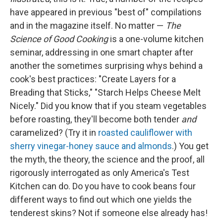
have appeared in previous "best of" compilations
and in the magazine itself. No matter —
The
Science of Good Cooking
is a one-volume kitchen
seminar, addressing in one smart chapter after
another the sometimes surprising whys behind a
cook's best practices: "Create Layers for a
Breading that Sticks," "Starch Helps Cheese Melt
Nicely." Did you know that if you steam vegetables
before roasting, they'll become both tender
and
caramelized? (Try it in
roasted cauliflower with
sherry vinegar-honey sauce and almonds
.) You get
the myth, the theory, the science and the proof, all
rigorously interrogated as only America's Test
Kitchen can do. Do you have to cook beans four
different ways to find out which one yields the
tenderest skins? Not if someone else already has!