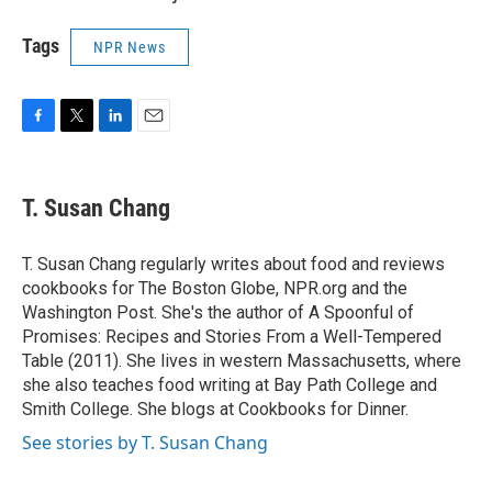
Tags
NPR News
F
T
L
E
a
w
i
m
c
i
n
a
e
t
k
i
T. Susan Chang
b
t
e
l
o
e
d
o
r
I
T. Susan Chang regularly writes about food and reviews
k
n
cookbooks for The Boston Globe, NPR.org and the
Washington Post. She's the author of A Spoonful of
Promises: Recipes and Stories From a Well-Tempered
Table (2011). She lives in western Massachusetts, where
she also teaches food writing at Bay Path College and
Smith College. She blogs at Cookbooks for Dinner.
See stories by T. Susan Chang