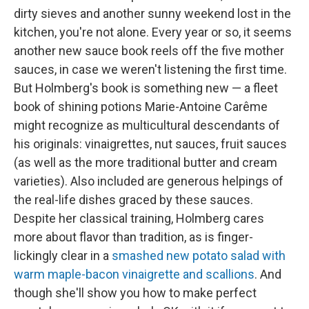
dirty sieves and another sunny weekend lost in the
kitchen, you're not alone. Every year or so, it seems
another new sauce book reels off the five mother
sauces, in case we weren't listening the first time.
But Holmberg's book is something new — a fleet
book of shining potions Marie-Antoine Carême
might recognize as multicultural descendants of
his originals: vinaigrettes, nut sauces, fruit sauces
(as well as the more traditional butter and cream
varieties). Also included are generous helpings of
the real-life dishes graced by these sauces.
Despite her classical training, Holmberg cares
more about flavor than tradition, as is finger-
lickingly clear in a
smashed new potato salad with
warm maple-bacon vinaigrette and scallions
. And
though she'll show you how to make perfect