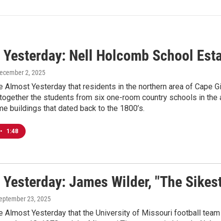
 Yesterday: Nell Holcomb School Est
December 2, 2025
e Almost Yesterday that residents in the northern area of Cape 
 together the students from six one-room country schools in the
e buildings that dated back to the 1800’s.
•
1:48
 Yesterday: James Wilder, "The Sikest
September 23, 2025
e Almost Yesterday that the University of Missouri football team