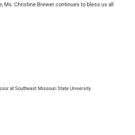
e, Ms. Christine Brewer continues to bless us all
essor at Southeast Missouri State University.