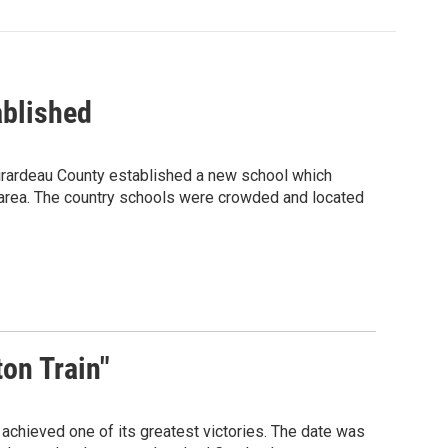
ablished
Girardeau County established a new school which
 area. The country schools were crowded and located
on Train"
 achieved one of its greatest victories. The date was