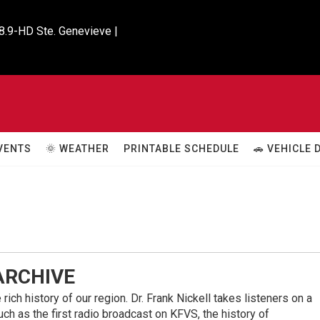
8.9-HD Ste. Genevieve |

VENTS
🌞 WEATHER
PRINTABLE SCHEDULE
🚗 VEHICLE
 ARCHIVE
rich history of our region. Dr. Frank Nickell takes listeners on a
ch as the first radio broadcast on KFVS, the history of