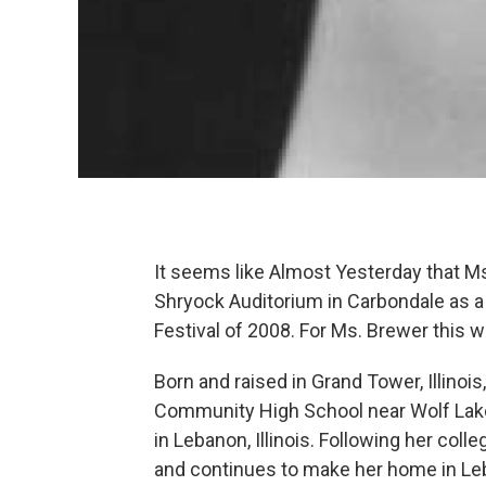
It seems like Almost Yesterday that M
Shryock Auditorium in Carbondale as a f
Festival of 2008. For Ms. Brewer thi
Born and raised in Grand Tower, Illin
Community High School near Wolf Lake
in Lebanon, Illinois. Following her coll
and continues to make her home in Leb