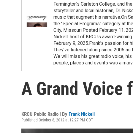
Farmington’s Carleton College, and the 
storyteller and local historian, Dr. Ni
music that augment his narrative.On Sa
the "Special Programs" category at t
City, Missouri.Posted February 11, 20
Nickell, host of KRCU’s award-winning
February 9, 2025.Frank’s passion for h
They’ve listened along since 2006 as F
We will miss his great radio voice, his
people, places and events was a marve
A Grand Voice 
KRCU Public Radio | By
Frank Nickell
Published October 8, 2012 at 12:27 PM CDT