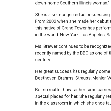
down-home Southern Illinois woman.”
She is also recognized as possessing o
From 2002 when she made her debut at
this native of Grand Tower has perfor
in the world: New York, Los Angeles, Sa
Ms. Brewer continues to be recognized
recently named by the BBC as one of t
century.
Her great success has regularly come
Beethoven, Brahms, Strauss, Mahler, V
But no matter how far her fame carries
special places for her. She regularly r
in the classroom in which she once tau