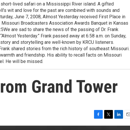
short-lived safari on a Mississippi River island. A gifted
ckell’s wit and love for the past are combined with sounds and
turday, June 7, 2008, Almost Yesterday received First Place in
he Missouri Broadcasters Association Awards Banquet in Kansas
25We are sad to share the news of the passing of Dr. Frank
 “Almost Yesterday.” Frank passed away at 6:58 a.m. on Sunday,
istory and storytelling are well-known by KRCU listeners.
rank shared stories from the rich history of southeast Missouri.
 warmth and friendship. His ability to recall facts on Missouri
l. He will be missed.
from Grand Tower
F
T
L
E
a
w
i
m