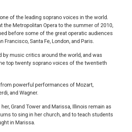
ne of the leading soprano voices in the world.
 the Metropolitan Opera to the summer of 2010,
med before some of the great operatic audiences
n Francisco, Santa Fe, London, and Paris.
 by music critics around the world, and was
he top twenty soprano voices of the twentieth
 from powerful performances of Mozart,
erdi, and Wagner.
 her, Grand Tower and Marissa, Illinois remain as
eturns to sing in her church, and to teach students
ght in Marissa.