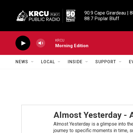
Skip to main content
90.9 Cape Girardeau | 8
88.7 Poplar Bluff
KRCU
Morning Edition
NEWS
LOCAL
INSIDE
SUPPORT
E
Almost Yesterday -
Almost Yesterday is a glimpse into the 
journey to specific moments in time, su