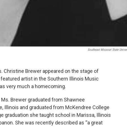
Southeast Missouri State Univer
s. Christine Brewer appeared on the stage of
eatured artist in the Southern Illinois Music
s was very much a homecoming.
ois, Ms. Brewer graduated from Shawnee
, Illinois and graduated from McKendree College
ege graduation she taught school in Marissa, Illinois
anon. She was recently described as “a great