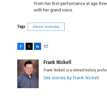
From her first performance at age thre
with her grand voice.
Tags
Almost Yesterday
F
T
L
E
a
w
i
m
c
i
n
a
Frank Nickell
e
t
k
i
Frank Nickell is a retired history prof
b
t
e
l
o
e
d
See stories by Frank Nickell
o
r
I
k
n