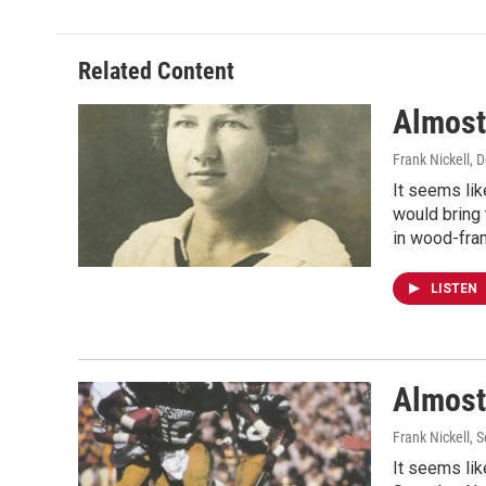
Related Content
Almost
Frank Nickell
, 
It seems lik
would bring
in wood-fram
LISTEN
Almost
Frank Nickell
, 
It seems lik