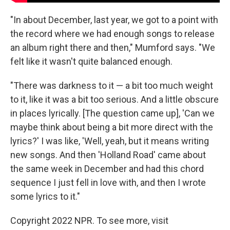
"In about December, last year, we got to a point with
the record where we had enough songs to release
an album right there and then," Mumford says. "We
felt like it wasn't quite balanced enough.
"There was darkness to it — a bit too much weight
to it, like it was a bit too serious. And a little obscure
in places lyrically. [The question came up], 'Can we
maybe think about being a bit more direct with the
lyrics?' I was like, 'Well, yeah, but it means writing
new songs. And then 'Holland Road' came about
the same week in December and had this chord
sequence I just fell in love with, and then I wrote
some lyrics to it."
Copyright 2022 NPR. To see more, visit