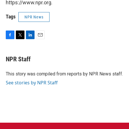
https://www.npr.org.
Tags
NPR News
F
T
L
E
a
w
i
m
c
i
n
a
e
t
k
i
NPR Staff
b
t
e
l
o
e
d
o
r
I
This story was compiled from reports by NPR News staff.
k
n
See stories by NPR Staff