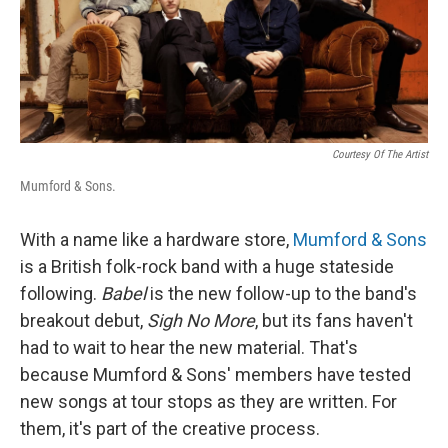
Courtesy Of The Artist
Mumford & Sons.
With a name like a hardware store,
Mumford & Sons
is a British folk-rock band with a huge stateside
following.
Babel
is the new follow-up to the band's
breakout debut,
Sigh No More
, but its fans haven't
had to wait to hear the new material. That's
because Mumford & Sons' members have tested
new songs at tour stops as they are written. For
them, it's part of the creative process.