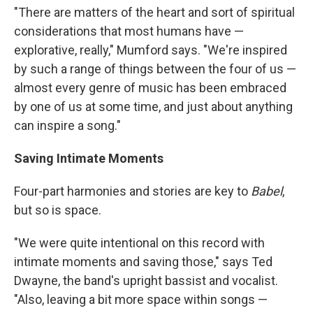
"There are matters of the heart and sort of spiritual
considerations that most humans have —
explorative, really," Mumford says. "We're inspired
by such a range of things between the four of us —
almost every genre of music has been embraced
by one of us at some time, and just about anything
can inspire a song."
Saving Intimate Moments
Four-part harmonies and stories are key to
Babel
,
but so is space.
"We were quite intentional on this record with
intimate moments and saving those," says Ted
Dwayne, the band's upright bassist and vocalist.
"Also, leaving a bit more space within songs —