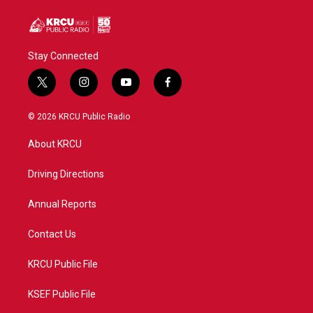
Stay Connected
t
i
y
f
w
n
o
a
i
s
u
c
© 2026 KRCU Public Radio
t
t
t
e
t
a
u
b
About KRCU
e
g
b
o
r
r
e
o
a
k
Driving Directions
m
Annual Reports
Contact Us
KRCU Public File
KSEF Public File