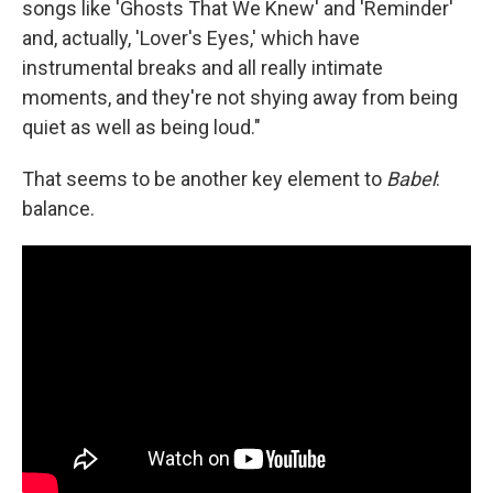
songs like 'Ghosts That We Knew' and 'Reminder'
and, actually, 'Lover's Eyes,' which have
instrumental breaks and all really intimate
moments, and they're not shying away from being
quiet as well as being loud."
That seems to be another key element to
Babel
:
balance.