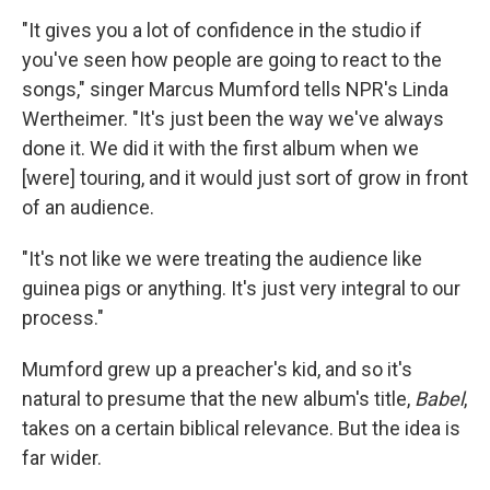
"It gives you a lot of confidence in the studio if
you've seen how people are going to react to the
songs," singer Marcus Mumford tells NPR's Linda
Wertheimer. "It's just been the way we've always
done it. We did it with the first album when we
[were] touring, and it would just sort of grow in front
of an audience.
"It's not like we were treating the audience like
guinea pigs or anything. It's just very integral to our
process."
Mumford grew up a preacher's kid, and so it's
natural to presume that the new album's title,
Babel
,
takes on a certain biblical relevance. But the idea is
far wider.