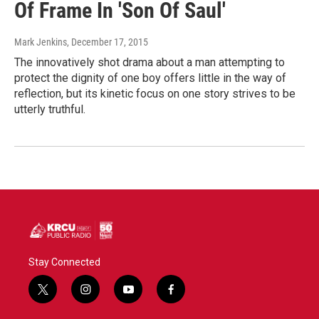
Of Frame In 'Son Of Saul'
Mark Jenkins
, December 17, 2015
The innovatively shot drama about a man attempting to
protect the dignity of one boy offers little in the way of
reflection, but its kinetic focus on one story strives to be
utterly truthful.
Stay Connected
t
i
y
f
w
n
o
a