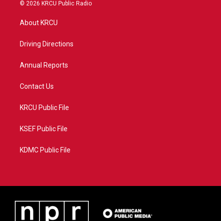
i
s
u
c
© 2026 KRCU Public Radio
t
t
t
e
t
a
u
b
About KRCU
e
g
b
o
r
r
e
o
a
k
Driving Directions
m
Annual Reports
Contact Us
KRCU Public File
KSEF Public File
KDMC Public File