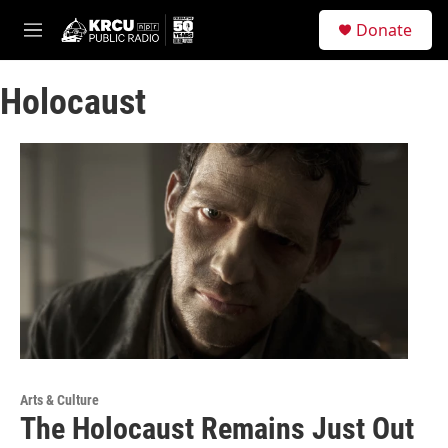
Skip to main content
S
Donate
e
M
a
e
r
n
c
Holocaust
u
h
u
e
r
y
Arts & Culture
The Holocaust Remains Just Out