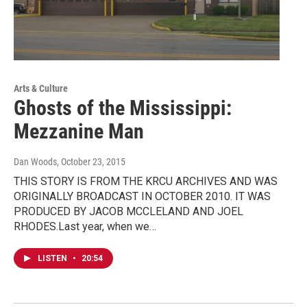
Arts & Culture
Ghosts of the Mississippi:
Mezzanine Man
Dan Woods
, October 23, 2015
THIS STORY IS FROM THE KRCU ARCHIVES AND WAS
ORIGINALLY BROADCAST IN OCTOBER 2010. IT WAS
PRODUCED BY JACOB MCCLELAND AND JOEL
RHODES.Last year, when we…
LISTEN
•
20:54