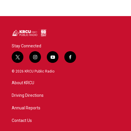
Stay Connected
t
i
y
f
w
n
o
a
i
s
u
c
© 2026 KRCU Public Radio
t
t
t
e
t
a
u
b
About KRCU
e
g
b
o
r
r
e
o
a
k
Driving Directions
m
Annual Reports
Contact Us