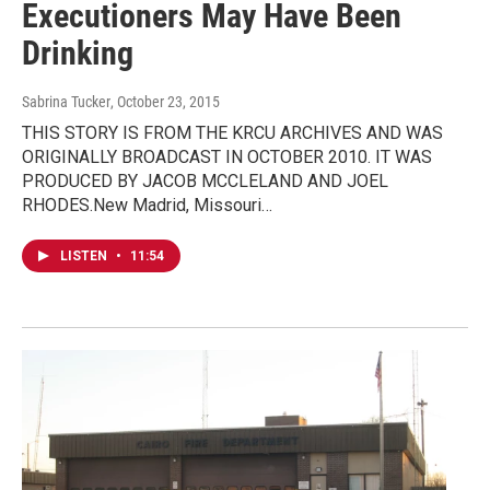
Executioners May Have Been
Drinking
Sabrina Tucker
, October 23, 2015
THIS STORY IS FROM THE KRCU ARCHIVES AND WAS
ORIGINALLY BROADCAST IN OCTOBER 2010. IT WAS
PRODUCED BY JACOB MCCLELAND AND JOEL
RHODES.New Madrid, Missouri…
LISTEN
•
11:54