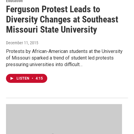
Education
Ferguson Protest Leads to
Diversity Changes at Southeast
Missouri State University
December 11, 2015
Protests by African-American students at the University
of Missouri sparked a trend of student led protests
pressuring universities into difficult…
LISTEN
•
4:15