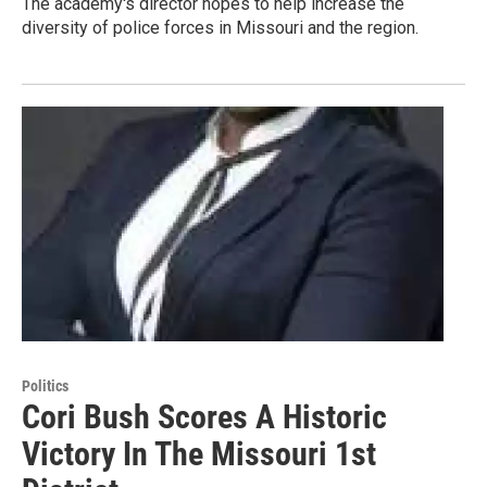
The academy's director hopes to help increase the
diversity of police forces in Missouri and the region.
Politics
Cori Bush Scores A Historic
Victory In The Missouri 1st