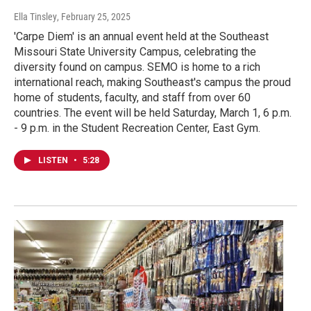
Ella Tinsley
, February 25, 2025
'Carpe Diem' is an annual event held at the Southeast
Missouri State University Campus, celebrating the
diversity found on campus. SEMO is home to a rich
international reach, making Southeast's campus the proud
home of students, faculty, and staff from over 60
countries. The event will be held Saturday, March 1, 6 p.m.
- 9 p.m. in the Student Recreation Center, East Gym.
LISTEN
•
5:28