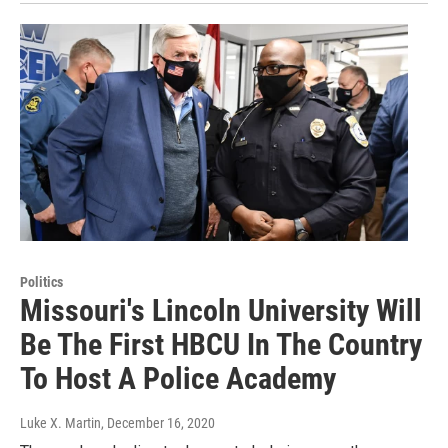
Politics
Missouri's Lincoln University Will
Be The First HBCU In The Country
To Host A Police Academy
Luke X. Martin
, December 16, 2020