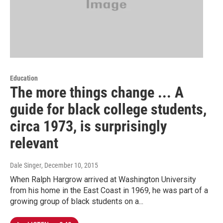
Education
The more things change ... A
guide for black college students,
circa 1973, is surprisingly
relevant
Dale Singer
, December 10, 2015
When Ralph Hargrow arrived at Washington University
from his home in the East Coast in 1969, he was part of a
growing group of black students on a...