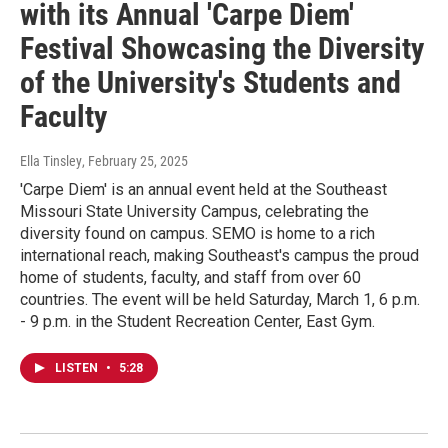
with its Annual 'Carpe Diem'
Festival Showcasing the Diversity
of the University's Students and
Faculty
Ella Tinsley
, February 25, 2025
'Carpe Diem' is an annual event held at the Southeast
Missouri State University Campus, celebrating the
diversity found on campus. SEMO is home to a rich
international reach, making Southeast's campus the proud
home of students, faculty, and staff from over 60
countries. The event will be held Saturday, March 1, 6 p.m.
- 9 p.m. in the Student Recreation Center, East Gym.
LISTEN
•
5:28