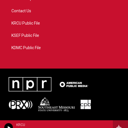
Contact Us
KRCU Public File
KSEF Public File
KDMC Public File
KRCU