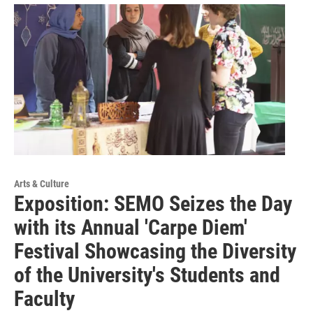
Arts & Culture
Exposition: SEMO Seizes the Day
with its Annual 'Carpe Diem'
Festival Showcasing the Diversity
of the University's Students and
Faculty