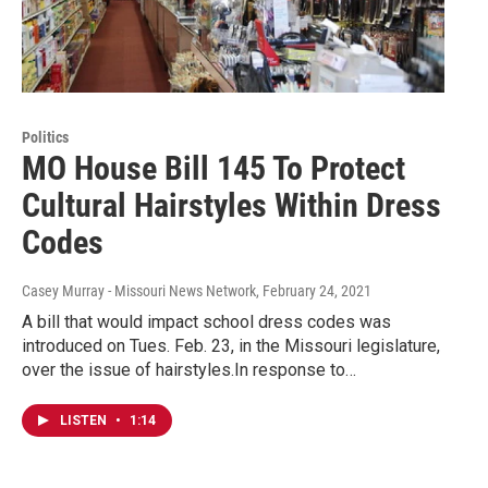
Politics
MO House Bill 145 To Protect
Cultural Hairstyles Within Dress
Codes
Casey Murray - Missouri News Network
, February 24, 2021
A bill that would impact school dress codes was
introduced on Tues. Feb. 23, in the Missouri legislature,
over the issue of hairstyles.In response to…
LISTEN
•
1:14