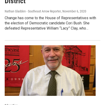
District
Nathan Gladden - Southeast Arrow Reporter
, November 6, 2020
Change has come to the House of Representatives with
the election of Democratic candidate Cori Bush. She
defeated Representative William “Lacy” Clay, who…