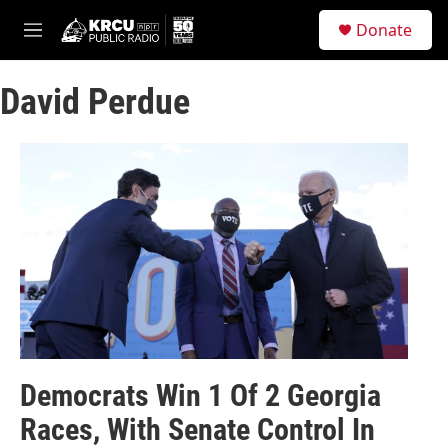
Skip to main content
S
Donate
e
M
a
e
r
n
c
David Perdue
u
h
u
e
r
y
Democrats Win 1 Of 2 Georgia
Races, With Senate Control In