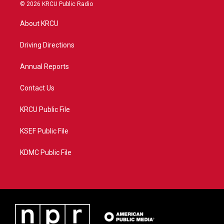
i
s
u
c
© 2026 KRCU Public Radio
t
t
t
e
t
a
u
b
About KRCU
e
g
b
o
r
r
e
o
a
k
Driving Directions
m
Annual Reports
Contact Us
KRCU Public File
KSEF Public File
KDMC Public File