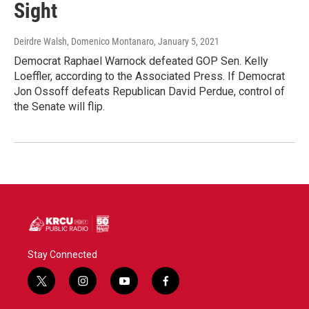
Sight
Deirdre Walsh, Domenico Montanaro
, January 5, 2021
Democrat Raphael Warnock defeated GOP Sen. Kelly
Loeffler, according to the Associated Press. If Democrat
Jon Ossoff defeats Republican David Perdue, control of
the Senate will flip.
Stay Connected
t
i
y
f
w
n
o
a