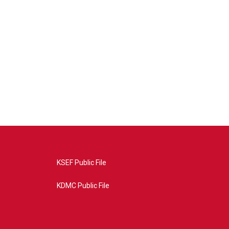
KSEF Public File
KDMC Public File