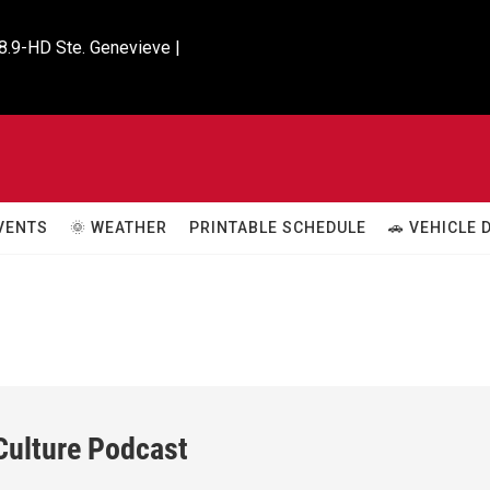
8.9-HD Ste. Genevieve |

VENTS
🌞 WEATHER
PRINTABLE SCHEDULE
🚗 VEHICLE
 Culture Podcast