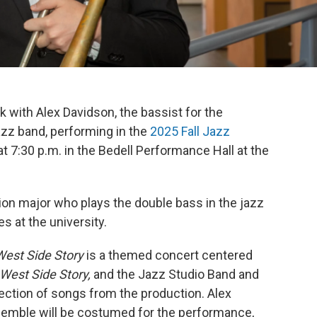
ak with Alex Davidson, the bassist for the
azz band, performing in the
2025 Fall Jazz
at 7:30 p.m. in the Bedell Performance Hall at the
ion major who plays the double bass in the jazz
s at the university.
West Side Story
is a themed concert centered
West Side Story,
and the Jazz Studio Band and
ection of songs from the production. Alex
semble will be costumed for the performance,