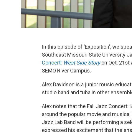
In this episode of 'Exposition', we spe
Southeast Missouri State University J
Concert:
West Side Story
on Oct. 21st 
SEMO River Campus.
Alex Davidson is a junior music educat
studio band and tuba in other ensemble
Alex notes that the Fall Jazz Concert:
around the popular movie and musical
Jazz Lab Band will be performing a sel
expressed his excitement that the en