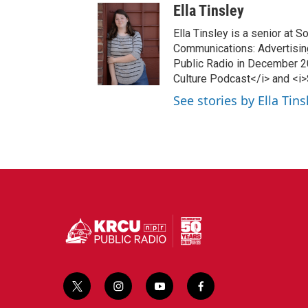
Ella Tinsley
Ella Tinsley is a senior at 
Communications: Advertising
Public Radio in December 20
Culture Podcast</i> and <i
See stories by Ella Tins
t
i
y
f
w
n
o
a