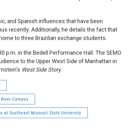
ic, and Spanish influences that have been
recently. Additionally, he details the fact that
home to three Brazilian exchange students.
:30 p.m. in the Bedell Performance Hall. The SEMO
udience to the Upper West Side of Manhattan in
rnstein's
West Side Story
.
s River Campus
a at Southeast Missouri State University