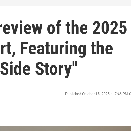
review of the 2025
rt, Featuring the
Side Story"
Published October 15, 2025 at 7:46 PM 