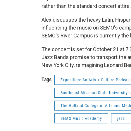
rather than the standard concert attire.
Alex discusses the heavy Latin, Hispan
influencing the music on SEMO's campus 
SEMO's River Campus is currently the 
The concert is set for October 21 at 7
Jazz Bands promise to transport the a
New York City, reimagining Leonard Be
Tags
Exposition: An Arts + Culture Podcast
Southeast Missouri State University’
The Holland College of Arts and Medi
SEMO Music Academy
jazz