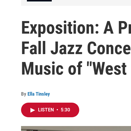
Exposition: A P
Fall Jazz Conce
Music of "West 
By
Ella Tinsley
LISTEN
•
5:30