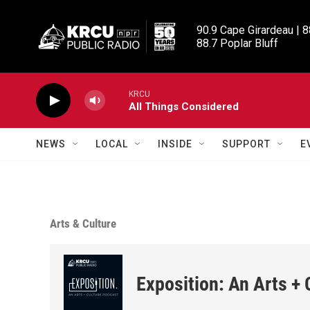
Skip to main content
90.9 Cape Girardeau | 8
88.7 Poplar Bluff
KRCU
All Things Considered
NEWS
LOCAL
INSIDE
SUPPORT
E
Arts & Culture
Exposition: An Arts +