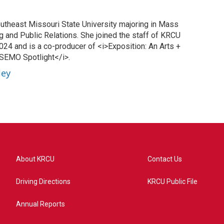
Southeast Missouri State University majoring in Mass
 and Public Relations. She joined the staff of KRCU
24 and is a co-producer of <i>Exposition: An Arts +
>SEMO Spotlight</i>.
ley
About KRCU
Contact Us
Driving Directions
KRCU Public File
Annual Reports