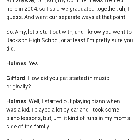
But anyway, um, so I, my comment was I retired
here in 2004, so I said we graduated together, uh, I
guess. And went our separate ways at that point.
So, Amy, let's start out with, and I know you went to
Jackson High School, or at least I'm pretty sure you
did.
Holmes
: Yes.
Gifford
: How did you get started in music
originally?
Holmes
: Well, I started out playing piano when I
was a kid. I played a lot by ear and I took some
piano lessons, but, um, it kind of runs in my mom's
side of the family.