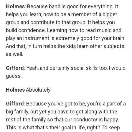
Holmes
: Because band is good for everything. It
helps you learn, how to be a member of a bigger
group and contribute to that group. It helps you
build confidence. Learning how to read music and
play an instrument is extremely good for your brain.
And that, in turn helps the kids learn other subjects
as well.
Gifford
: Yeah, and certainly social skills too, I would
guess.
Holmes
Absolutely.
Gifford
: Because you've got to be, you're a part of a
big family, but yet you have to get along with the
rest of the family so that our conductor is happy.
This is what that's their goal in life, right? To keep