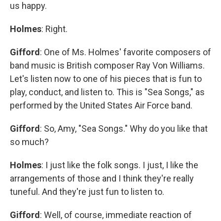
us happy.
Holmes
: Right.
Gifford
: One of Ms. Holmes' favorite composers of
band music is British composer Ray Von Williams.
Let's listen now to one of his pieces that is fun to
play, conduct, and listen to. This is "Sea Songs," as
performed by the United States Air Force band.
Gifford
: So, Amy, "Sea Songs." Why do you like that
so much?
Holmes
: I just like the folk songs. I just, I like the
arrangements of those and I think they're really
tuneful. And they're just fun to listen to.
Gifford
: Well, of course, immediate reaction of