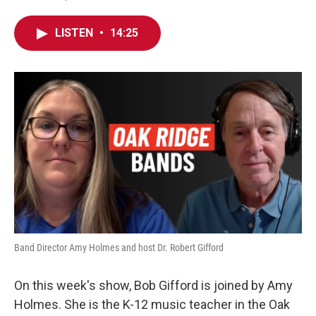
LISTEN
•
14:25
Band Director Amy Holmes and host Dr. Robert Gifford
On this week's show, Bob Gifford is joined by Amy
Holmes. She is the K-12 music teacher in the Oak