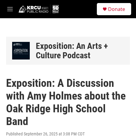
Skip to main content
S
Donate
e
M
a
e
r
n
c
u
h
u
Exposition: An Arts +
e
Culture Podcast
r
y
Exposition: A Discussion
with Amy Holmes about the
Oak Ridge High School
Band
Published September 26, 2025 at 3:08 PM CDT