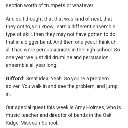
section worth of trumpets or whatever.
And so I thought that that was kind of neat, that
they got to, you know, learn a different ensemble
type of skill, then they may not have gotten to do
that in a bigger band. And then one year, I think uh,
all I had were percussionists in the high school. So
one year we just did drumline and percussion
ensemble all year long.
Gifford
: Great idea. Yeah. So you're a problem
solver. You walk in and see the problem, and jump
in.
Our special guest this week is Amy Holmes, who is
music teacher and director of bands in the Oak
Ridge, Missouri School.