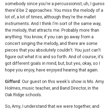
somebody since you're a percussionist, uh, I guess
there'd be 2 approaches. You miss the melody of a
lot of, a lot of times, although they're the mallet
instruments. And I think I'm sort of the same way,
the melody, that attracts me. Probably more than
anything. You know, if you can go away from a
concert singing the melody, and there are some
pieces that you absolutely couldn't. You just can't
figure out what it is and so forth. And of course, it's
got different goals in mind, but, but yes, okay, so I
hope you enjoy, have enjoyed hearing that again.
Gifford
: Our guest on this week's show is Ms. Amy
Holmes, music teacher, and Band Director, in the
Oak Ridge schools.
So, Amy, I understand that we were together, and