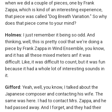
when we did a couple of pieces, one by Frank
Zappa, which is kind of an interesting experience,
that piece was called "Dog Breath Variation." So why
does that piece come to your mind?
Holmes
: I just remember it being so odd. And
thinking, well, this is pretty cool that we're doing a
piece by Frank Zappa in Wind Ensemble, you know,
and it has all these mixed meters anf it was
difficult. Like, it was difficult to count, but it was fun
because it had a whole lot of interesting sounds in
it.
Gifford
: Yeah, well, you know, I talked about the
Japanese composer and contacting his wife. The
same was here. I had to contact Mrs. Zappa, and he
had passed away. And I forget, and they had their