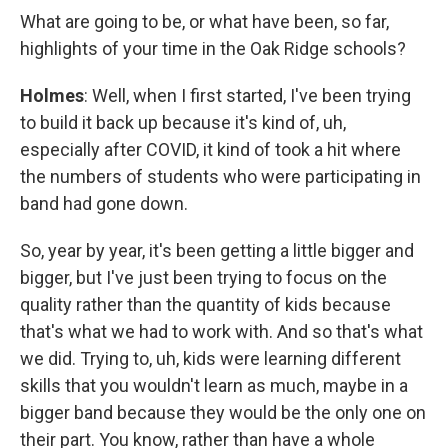
What are going to be, or what have been, so far,
highlights of your time in the Oak Ridge schools?
Holmes
: Well, when I first started, I've been trying
to build it back up because it's kind of, uh,
especially after COVID, it kind of took a hit where
the numbers of students who were participating in
band had gone down.
So, year by year, it's been getting a little bigger and
bigger, but I've just been trying to focus on the
quality rather than the quantity of kids because
that's what we had to work with. And so that's what
we did. Trying to, uh, kids were learning different
skills that you wouldn't learn as much, maybe in a
bigger band because they would be the only one on
their part. You know, rather than have a whole