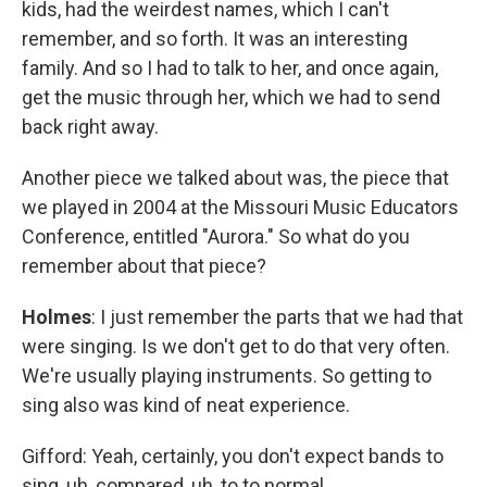
kids, had the weirdest names, which I can't
remember, and so forth. It was an interesting
family. And so I had to talk to her, and once again,
get the music through her, which we had to send
back right away.
Another piece we talked about was, the piece that
we played in 2004 at the Missouri Music Educators
Conference, entitled "Aurora." So what do you
remember about that piece?
Holmes
: I just remember the parts that we had that
were singing. Is we don't get to do that very often.
We're usually playing instruments. So getting to
sing also was kind of neat experience.
Gifford: Yeah, certainly, you don't expect bands to
sing, uh, compared, uh, to to normal.