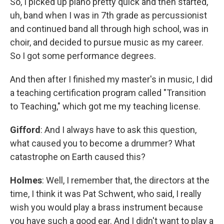
So, I picked up piano pretty quick and then started,
uh, band when I was in 7th grade as percussionist
and continued band all through high school, was in
choir, and decided to pursue music as my career.
So I got some performance degrees.
And then after I finished my master's in music, I did
a teaching certification program called "Transition
to Teaching," which got me my teaching license.
Gifford
: And I always have to ask this question,
what caused you to become a drummer? What
catastrophe on Earth caused this?
Holmes
: Well, I remember that, the directors at the
time, I think it was Pat Schwent, who said, I really
wish you would play a brass instrument because
you have such a good ear. And I didn't want to play a