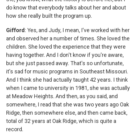
do know that everybody talks about her and about
how she really built the program up.
Gifford
: Yes, and Judy, I mean, I've worked with her
and observed her a number of times. She loved the
children. She loved the experience that they were
having together. And I don't know if you're aware,
but she just passed away. That's so unfortunate,
it's sad for music programs in Southeast Missouri.
And I think she had actually taught 42 years. I think
when I came to university in 1981, she was actually
at Meadow Heights. And then, as you said, and
somewhere, I read that she was two years ago Oak
Ridge, then somewhere else, and then came back,
total of 32 years at Oak Ridge, which is quite a
record.