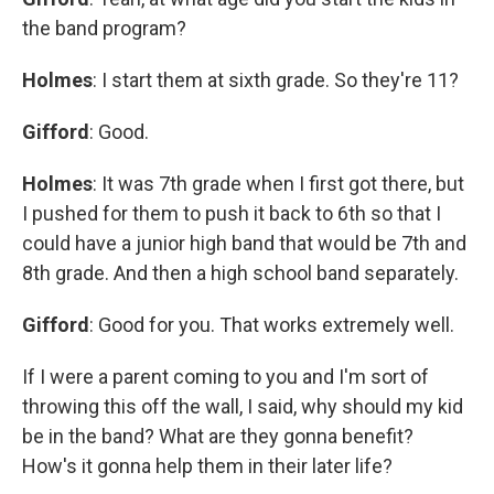
the band program?
Holmes
: I start them at sixth grade. So they're 11?
Gifford
: Good.
Holmes
: It was 7th grade when I first got there, but
I pushed for them to push it back to 6th so that I
could have a junior high band that would be 7th and
8th grade. And then a high school band separately.
Gifford
: Good for you. That works extremely well.
If I were a parent coming to you and I'm sort of
throwing this off the wall, I said, why should my kid
be in the band? What are they gonna benefit?
How's it gonna help them in their later life?