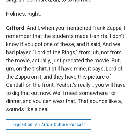
Holmes: Right.
Gifford
: And I, when you mentioned Frank Zappa, I
remember that the students made t-shirts. I don't
know if you got one of these, and it said, And we
had played "Lord of the Rings," from, uh, not from
the movie, actually, just predated the movie. But,
um, on the t-shirt, I still have mine, it says, Lord of
the Zappa on it, and they have this picture of
Gandalf on the front. Yeah, it's really... you will have
to dig that out now. We'll meet somewhere for
dinner, and you can wear that. That sounds like a,
sounds like a deal.
Exposition: An Arts + Culture Podcast