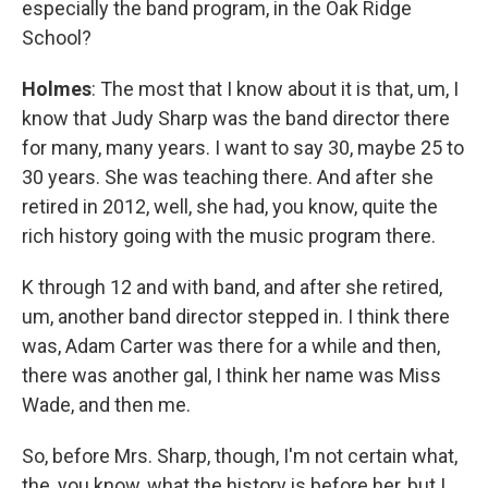
especially the band program, in the Oak Ridge
School?
Holmes
: The most that I know about it is that, um, I
know that Judy Sharp was the band director there
for many, many years. I want to say 30, maybe 25 to
30 years. She was teaching there. And after she
retired in 2012, well, she had, you know, quite the
rich history going with the music program there.
K through 12 and with band, and after she retired,
um, another band director stepped in. I think there
was, Adam Carter was there for a while and then,
there was another gal, I think her name was Miss
Wade, and then me.
So, before Mrs. Sharp, though, I'm not certain what,
the, you know, what the history is before her, but I