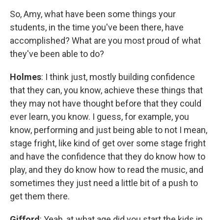
So, Amy, what have been some things your
students, in the time you've been there, have
accomplished? What are you most proud of what
they've been able to do?
Holmes
: I think just, mostly building confidence
that they can, you know, achieve these things that
they may not have thought before that they could
ever learn, you know. I guess, for example, you
know, performing and just being able to not I mean,
stage fright, like kind of get over some stage fright
and have the confidence that they do know how to
play, and they do know how to read the music, and
sometimes they just need a little bit of a push to
get them there.
Gifford
: Yeah, at what age did you start the kids in