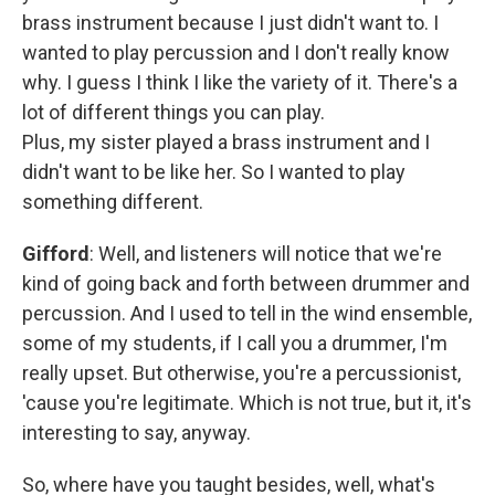
brass instrument because I just didn't want to. I
wanted to play percussion and I don't really know
why. I guess I think I like the variety of it. There's a
lot of different things you can play.
Plus, my sister played a brass instrument and I
didn't want to be like her. So I wanted to play
something different.
Gifford
: Well, and listeners will notice that we're
kind of going back and forth between drummer and
percussion. And I used to tell in the wind ensemble,
some of my students, if I call you a drummer, I'm
really upset. But otherwise, you're a percussionist,
'cause you're legitimate. Which is not true, but it, it's
interesting to say, anyway.
So, where have you taught besides, well, what's