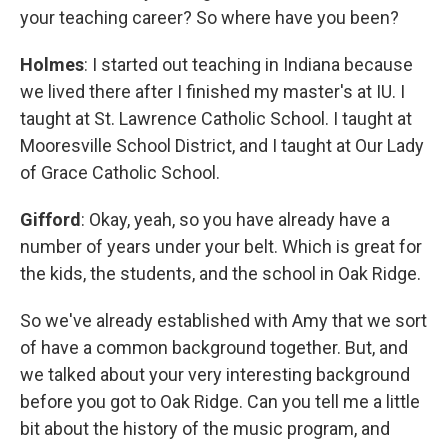
your teaching career? So where have you been?
Holmes
: I started out teaching in Indiana because
we lived there after I finished my master's at IU. I
taught at St. Lawrence Catholic School. I taught at
Mooresville School District, and I taught at Our Lady
of Grace Catholic School.
Gifford
: Okay, yeah, so you have already have a
number of years under your belt. Which is great for
the kids, the students, and the school in Oak Ridge.
So we've already established with Amy that we sort
of have a common background together. But, and
we talked about your very interesting background
before you got to Oak Ridge. Can you tell me a little
bit about the history of the music program, and