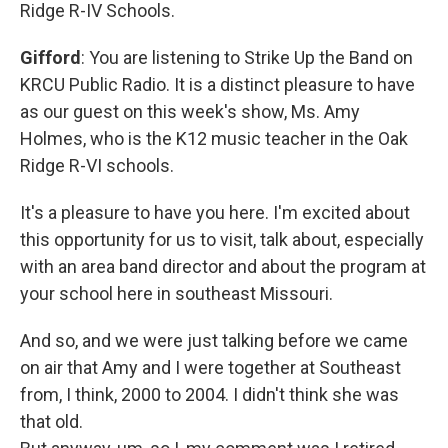
Ridge R-IV Schools.
Gifford
: You are listening to Strike Up the Band on
KRCU Public Radio. It is a distinct pleasure to have
as our guest on this week's show, Ms. Amy
Holmes, who is the K12 music teacher in the Oak
Ridge R-VI schools.
It's a pleasure to have you here. I'm excited about
this opportunity for us to visit, talk about, especially
with an area band director and about the program at
your school here in southeast Missouri.
And so, and we were just talking before we came
on air that Amy and I were together at Southeast
from, I think, 2000 to 2004. I didn't think she was
that old.