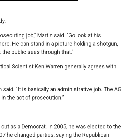
ly.
osecuting job," Martin said. "Go look at his
ere. He can stand in a picture holding a shotgun,
 the public sees through that.”
litical Scientist Ken Warren generally agrees with
n said. "It is basically an administrative job. The AG
in the act of prosecution.”
rt out as a Democrat. In 2005, he was elected to the
007 he changed parties, saying the Republican