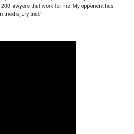
he 200 lawyers that work for me. My opponent has
ried a jury trial.”