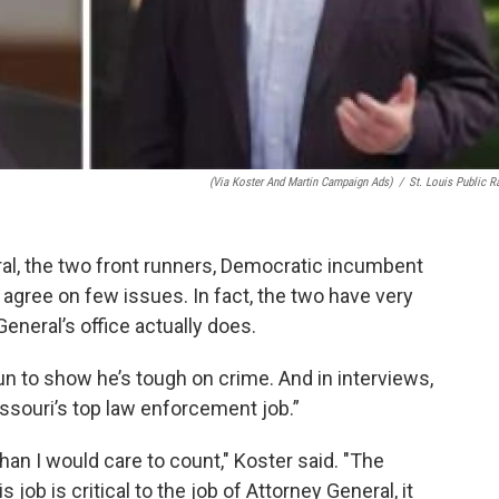
(via Koster And Martin Campaign Ads)
/
St. Louis Public R
ral, the two front runners, Democratic incumbent
 agree on few issues. In fact, the two have very
General’s office actually does.
n to show he’s tough on crime. And in interviews,
issouri’s top law enforcement job.”
an I would care to count," Koster said. "The
 job is critical to the job of Attorney General, it