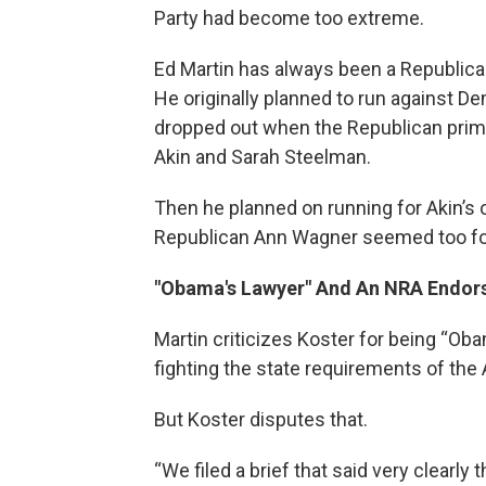
Party had become too extreme.
Ed Martin has always been a Republican
He originally planned to run against De
dropped out when the Republican prim
Akin and Sarah Steelman.
Then he planned on running for Akin’s
Republican Ann Wagner seemed too fo
"Obama's Lawyer" And An NRA Endo
Martin criticizes Koster for being “Ob
fighting the state requirements of the 
But Koster disputes that.
“We filed a brief that said very clearl