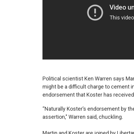
Political scientist Ken Warren says Mart
might be a difficult charge to cement i
endorsement that Koster has received
“Naturally Koster’s endorsement by the
assertion," Warren said, chuckling.
Martin and Koster are joined by Libert