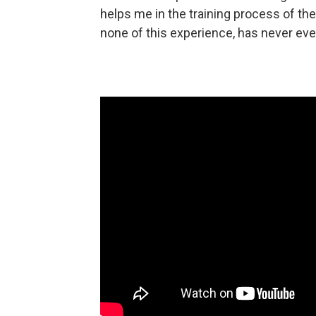
helps me in the training process of t
none of this experience, has never even t