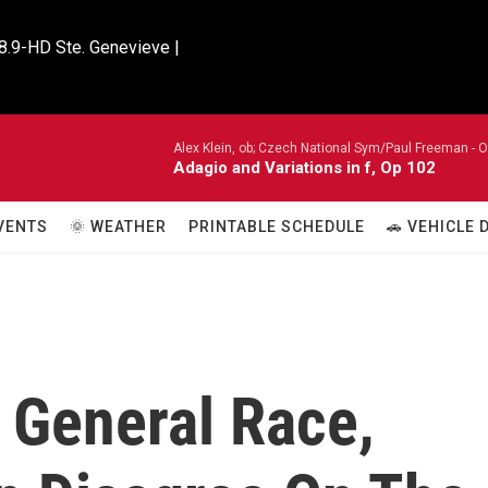
8.9-HD Ste. Genevieve |

Alex Klein, ob; Czech National Sym/Paul Freeman -
O
Adagio and Variations in f, Op 102
VENTS
🌞 WEATHER
PRINTABLE SCHEDULE
🚗 VEHICLE
 General Race,