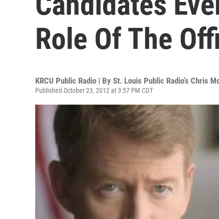
Candidates Eve
Role Of The Off
KRCU Public Radio | By
St. Louis Public Radio’s Chris M
Published October 23, 2012 at 3:57 PM CDT