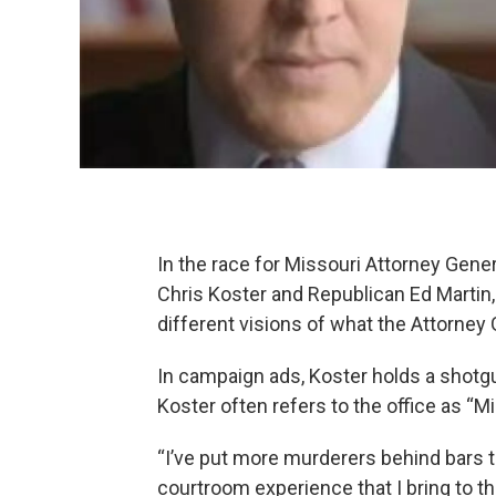
In the race for Missouri Attorney Gene
Chris Koster and Republican Ed Martin,
different visions of what the Attorney 
In campaign ads, Koster holds a shotgu
Koster often refers to the office as “M
“I’ve put more murderers behind bars th
courtroom experience that I bring to this