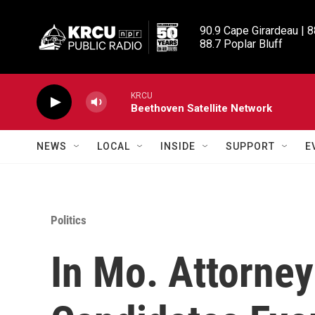
Skip to main content
90.9 Cape Girardeau | 8
88.7 Poplar Bluff
KRCU
Beethoven Satellite Network
NEWS
LOCAL
INSIDE
SUPPORT
E
Politics
In Mo. Attorney