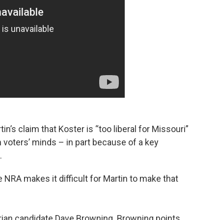
in’s claim that Koster is “too liberal for Missouri”
n voters’ minds – in part because of a key
.
 NRA makes it difficult for Martin to make that
arian candidate Dave Browning. Browning points