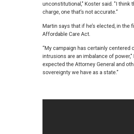
unconstitutional," Koster said. "I think
charge, one that’s not accurate.”
Martin says that if he’s elected, in the f
Affordable Care Act.
“My campaign has certainly centered 
intrusions are an imbalance of power," 
expected the Attorney General and othe
sovereignty we have as a state.”