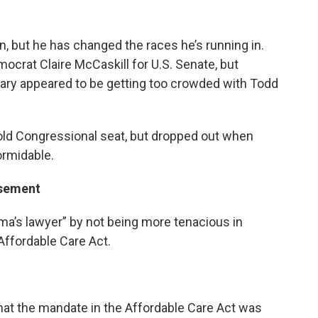
, but he has changed the races he’s running in.
mocrat Claire McCaskill for U.S. Senate, but
ary appeared to be getting too crowded with Todd
 old Congressional seat, but dropped out when
rmidable.
rsement
ama’s lawyer” by not being more tenacious in
Affordable Care Act.
y that the mandate in the Affordable Care Act was