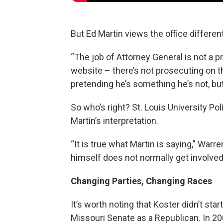
But Ed Martin views the office different
“The job of Attorney General is not a pr
website – there’s not prosecuting on th
pretending he’s something he’s not, but
So who’s right? St. Louis University Po
Martin’s interpretation.
“It is true what Martin is saying," Warre
himself does not normally get involved 
Changing Parties, Changing Races
It’s worth noting that Koster didn’t sta
Missouri Senate as a Republican. In 2