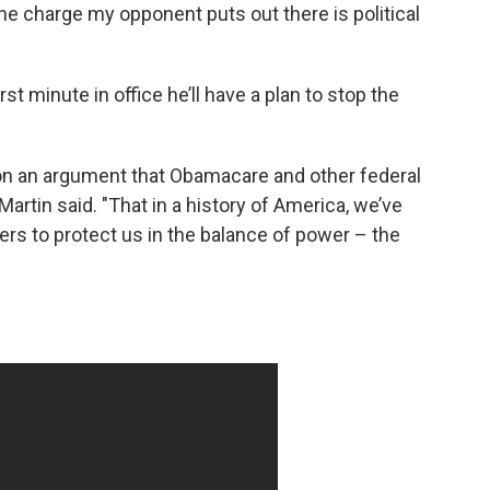
 the charge my opponent puts out there is political
irst minute in office he’ll have a plan to stop the
on an argument that Obamacare and other federal
Martin said. "That in a history of America, we’ve
rs to protect us in the balance of power – the