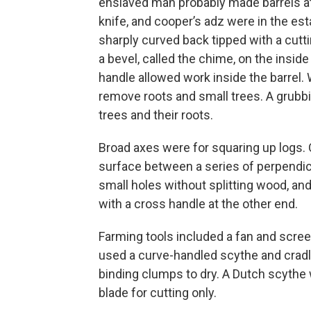
enslaved man probably made barrels at t
knife, and cooper’s adz were in the est
sharply curved back tipped with a cutti
a bevel, called the chime, on the insid
handle allowed work inside the barrel. 
remove roots and small trees. A grubbi
trees and their roots.
Broad axes were for squaring up logs. O
surface between a series of perpendicul
small holes without splitting wood, and
with a cross handle at the other end.
Farming tools included a fan and scree
used a curve-handled scythe and cradle
binding clumps to dry. A Dutch scythe w
blade for cutting only.