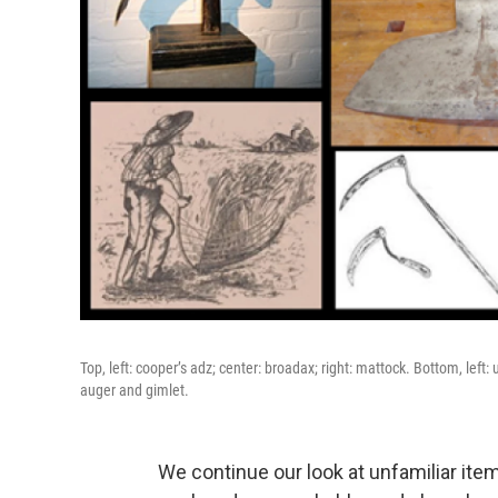
Top, left: cooper’s adz; center: broadax; right: mattock. Bottom, left: u
auger and gimlet.
We continue our look at unfamiliar ite