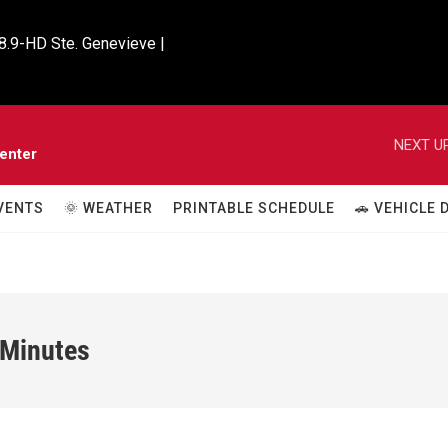
8.9-HD Ste. Genevieve |

NEXT UP
enter
VENTS
🌞 WEATHER
PRINTABLE SCHEDULE
🚗 VEHICLE
 Minutes