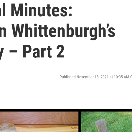
l Minutes:
n Whittenburgh’s
y – Part 2
Published November 18, 2021 at 10:35 AM 