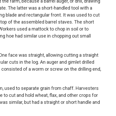
he farm, because a barrel auger, or drill, drawing
ate. The latter was a short-handled tool with a
ng blade and rectangular front. It was used to cut
e top of the assembled barrel staves. The short
Workers used a mattock to chop in soil or to
ng hoe had similar use in chopping out small
ne face was straight, allowing cutting a straight
ar cuts in the log. An auger and gimlet drilled
 consisted of a worm or screw on the drilling end,
n, used to separate grain from chaff. Harvesters
 to cut and hold wheat, flax, and other crops for
as similar, but had a straight or short handle and