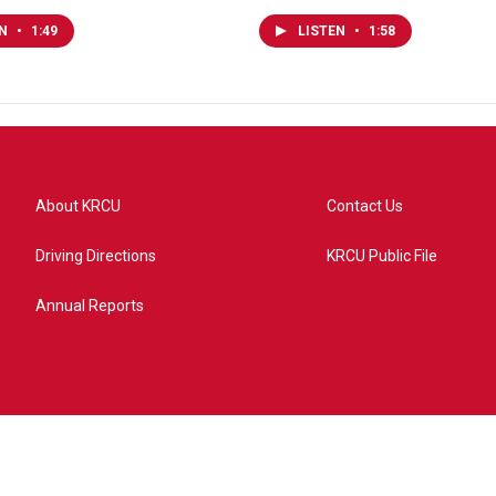
EN
•
1:49
LISTEN
•
1:58
About KRCU
Contact Us
Driving Directions
KRCU Public File
Annual Reports