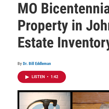
MO Bicentennia
Property in Joh
Estate Inventor
By
Dr. Bill Eddleman
LISTEN
•
1:42