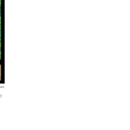
ain.
t: