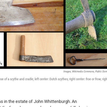
Images, Wikimedia Commons, Public Dom
se of a scythe and cradle; left center: Dutch scythes; right center: froe or frow; righ
ms in the estate of John Whittenburgh. An