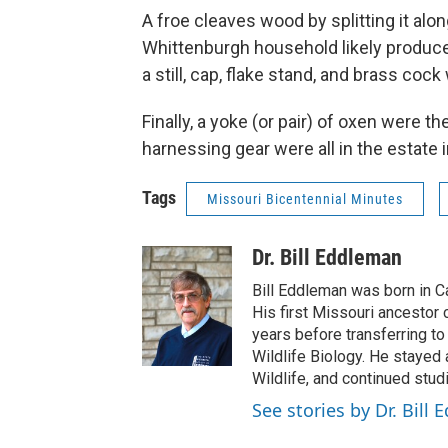
A froe cleaves wood by splitting it alo
Whittenburgh household likely produced
a still, cap, flake stand, and brass cock
Finally, a yoke (or pair) of oxen were t
harnessing gear were all in the estate 
Tags
Missouri Bicentennial Minutes
Dr. Bill Eddleman
Bill Eddleman was born in C
His first Missouri ancestor
years before transferring to
Wildlife Biology. He stayed 
Wildlife, and continued stud
See stories by Dr. Bill