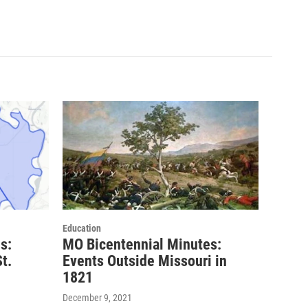
Education
s:
MO Bicentennial Minutes:
t.
Events Outside Missouri in
1821
December 9, 2021