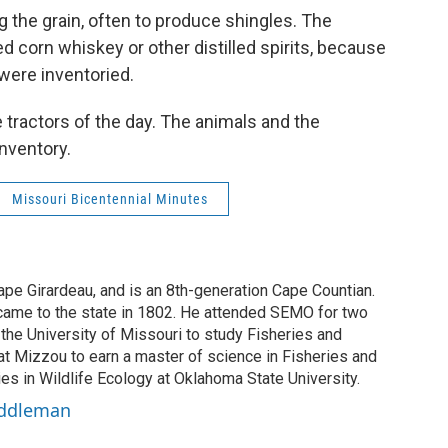
ng the grain, often to produce shingles. The
 corn whiskey or other distilled spirits, because
 were inventoried.
he tractors of the day. The animals and the
inventory.
Missouri Bicentennial Minutes
ape Girardeau, and is an 8th-generation Cape Countian.
 came to the state in 1802. He attended SEMO for two
 the University of Missouri to study Fisheries and
at Mizzou to earn a master of science in Fisheries and
ies in Wildlife Ecology at Oklahoma State University.
 Eddleman