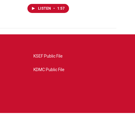
LISTEN
•
1:57
KSEF Public File
KDMC Public File