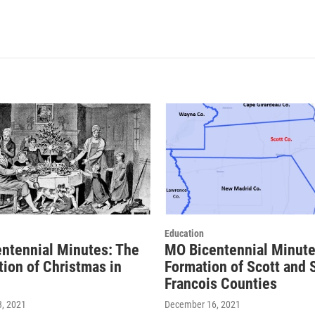
Education
ntennial Minutes: The
MO Bicentennial Minute
tion of Christmas in
Formation of Scott and S
Francois Counties
, 2021
December 16, 2021