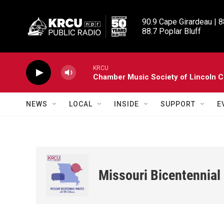
Skip to main content
90.9 Cape Girardeau | 8
88.7 Poplar Bluff
KRCU
Chamber Music Society of Lincoln C
NEWS
LOCAL
INSIDE
SUPPORT
E
Missouri Bicentennial