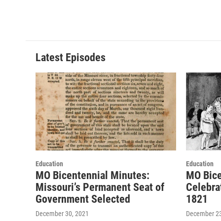
Latest Episodes
Education
Education
MO Bicentennial Minutes:
MO Bice
Missouri’s Permanent Seat of
Celebra
Government Selected
1821
December 30, 2021
December 23