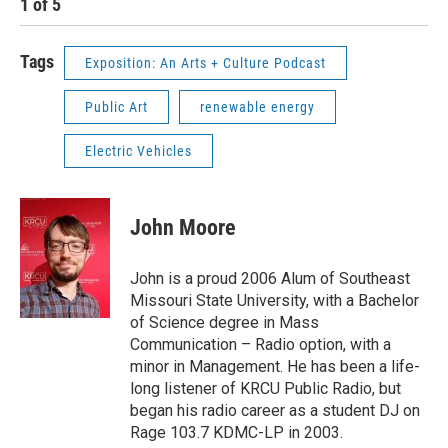
1
of
5
2
Tags
Exposition: An Arts + Culture Podcast
Public Art
renewable energy
Electric Vehicles
John Moore
John is a proud 2006 Alum of Southeast
Missouri State University, with a Bachelor
of Science degree in Mass
Communication – Radio option, with a
minor in Management. He has been a life-
long listener of KRCU Public Radio, but
began his radio career as a student DJ on
Rage 103.7 KDMC-LP in 2003.