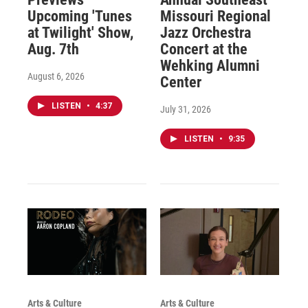
Upcoming 'Tunes
Missouri Regional
at Twilight' Show,
Jazz Orchestra
Aug. 7th
Concert at the
Wehking Alumni
August 6, 2026
Center
LISTEN
•
4:37
July 31, 2026
LISTEN
•
9:35
Arts & Culture
Arts & Culture