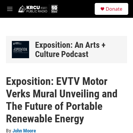
Skip to main content
S
Donate
e
M
a
e
r
n
c
u
h
u
Exposition: An Arts +
e
Culture Podcast
r
y
Exposition: EVTV Motor
Verks Mural Unveiling and
The Future of Portable
Renewable Energy
By
John Moore