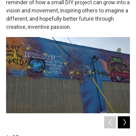
reminder of how a small DIY project can grow into a
vision and movement, inspiring others to imagine a
different, and hopefully better future through
creative, inventive passion.