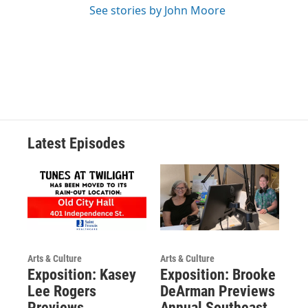
See stories by John Moore
Latest Episodes
Arts & Culture
Arts & Culture
Exposition: Kasey
Exposition: Brooke
Lee Rogers
DeArman Previews
Previews
Annual Southeast