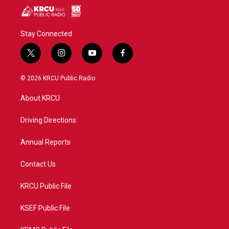
Stay Connected
t
i
y
f
w
n
o
a
i
s
u
c
© 2026 KRCU Public Radio
t
t
t
e
t
a
u
b
About KRCU
e
g
b
o
r
r
e
o
a
k
Driving Directions
m
Annual Reports
Contact Us
KRCU Public File
KSEF Public File