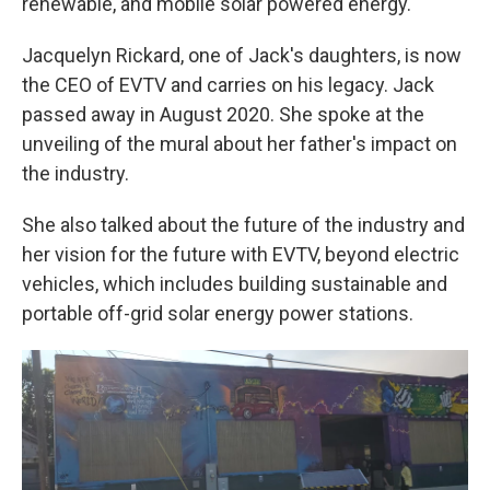
renewable, and mobile solar powered energy.
Jacquelyn Rickard, one of Jack's daughters, is now
the CEO of EVTV and carries on his legacy. Jack
passed away in August 2020. She spoke at the
unveiling of the mural about her father's impact on
the industry.
She also talked about the future of the industry and
her vision for the future with EVTV, beyond electric
vehicles, which includes building sustainable and
portable off-grid solar energy power stations.