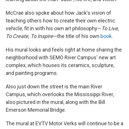
McCrae also spoke about how Jack's vision of
teaching others how to create their own electric
vehicle, fit in with his own art philosophy—
To Live,
To Create, To Inspire
—the title of his own
book
.
His mural looks and feels right at home sharing the
neighborhood with SEMO River Campus' new art
complex, which houses its ceramics, sculpture,
and painting programs.
Also just down the street is the main River
Campus, which overlooks the Mississippi River,
also pictured in the mural, along with the Bill
Emerson Memorial Bridge.
The mural at EVTV Motor Verks will continue to be a