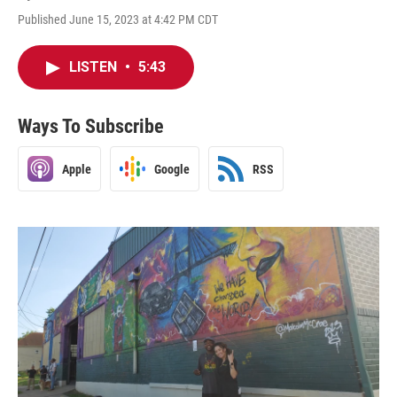
Published June 15, 2023 at 4:42 PM CDT
LISTEN
•
5:43
Ways To Subscribe
Apple
Google
RSS