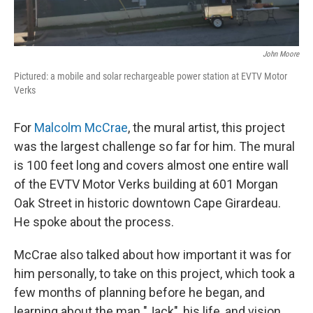
John Moore
Pictured: a mobile and solar rechargeable power station at EVTV Motor
Verks
For
Malcolm McCrae
, the mural artist, this project
was the largest challenge so far for him. The mural
is 100 feet long and covers almost one entire wall
of the EVTV Motor Verks building at 601 Morgan
Oak Street in historic downtown Cape Girardeau.
He spoke about the process.
McCrae also talked about how important it was for
him personally, to take on this project, which took a
few months of planning before he began, and
learning about the man "Jack", his life, and vision.