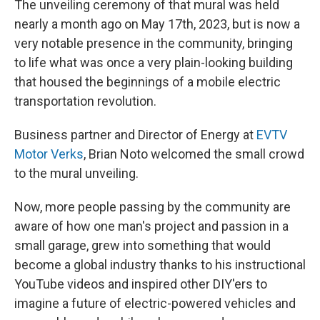
The unveiling ceremony of that mural was held
nearly a month ago on May 17th, 2023, but is now a
very notable presence in the community, bringing
to life what was once a very plain-looking building
that housed the beginnings of a mobile electric
transportation revolution.
Business partner and Director of Energy at
EVTV
Motor Verks
, Brian Noto welcomed the small crowd
to the mural unveiling.
Now, more people passing by the community are
aware of how one man's project and passion in a
small garage, grew into something that would
become a global industry thanks to his instructional
YouTube videos and inspired other DIY'ers to
imagine a future of electric-powered vehicles and