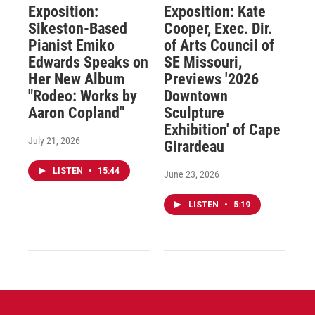
Exposition:
Exposition: Kate
Sikeston-Based
Cooper, Exec. Dir.
Pianist Emiko
of Arts Council of
Edwards Speaks on
SE Missouri,
Her New Album
Previews '2026
"Rodeo: Works by
Downtown
Aaron Copland"
Sculpture
Exhibition' of Cape
July 21, 2026
Girardeau
LISTEN
•
15:44
June 23, 2026
LISTEN
•
5:19