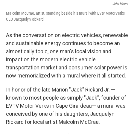
John Moore
Malcolm McCrae, artist, standing beside his mural with EVtv MotorVerks
CEO Jacquelyn Rickard
As the conversation on electric vehicles, renewable
and sustainable energy continues to become an
almost daily topic, one man's local vision and
impact on the modern electric vehicle
transportation market and consumer solar power is
now memorialized with a mural where it all started.
In honor of the late Marion "Jack" Rickard Jr. —
known to most people as simply "Jack", founder of
EVTV Motor Verks in Cape Girardeau— a mural was
conceived by one of his daughters, Jacquelyn
Rickard for local artist Malcolm McCrae.