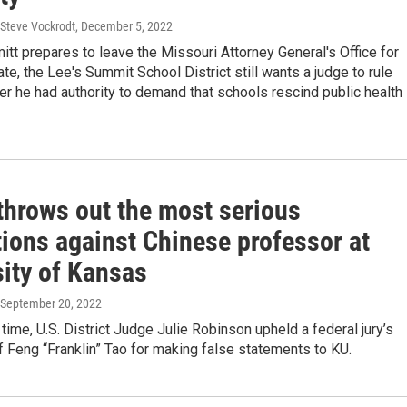
 Steve Vockrodt
, December 5, 2022
itt prepares to leave the Missouri Attorney General's Office for
ate, the Lee's Summit School District still wants a judge to rule
r he had authority to demand that schools rescind public health
throws out the most serious
tions against Chinese professor at
sity of Kansas
 September 20, 2022
time, U.S. District Judge Julie Robinson upheld a federal jury’s
f Feng “Franklin” Tao for making false statements to KU.