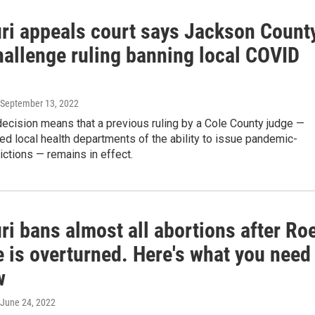
ri appeals court says Jackson Count
hallenge ruling banning local COVID
 September 13, 2022
decision means that a previous ruling by a Cole County judge —
ed local health departments of the ability to issue pandemic-
rictions — remains in effect.
i bans almost all abortions after Ro
 is overturned. Here's what you need
w
 June 24, 2022