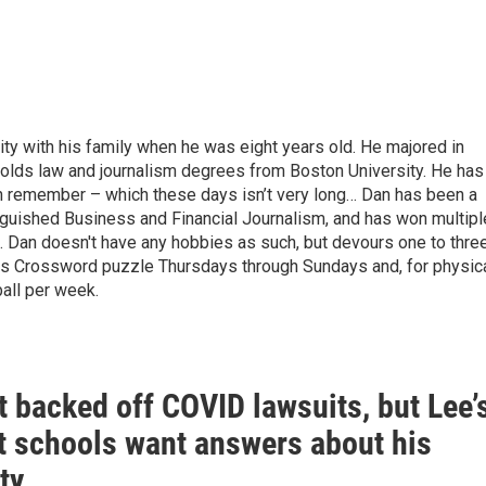
ty with his family when he was eight years old. He majored in
holds law and journalism degrees from Boston University. He has
can remember – which these days isn’t very long… Dan has been a
nguished Business and Financial Journalism, and has won multipl
e. Dan doesn't have any hobbies as such, but devours one to thre
 Crossword puzzle Thursdays through Sundays and, for physic
ball per week.
 backed off COVID lawsuits, but Lee’
 schools want answers about his
ty