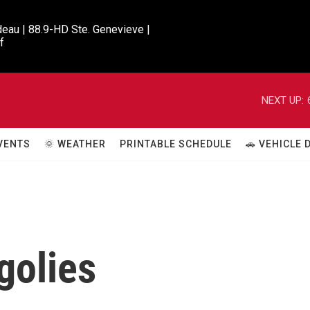
eau | 88.9-HD Ste. Genevieve |

f
NEXT UP:
VENTS
🌞 WEATHER
PRINTABLE SCHEDULE
🚗 VEHICLE
golies