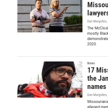
Missou
lawyer
Dan Margolies
,
The McClosk
mostly Blac
demonstrate 
2020.
News
17 Mis
the Jan
names
Dan Margolies
,
Missourians 
alleged mem