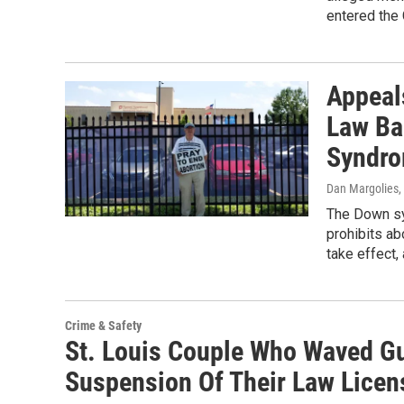
entered the
Appeal
Law Ba
Syndro
Dan Margolies
,
The Down sy
prohibits ab
take effect,
Crime & Safety
St. Louis Couple Who Waved G
Suspension Of Their Law Licen