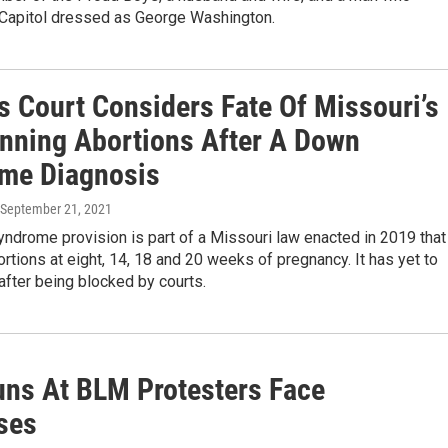
 Capitol dressed as George Washington.
s Court Considers Fate Of Missouri’s
nning Abortions After A Down
me Diagnosis
 September 21, 2021
ndrome provision is part of a Missouri law enacted in 2019 that
ortions at eight, 14, 18 and 20 weeks of pregnancy. It has yet to
 after being blocked by courts.
uns At BLM Protesters Face
ses