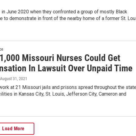
 in June 2020 when they confronted a group of mostly Black
 to demonstrate in front of the nearby home of a former St. Lou
ce
 1,000 Missouri Nurses Could Get
sation In Lawsuit Over Unpaid Time
 August 31, 2021
ork at 21 Missouri jails and prisons spread throughout the state
cilities in Kansas City, St. Louis, Jefferson City, Cameron and
Load More