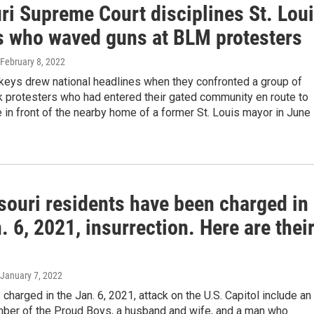
ri Supreme Court disciplines St. Lou
s who waved guns at BLM protesters
 February 8, 2022
eys drew national headlines when they confronted a group of
k protesters who had entered their gated community en route to
in front of the nearby home of a former St. Louis mayor in June
souri residents have been charged in
. 6, 2021, insurrection. Here are thei
 January 7, 2022
charged in the Jan. 6, 2021, attack on the U.S. Capitol include an
ber of the Proud Boys, a husband and wife, and a man who