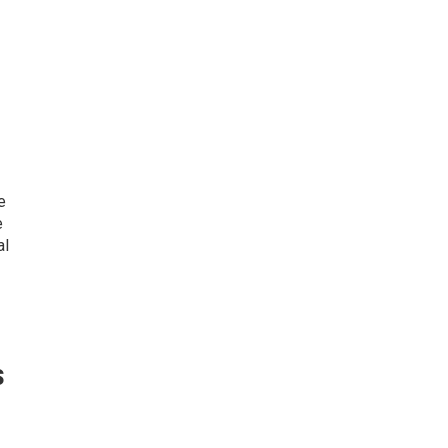
e
e
al
s