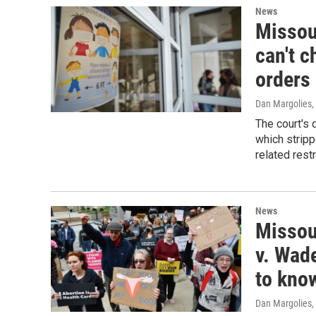
News
Missou
can't c
orders
Dan Margolies
,
The court's 
which stripp
related rest
News
Missour
v. Wade
to kno
Dan Margolies
,