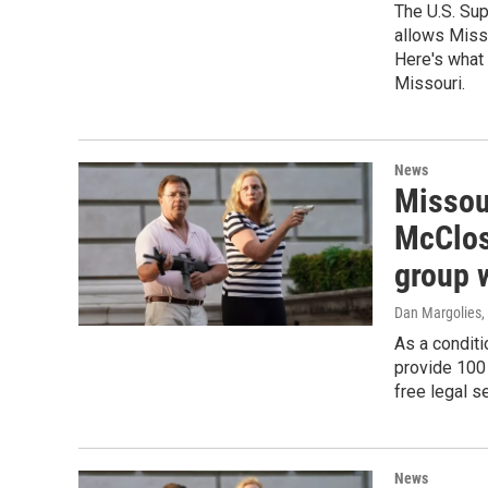
The U.S. Sup
allows Misso
Here's what 
Missouri.
News
Missou
McClos
group 
Dan Margolies
,
As a conditi
provide 100 
free legal s
News