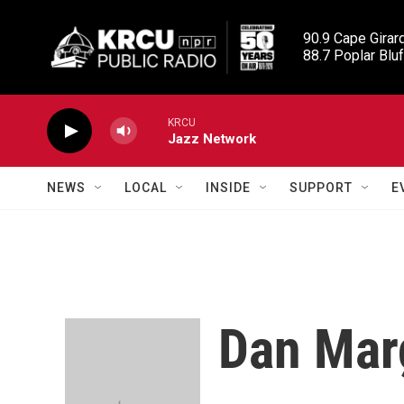
Skip to main content
90.9 Cape Girard
88.7 Poplar Bluf
KRCU
Jazz Network
NEWS
LOCAL
INSIDE
SUPPORT
E
Dan Mar