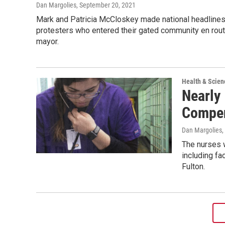
Dan Margolies
, September 20, 2021
Mark and Patricia McCloskey made national headlines
protesters who entered their gated community en route
mayor.
Health & Scien
Nearly
Compen
Dan Margolies
,
The nurses w
including fa
Fulton.