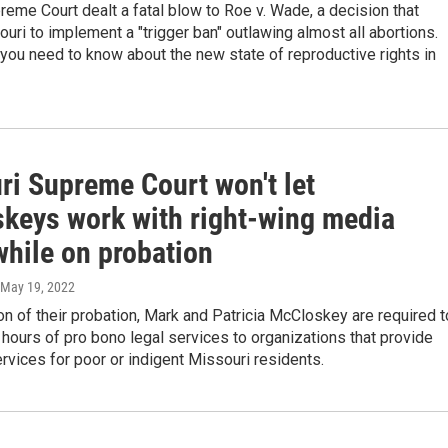
reme Court dealt a fatal blow to Roe v. Wade, a decision that
uri to implement a "trigger ban" outlawing almost all abortions.
you need to know about the new state of reproductive rights in
ri Supreme Court won't let
keys work with right-wing media
while on probation
 May 19, 2022
on of their probation, Mark and Patricia McCloskey are required t
hours of pro bono legal services to organizations that provide
ervices for poor or indigent Missouri residents.