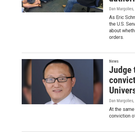
Dan Margolies,
As Eric Schm
the U.S. Sen
about whethe
orders.
News
Judge 
convic
Univer
Dan Margolies
,
At the same 
conviction o