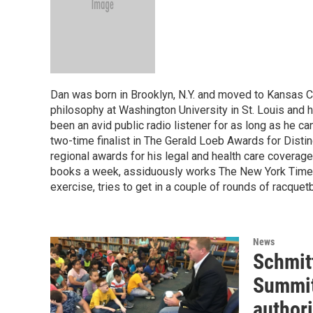
Dan was born in Brooklyn, N.Y. and moved to Kansas Ci
philosophy at Washington University in St. Louis and 
been an avid public radio listener for as long as he 
two-time finalist in The Gerald Loeb Awards for Disti
regional awards for his legal and health care coverag
books a week, assiduously works The New York Times
exercise, tries to get in a couple of rounds of racquet
News
Schmitt
Summit
authori