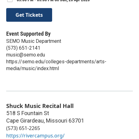
Get Tickets
Event Supported By
SEMO Music Department
(573) 651-2141
music@semo.edu
https://semo.edu/colleges-departments/arts-
media/music/index.html
Shuck Music Recital Hall
518 S Fountain St
Cape Girardeau
,
Missouri
63701
(573) 651-2265
https://rivercampus.org/