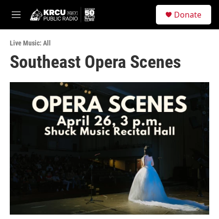
Skip to main content
S
Donate
e
M
a
e
r
n
c
Live Music: All
u
h
Southeast Opera Scenes
u
e
r
y