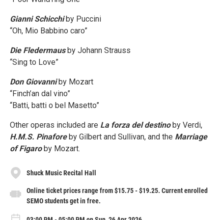
Gianni Schicchi
by Puccini
“Oh, Mio Babbino caro”
Die Fledermaus
by Johann Strauss
“Sing to Love”
Don Giovanni
by Mozart
“Finch’an dal vino”
“Batti, batti o bel Masetto”
Other operas included are
La forza del destino
by Verdi,
H.M.S. Pinafore
by Gilbert and Sullivan, and the
Marriage
of Figaro
by Mozart.
Shuck Music Recital Hall
Online ticket prices range from $15.75 - $19.25. Current enrolled
SEMO students get in free.
03:00 PM - 05:00 PM on Sun, 26 Apr 2026