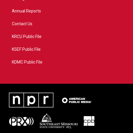
m
Annual Reports
Contact Us
KRCU Public File
KSEF Public File
KDMC Public File