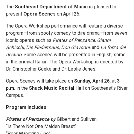
The
Southeast Department of Music
is pleased to
present
Opera Scenes
on April 26
.
The Opera Workshop performance will feature a diverse
program—from spoofy comedy to dire drama—from seven
iconic operas such as
Pirates of Penzance, Gianni
Schicchi
,
Die Fledermaus
,
Don Giavonni
, and
La forza del
destino
. Some scenes will be presented in English, some
in the original Italian. The Opera Workshop is directed by
Dr. Christopher Goeke and Dr. Leslie Jones.
Opera Scenes will take place on
Sunday, April 26,
at
3
p.m.
in the
Shuck Music Recital Hall
on Southeast’s River
Campus.
Program Includes:
Pirates of Penzance
by
Gilbert and Sullivan
“Is There Not One Maiden Breast”
“Poor Wand’ring One”