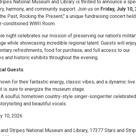
tripes National Museum and Library is thrilled to announce a spe
ory, harmony, and community support. Join us on
Friday, July 10,
the Past, Rocking the Present," a unique fundraising concert held
ir-conditioned WWII Room.
le night celebrates our mission of preserving our nation's militar
age while showcasing incredible regional talent. Guests will enjoy
ntary refreshments, food for purchase, and full access to our
s and historic exhibits throughout the evening.
cal Guests
:
Known for their fantastic energy, classic vibes, and a dynamic live
t is sure to energize the museum stage.
: A soulful, hometown country-style singer-songwriter celebrated
storytelling and beautiful vocals.
uly 10, 2026
s and Stripes National Museum and Library, 17377 Stars and Stri