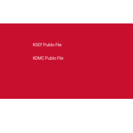
KSEF Public File
KDMC Public File