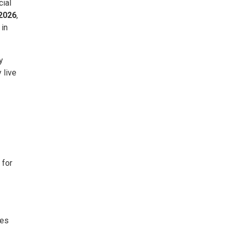
cial
 2026
,
 in
y
 live
 for
pes