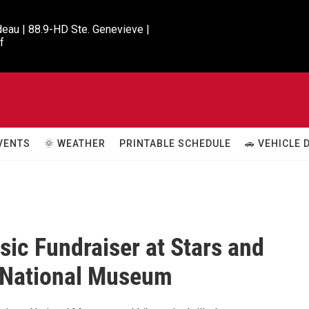
eau | 88.9-HD Ste. Genevieve |

f
VENTS
🌞 WEATHER
PRINTABLE SCHEDULE
🚗 VEHICLE
sic Fundraiser at Stars and
 National Museum