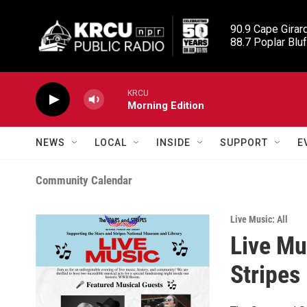
Skip to main content
90.9 Cape Girard
88.7 Poplar Bluf
KRCU
Morning Edition
NEWS
LOCAL
INSIDE
SUPPORT
E
Community Calendar
Live Music: All
Live Mu
Stripes