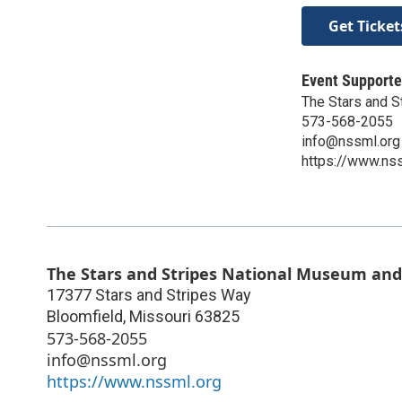
Get Ticket
Event Supporte
The Stars and S
573-568-2055​
info@nssml.org
https://www.ns
The Stars and Stripes National Museum and
17377 Stars and Stripes Way
Bloomfield
,
Missouri
63825
573-568-2055​
info@nssml.org
https://www.nssml.org