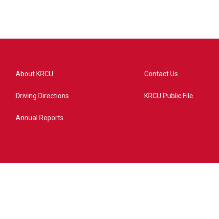
About KRCU
Contact Us
Driving Directions
KRCU Public File
Annual Reports