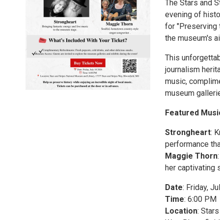
The Stars and S
evening of hist
for "Preserving 
the museum's a
This unforgettab
journalism herit
music, complime
museum gallerie
Featured Musi
Strongheart
: 
performance tha
Maggie Thorn
her captivating 
Date
: Friday, J
Time
: 6:00 PM
Location
: Star