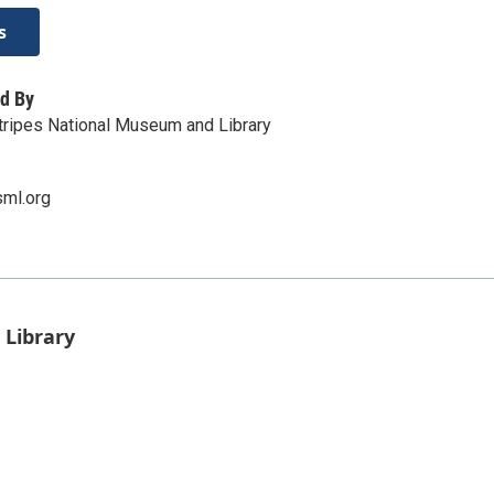
s
d By
tripes National Museum and Library
sml.org
 Library