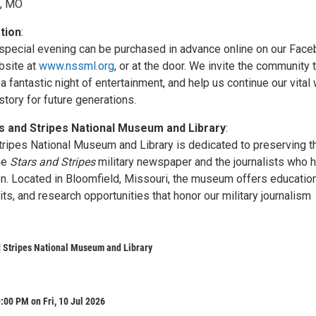
d, MO
tion
:
s special evening can be purchased in advance online on our Fac
bsite at
www.nssml.org
, or at the door. We invite the community 
a fantastic night of entertainment, and help us continue our vital
story for future generations.
s and Stripes National Museum and Library
:
tripes National Museum and Library is dedicated to preserving t
the
Stars and Stripes
military newspaper and the journalists who 
on. Located in Bloomfield, Missouri, the museum offers educatio
ts, and research opportunities that honor our military journalism
 Stripes National Museum and Library
:00 PM on Fri, 10 Jul 2026