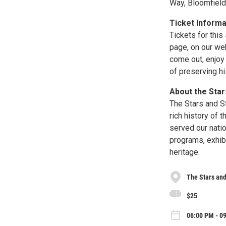
Way, Bloomfiel
Ticket Informa
Tickets for thi
page, on our we
come out, enjoy 
of preserving hi
About the Star
The Stars and S
rich history of 
served our nati
programs, exhibi
heritage.
The Stars and
$25
06:00 PM - 09