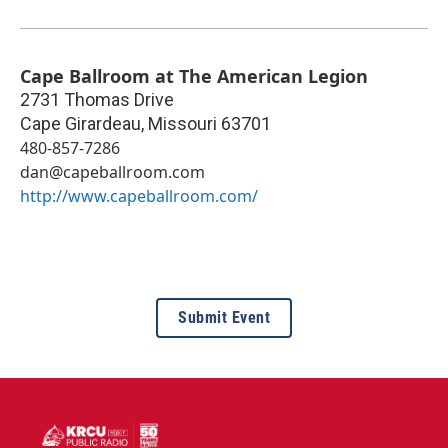
Cape Ballroom at The American Legion
2731 Thomas Drive
Cape Girardeau
,
Missouri
63701
480-857-7286
dan@capeballroom.com
http://www.capeballroom.com/
Submit Event