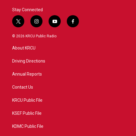
Stay Connected
t
i
y
f
w
n
o
a
i
s
u
c
© 2026 KRCU Public Radio
t
t
t
e
t
a
u
b
About KRCU
e
g
b
o
r
r
e
o
a
k
Driving Directions
m
Annual Reports
Contact Us
KRCU Public File
KSEF Public File
KDMC Public File