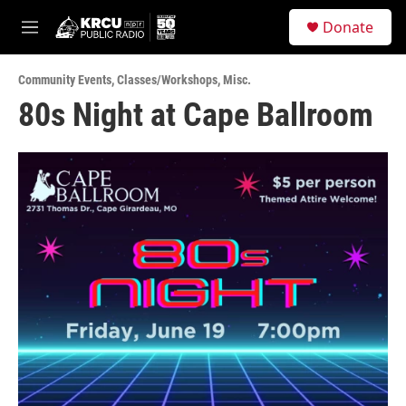
Skip to main content
S
Donate
e
M
a
e
r
n
c
Community Events
,
Classes/Workshops
,
Misc.
u
h
80s Night at Cape Ballroom
u
e
r
y