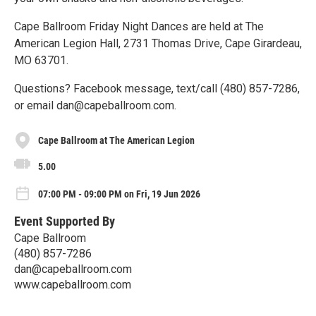
Cape Ballroom Friday Night Dances are held at The
American Legion Hall, 2731 Thomas Drive, Cape Girardeau,
MO 63701.
Questions? Facebook message, text/call (480) 857-7286,
or email dan@capeballroom.com.
Cape Ballroom at The American Legion
5.00
07:00 PM - 09:00 PM on Fri, 19 Jun 2026
Event Supported By
Cape Ballroom
(480) 857-7286
dan@capeballroom.com
www.capeballroom.com