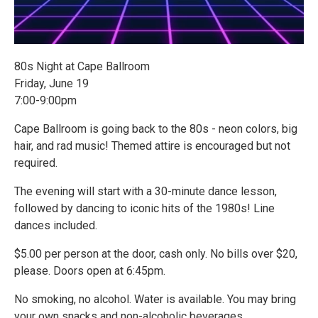
80s Night at Cape Ballroom
Friday, June 19
7:00-9:00pm
Cape Ballroom is going back to the 80s - neon colors, big
hair, and rad music! Themed attire is encouraged but not
required.
The evening will start with a 30-minute dance lesson,
followed by dancing to iconic hits of the 1980s! Line
dances included.
$5.00 per person at the door, cash only. No bills over $20,
please. Doors open at 6:45pm.
No smoking, no alcohol. Water is available. You may bring
your own snacks and non-alcoholic beverages.