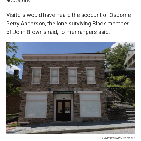
accounts.
Visitors would have heard the account of Osborne
Perry Anderson, the lone surviving Black member
of John Brown's raid, former rangers said.
KT Kanazawich For NPR /