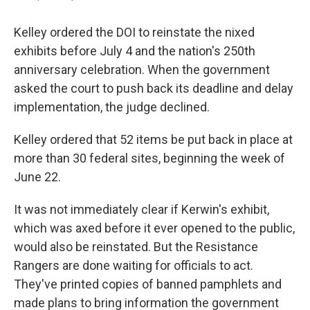
Kelley ordered the DOI to reinstate the nixed
exhibits before July 4 and the nation's 250th
anniversary celebration. When the government
asked the court to push back its deadline and delay
implementation, the judge declined.
Kelley ordered that 52 items be put back in place at
more than 30 federal sites, beginning the week of
June 22.
It was not immediately clear if Kerwin's exhibit,
which was axed before it ever opened to the public,
would also be reinstated. But the Resistance
Rangers are done waiting for officials to act.
They've printed copies of banned pamphlets and
made plans to bring information the government