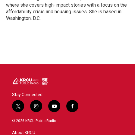
k
n
where she covers high-impact stories with a focus on the
affordability crisis and housing issues. She is based in
Washington, D.C.
Stay Connected
t
i
y
f
w
n
o
a
i
s
u
c
© 2026 KRCU Public Radio
t
t
t
e
t
a
u
b
About KRCU