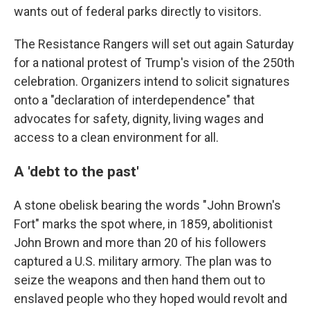
wants out of federal parks directly to visitors.
The Resistance Rangers will set out again Saturday
for a national protest of Trump's vision of the 250th
celebration. Organizers intend to solicit signatures
onto a "declaration of interdependence" that
advocates for safety, dignity, living wages and
access to a clean environment for all.
A 'debt to the past'
A stone obelisk bearing the words "John Brown's
Fort" marks the spot where, in 1859, abolitionist
John Brown and more than 20 of his followers
captured a U.S. military armory. The plan was to
seize the weapons and then hand them out to
enslaved people who they hoped would revolt and