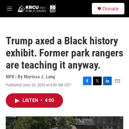
Skip to main content
S
Donate
e
M
a
e
r
n
c
u
h
Trump axed a Black history
u
e
exhibit. Former park rangers
r
y
are teaching it anyway.
NPR | By
Marissa J. Lang
Published June 26, 2026 at 4:00 AM CDT
F
T
L
E
a
w
i
m
c
i
n
a
LISTEN
•
4:00
e
t
k
i
b
t
e
l
o
e
d
o
r
I
k
n