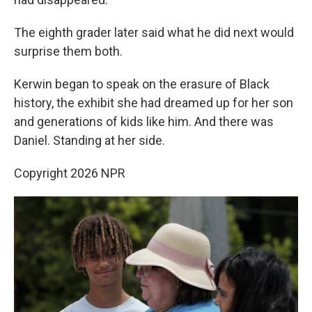
The eighth grader later said what he did next would
surprise them both.
Kerwin began to speak on the erasure of Black
history, the exhibit she had dreamed up for her son
and generations of kids like him. And there was
Daniel. Standing at her side.
Copyright 2026 NPR