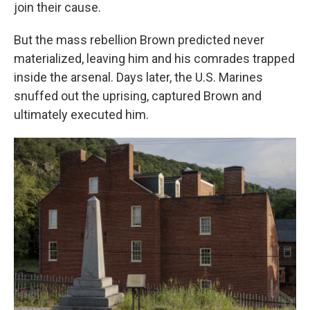
join their cause.
But the mass rebellion Brown predicted never
materialized, leaving him and his comrades trapped
inside the arsenal. Days later, the U.S. Marines
snuffed out the uprising, captured Brown and
ultimately executed him.