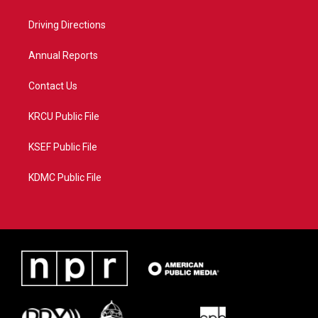
e
g
b
o
r
r
e
o
a
k
Driving Directions
m
Annual Reports
Contact Us
KRCU Public File
KSEF Public File
KDMC Public File