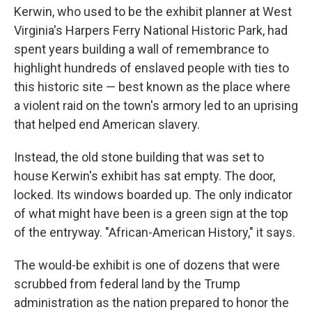
Kerwin, who used to be the exhibit planner at West
Virginia's Harpers Ferry National Historic Park, had
spent years building a wall of remembrance to
highlight hundreds of enslaved people with ties to
this historic site — best known as the place where
a violent raid on the town's armory led to an uprising
that helped end American slavery.
Instead, the old stone building that was set to
house Kerwin's exhibit has sat empty. The door,
locked. Its windows boarded up. The only indicator
of what might have been is a green sign at the top
of the entryway. "African-American History," it says.
The would-be exhibit is one of dozens that were
scrubbed from federal land by the Trump
administration as the nation prepared to honor the