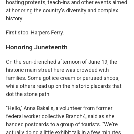
hosting protests, teach-ins and other events aimed
at honoring the country's diversity and complex
history.
First stop: Harpers Ferry.
Honoring Juneteenth
On the sun-drenched afternoon of June 19, the
historic main street here was crowded with
families. Some got ice cream or perused shops,
while others read up on the historic placards that
dot the stone path.
"Hello," Anna Bakalis, a volunteer from former
federal worker collective Branch4, said as she
handed postcards to a group of tourists. "We're
actually doing a little exhibit talk in a few minutes