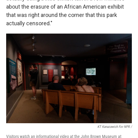
about the erasure of an African American exhibit
that was right around the corner that this park
actually censored."
KT Kanazawich For NPR /
Visitors watch an informational video at the John Brown Museum at