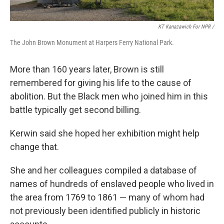
KT Kanazawich For NPR /
The John Brown Monument at Harpers Ferry National Park.
More than 160 years later, Brown is still
remembered for giving his life to the cause of
abolition. But the Black men who joined him in this
battle typically get second billing.
Kerwin said she hoped her exhibition might help
change that.
She and her colleagues compiled a database of
names of hundreds of enslaved people who lived in
the area from 1769 to 1861 — many of whom had
not previously been identified publicly in historic