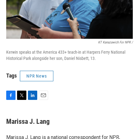
KT Kanazawich For NPR /
Kerwin speaks at the America 433+ teach-in at Harpers Ferry National
Historical Park alongside her son, Daniel Nisbett, 13.
Tags
NPR News
F
T
L
E
a
w
i
m
c
i
n
a
e
t
k
i
Marissa J. Lang
b
t
e
l
o
e
d
o
r
I
Marissa J. Lang is a national correspondent for NPR,