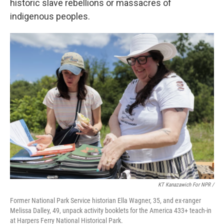
historic slave rebellions or massacres of
indigenous peoples.
KT Kanazawich For NPR /
Former National Park Service historian Ella Wagner, 35, and ex-ranger
Melissa Dalley, 49, unpack activity booklets for the America 433+ teach-in
at Harpers Ferry National Historical Park.