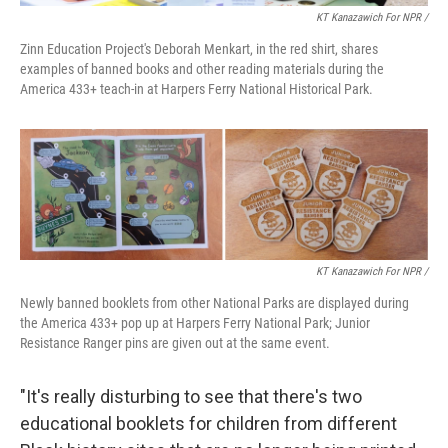
KT Kanazawich For NPR /
Zinn Education Project's Deborah Menkart, in the red shirt, shares
examples of banned books and other reading materials during the
America 433+ teach-in at Harpers Ferry National Historical Park.
KT Kanazawich For NPR /
Newly banned booklets from other National Parks are displayed during
the America 433+ pop up at Harpers Ferry National Park; Junior
Resistance Ranger pins are given out at the same event.
"It's really disturbing to see that there's two
educational booklets for children from different