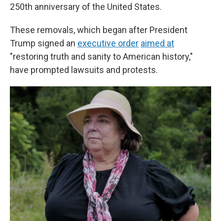
250th anniversary of the United States.
These removals, which began after President
Trump signed an
executive order
aimed at
"restoring truth and sanity to American history,"
have prompted lawsuits and protests.