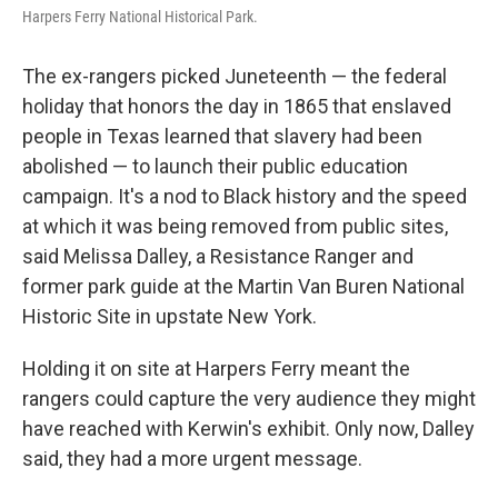
Harpers Ferry National Historical Park.
The ex-rangers picked Juneteenth — the federal
holiday that honors the day in 1865 that enslaved
people in Texas learned that slavery had been
abolished — to launch their public education
campaign. It's a nod to Black history and the speed
at which it was being removed from public sites,
said Melissa Dalley, a Resistance Ranger and
former park guide at the Martin Van Buren National
Historic Site in upstate New York.
Holding it on site at Harpers Ferry meant the
rangers could capture the very audience they might
have reached with Kerwin's exhibit. Only now, Dalley
said, they had a more urgent message.