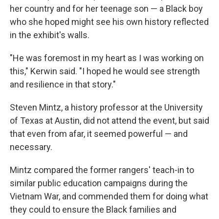
her country and for her teenage son — a Black boy
who she hoped might see his own history reflected
in the exhibit's walls.
"He was foremost in my heart as I was working on
this," Kerwin said. "I hoped he would see strength
and resilience in that story."
Steven Mintz, a history professor at the University
of Texas at Austin, did not attend the event, but said
that even from afar, it seemed powerful — and
necessary.
Mintz compared the former rangers' teach-in to
similar public education campaigns during the
Vietnam War, and commended them for doing what
they could to ensure the Black families and