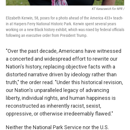
KT Kanazawich For NPR /
Elizabeth Kerwin, 58, poses for a photo ahead of the America 433+ teach-
in at Harpers Ferry National Historic Park. Kerwin spent several years
working on a new Black history exhibit, which was nixed by federal officials
following an executive order from President Trump.
"Over the past decade, Americans have witnessed
a concerted and widespread effort to rewrite our
Nation's history, replacing objective facts with a
distorted narrative driven by ideology rather than
truth," the order read. "Under this historical revision,
our Nation's unparalleled legacy of advancing
liberty, individual rights, and human happiness is
reconstructed as inherently racist, sexist,
oppressive, or otherwise irredeemably flawed."
Neither the National Park Service nor the U.S.