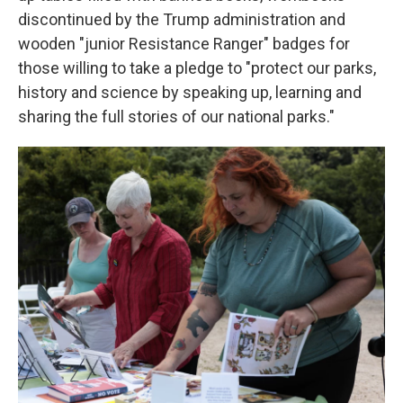
discontinued by the Trump administration and
wooden "junior Resistance Ranger" badges for
those willing to take a pledge to "protect our parks,
history and science by speaking up, learning and
sharing the full stories of our national parks."