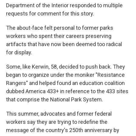
Department of the Interior responded to multiple
requests for comment for this story.
The about-face felt personal to former parks
workers who spent their careers preserving
artifacts that have now been deemed too radical
for display.
Some, like Kerwin, 58, decided to push back. They
began to organize under the moniker "Resistance
Rangers" and helped found an education coalition
dubbed America 433+ in reference to the 433 sites
that comprise the National Park System.
This summer, advocates and former federal
workers say they are trying to redefine the
message of the country's 250th anniversary by