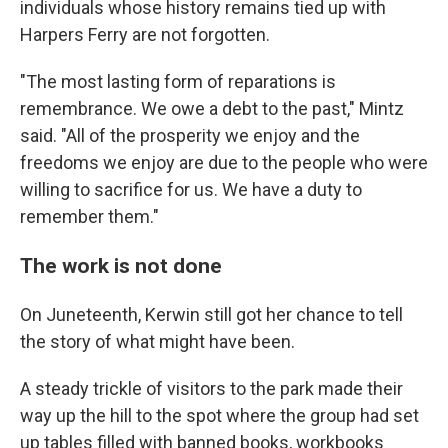
individuals whose history remains tied up with
Harpers Ferry are not forgotten.
"The most lasting form of reparations is
remembrance. We owe a debt to the past," Mintz
said. "All of the prosperity we enjoy and the
freedoms we enjoy are due to the people who were
willing to sacrifice for us. We have a duty to
remember them."
The work is not done
On Juneteenth, Kerwin still got her chance to tell
the story of what might have been.
A steady trickle of visitors to the park made their
way up the hill to the spot where the group had set
up tables filled with banned books, workbooks