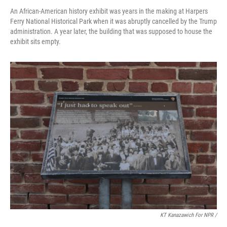
An African-American history exhibit was years in the making at Harpers
Ferry National Historical Park when it was abruptly cancelled by the Trump
administration. A year later, the building that was supposed to house the
exhibit sits empty.
KT Kanazawich For NPR /