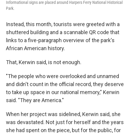
Informational signs are placed around Harpers Ferry National Historical
Park.
Instead, this month, tourists were greeted with a
shuttered building and a scannable QR code that
links to a five-paragraph overview of the park's
African American history.
That, Kerwin said, is not enough.
"The people who were overlooked and unnamed
and didn't count in the official record, they deserve
to take up space in our national memory," Kerwin
said. "They are America."
When her project was sidelined, Kerwin said, she
was devastated. Not just for herself and the years
she had spent on the piece, but for the public, for