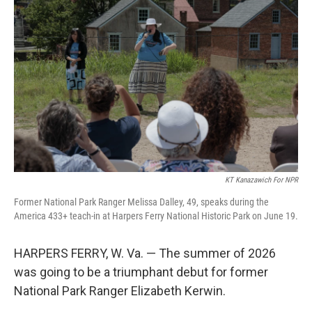
KT Kanazawich For NPR
Former National Park Ranger Melissa Dalley, 49, speaks during the
America 433+ teach-in at Harpers Ferry National Historic Park on June 19.
HARPERS FERRY, W. Va. — The summer of 2026
was going to be a triumphant debut for former
National Park Ranger Elizabeth Kerwin.