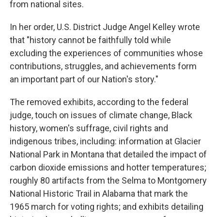
from national sites.
In her order, U.S. District Judge Angel Kelley wrote
that "history cannot be faithfully told while
excluding the experiences of communities whose
contributions, struggles, and achievements form
an important part of our Nation's story."
The removed exhibits, according to the federal
judge, touch on issues of climate change, Black
history, women's suffrage, civil rights and
indigenous tribes, including: information at Glacier
National Park in Montana that detailed the impact of
carbon dioxide emissions and hotter temperatures;
roughly 80 artifacts from the Selma to Montgomery
National Historic Trail in Alabama that mark the
1965 march for voting rights; and exhibits detailing