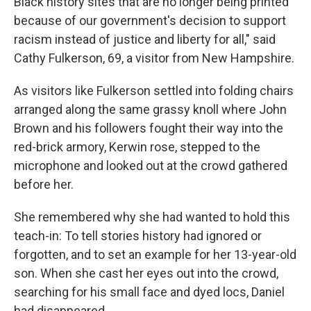
Black history sites that are no longer being printed
because of our government's decision to support
racism instead of justice and liberty for all," said
Cathy Fulkerson, 69, a visitor from New Hampshire.
As visitors like Fulkerson settled into folding chairs
arranged along the same grassy knoll where John
Brown and his followers fought their way into the
red-brick armory, Kerwin rose, stepped to the
microphone and looked out at the crowd gathered
before her.
She remembered why she had wanted to hold this
teach-in: To tell stories history had ignored or
forgotten, and to set an example for her 13-year-old
son. When she cast her eyes out into the crowd,
searching for his small face and dyed locs, Daniel
had disappeared.