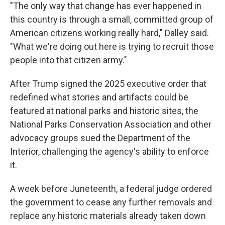
"The only way that change has ever happened in
this country is through a small, committed group of
American citizens working really hard," Dalley said.
"What we're doing out here is trying to recruit those
people into that citizen army."
After Trump signed the 2025 executive order that
redefined what stories and artifacts could be
featured at national parks and historic sites, the
National Parks Conservation Association and other
advocacy groups sued the Department of the
Interior, challenging the agency's ability to enforce
it.
A week before Juneteenth, a federal judge ordered
the government to cease any further removals and
replace any historic materials already taken down