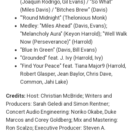
(Joaquín Rodrigo, Gil Evans) / "So What"
(Miles Davis) / "Bitches Brew" (Davis)
"'Round Midnight" (Thelonious Monk)
Medley: "Miles Ahead" (Davis, Evans);
"Melancholy Aura" (Keyon Harrold); "Well Walk
Now (Perseverance)" (Harrold)
"Blue In Green" (Davis, Bill Evans)
"Grounded" feat. J. Ivy (Harrold, Ivy)
"Find Your Peace" feat. Tiana Major9 (Harrold,
Robert Glasper, Jean Baylor, Chris Dave,
Common, Jahi Lake)
Credits:
Host: Christian McBride; Writers and
Producers: Sarah Geledi and Simon Rentner;
Concert Audio Engineering: Noriko Okabe, Duke
Marcos and Corey Goldberg; Mix and Mastering:
Ron Scalzo; Executive Producer: Steven A.