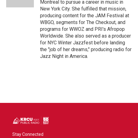
Montreal to pursue a career in music in
New York City. She fulfilled that mission,
producing content for the JAM Festival at
WBGO, segments for The Checkout, and
programs for WWOZ and PRI's Afropop
Worldwide. She also served as a producer
for NYC Winter Jazzfest before landing
the "job of her dreams," producing radio for
Jazz Night in America.
Stay Connected