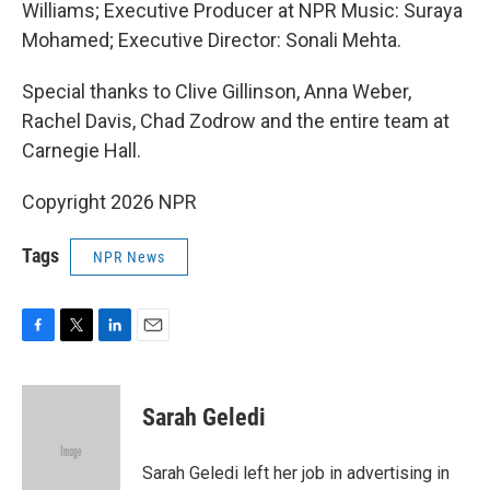
Williams; Executive Producer at NPR Music: Suraya
Mohamed; Executive Director: Sonali Mehta.
Special thanks to Clive Gillinson, Anna Weber,
Rachel Davis, Chad Zodrow and the entire team at
Carnegie Hall.
Copyright 2026 NPR
Tags
NPR News
F
T
L
E
a
w
i
m
c
i
n
a
e
t
k
i
Sarah Geledi
b
t
e
l
o
e
d
o
r
I
Sarah Geledi left her job in advertising in
k
n