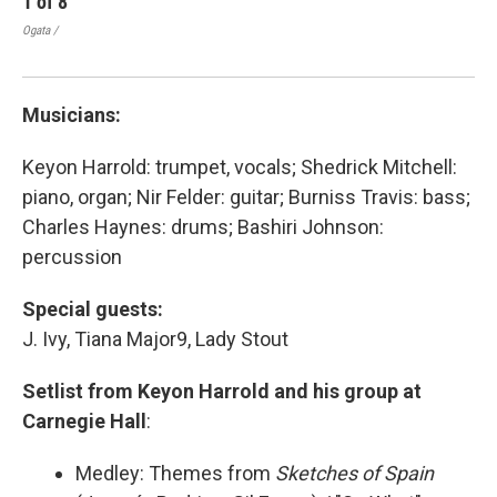
1
of
8
2
Ogata /
Ogat
Musicians:
Keyon Harrold: trumpet, vocals; Shedrick Mitchell:
piano, organ; Nir Felder: guitar; Burniss Travis: bass;
Charles Haynes: drums; Bashiri Johnson:
percussion
Special guests:
J. Ivy, Tiana Major9, Lady Stout
Setlist from Keyon Harrold and his group at
Carnegie Hall
:
Medley: Themes from
Sketches of Spain