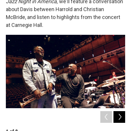
Jazz Night in America,
we'll feature a conversation
about Davis between Harrold and Christian
McBride, and listen to highlights from the concert
at Carnegie Hall.