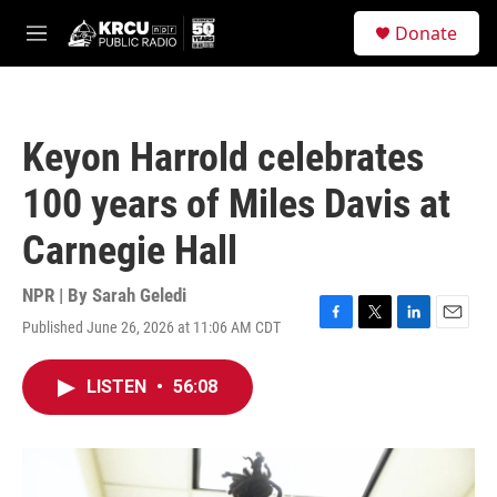
Skip to main content
S
Donate
e
M
a
e
r
n
c
u
h
Keyon Harrold celebrates
u
e
100 years of Miles Davis at
r
y
Carnegie Hall
NPR | By
Sarah Geledi
Published June 26, 2026 at 11:06 AM CDT
F
T
L
E
a
w
i
m
c
i
n
a
LISTEN
•
56:08
e
t
k
i
b
t
e
l
o
e
d
o
r
I
k
n