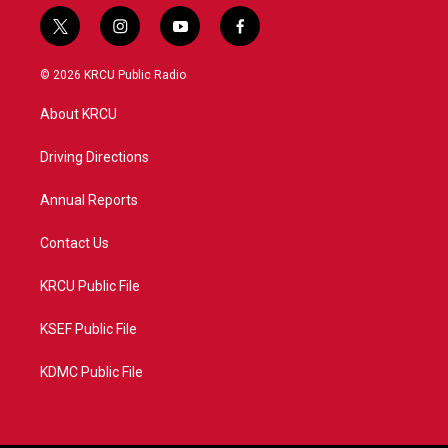
t
i
y
f
w
n
o
a
i
s
u
c
© 2026 KRCU Public Radio
t
t
t
e
t
a
u
b
About KRCU
e
g
b
o
r
r
e
o
a
k
Driving Directions
m
Annual Reports
Contact Us
KRCU Public File
KSEF Public File
KDMC Public File