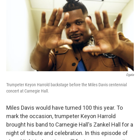
Ogata
Trumpeter Keyon Harrold backstage before the Miles Davis centennial
concert at Carnegie Hall.
Miles Davis would have turned 100 this year. To
mark the occasion, trumpeter Keyon Harrold
brought his band to Carnegie Hall's Zankel Hall for a
night of tribute and celebration. In this episode of