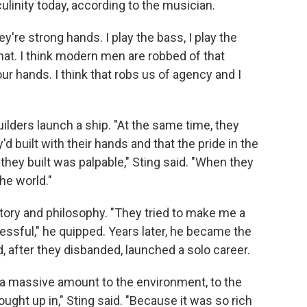
culinity today, according to the musician.
ey're strong hands. I play the bass, I play the
 that. I think modern men are robbed of that
our hands. I think that robs us of agency and I
ilders launch a ship. "At the same time, they
d built with their hands and that the pride in the
hey built was palpable," Sting said. "When they
the world."
story and philosophy. "They tried to make me a
essful," he quipped. Years later, he became the
, after they disbanded, launched a solo career.
we a massive amount to the environment, to the
ought up in," Sting said. "Because it was so rich