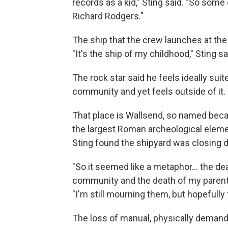
records as a kid," Sting said. "So some
Richard Rodgers."
The ship that the crew launches at the
"It's the ship of my childhood," Sting sai
The rock star said he feels ideally suit
community and yet feels outside of it.
That place is Wallsend, so named becaus
the largest Roman archeological elemen
Sting found the shipyard was closing d
"So it seemed like a metaphor… the dea
community and the death of my parents 
"I'm still mourning them, but hopefully t
The loss of manual, physically demand