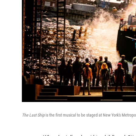
The Last Ship
is the first musical to be staged at New York's Metropo