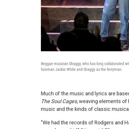
Reggae musician Shaggy, who has long collaborated with 
foreman Jackie White and Shaggy as the ferryman.
Much of the music and lyrics are bas
The Soul Cages
, weaving elements of h
music and the kinds of classic musical
"We had the records of Rodgers and H