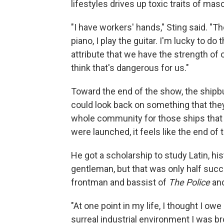
lifestyles drives up toxic traits of mas
"I have workers' hands," Sting said. "Th
piano, I play the guitar. I'm lucky to do
attribute that we have the strength of 
think that's dangerous for us."
Toward the end of the show, the shipbu
could look back on something that they'
whole community for those ships that t
were launched, it feels like the end of 
He got a scholarship to study Latin, hi
gentleman, but that was only half succ
frontman and bassist of
The Police
and
"At one point in my life, I thought I o
surreal industrial environment I was br