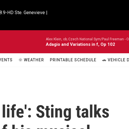
8.9-HD Ste. Genevieve |

Alex Klein, ob; Czech National Sym/Paul Freeman -
O
Adagio and Variations in f, Op 102
VENTS
🌞 WEATHER
PRINTABLE SCHEDULE
🚗 VEHICLE
life': Sting talks