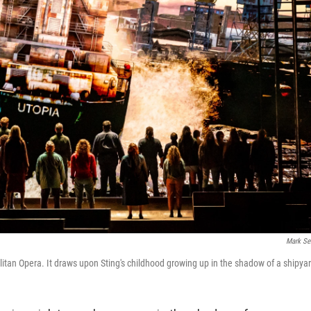
Mark Se
litan Opera. It draws upon Sting's childhood growing up in the shadow of a shipya