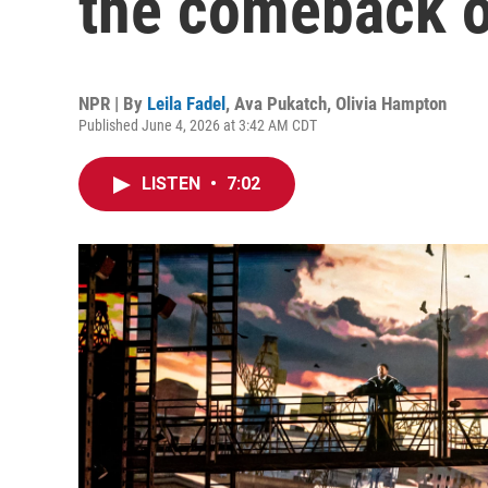
the comeback o
NPR | By
Leila Fadel
,
Ava Pukatch
,
Olivia Hampton
Published June 4, 2026 at 3:42 AM CDT
LISTEN
•
7:02