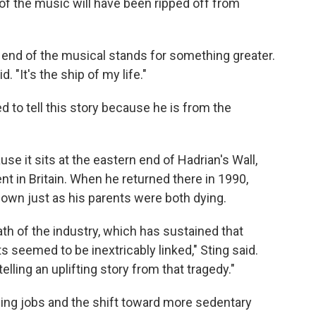
 of the music will have been ripped off from
 end of the musical stands for something greater.
d. "It's the ship of my life."
ed to tell this story because he is from the
e it sits at the eastern end of Hadrian's Wall,
t in Britain. When he returned there in 1990,
own just as his parents were both dying.
th of the industry, which has sustained that
seemed to be inextricably linked," Sting said.
elling an uplifting story from that tragedy."
ing jobs and the shift toward more sedentary