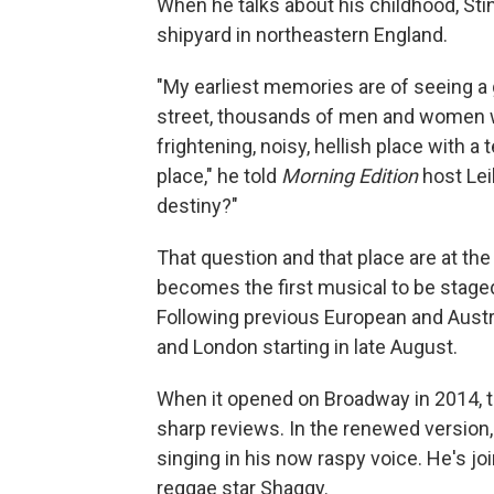
When he talks about his childhood, Sti
shipyard in northeastern England.
"My earliest memories are of seeing a g
street, thousands of men and women wa
frightening, noisy, hellish place with a
place," he told
Morning Edition
host Lei
destiny?"
That question and that place are at the
becomes the first musical to be stage
Following previous European and Austr
and London starting in late August.
When it opened on Broadway in 2014, th
sharp reviews. In the renewed version,
singing in his now raspy voice. He's jo
reggae star Shaggy.