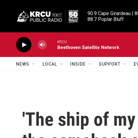
Skip to main content
90.9 Cape Girardeau | 8
88.7 Poplar Bluff
KRCU
Beethoven Satellite Network
NEWS
LOCAL
INSIDE
SUPPORT
E
'The ship of my 