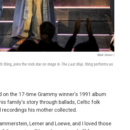
Mark Senior /
Sting, joins the rock star on stage in
The Last Ship
. Sting performs as
ed on the 17-time Grammy winner's 1991 album
is family's story through ballads, Celtic folk
 recordings his mother collected.
ammerstein, Lerner and Loewe, and I loved those