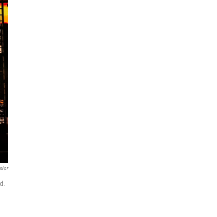
nior
rd.