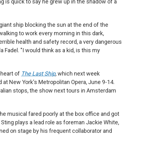
ng is quick to say he grew up in the shadow of a
iant ship blocking the sun at the end of the
lking to work every morning in this dark,
 terrible health and safety record, a very dangerous
la Fadel. "I would think as a kid, is this my
 heart of
The Last Ship
, which next week
d at New York's Metropolitan Opera, June 9-14.
alian stops, the show next tours in Amsterdam
e musical fared poorly at the box office and got
 Sting plays a lead role as foreman Jackie White,
ined on stage by his frequent collaborator and