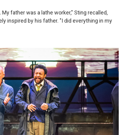
My father was a lathe worker," Sting recalled,
y inspired by his father. "I did everything in my