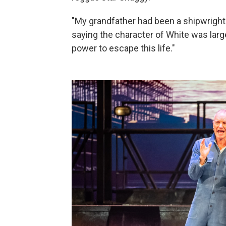
"My grandfather had been a shipwright. 
saying the character of White was largel
power to escape this life."