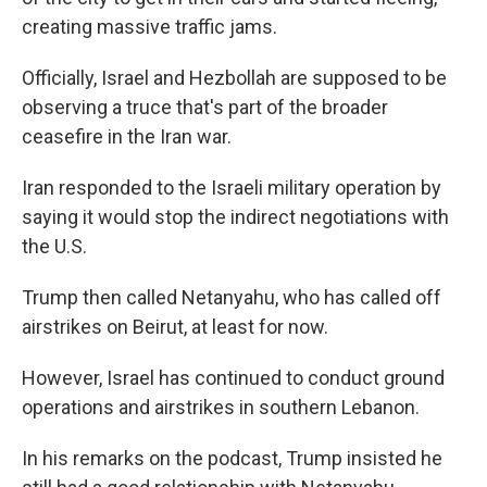
creating massive traffic jams.
Officially, Israel and Hezbollah are supposed to be
observing a truce that's part of the broader
ceasefire in the Iran war.
Iran responded to the Israeli military operation by
saying it would stop the indirect negotiations with
the U.S.
Trump then called Netanyahu, who has called off
airstrikes on Beirut, at least for now.
However, Israel has continued to conduct ground
operations and airstrikes in southern Lebanon.
In his remarks on the podcast, Trump insisted he