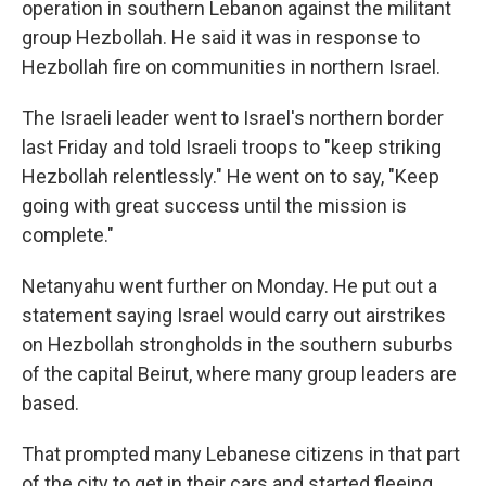
operation in southern Lebanon against the militant
group Hezbollah. He said it was in response to
Hezbollah fire on communities in northern Israel.
The Israeli leader went to Israel's northern border
last Friday and told Israeli troops to "keep striking
Hezbollah relentlessly." He went on to say, "Keep
going with great success until the mission is
complete."
Netanyahu went further on Monday. He put out a
statement saying Israel would carry out airstrikes
on Hezbollah strongholds in the southern suburbs
of the capital Beirut, where many group leaders are
based.
That prompted many Lebanese citizens in that part
of the city to get in their cars and started fleeing,