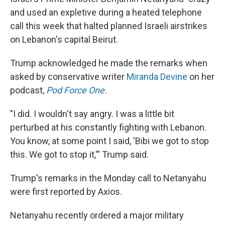
and used an expletive during a heated telephone
call this week that halted planned Israeli airstrikes
on Lebanon's capital Beirut.
Trump acknowledged he made the remarks when
asked by conservative writer
Miranda Devine
on her
podcast,
Pod Force One.
"I did. I wouldn't say angry. I was a little bit
perturbed at his constantly fighting with Lebanon.
You know, at some point I said, 'Bibi we got to stop
this. We got to stop it,'" Trump said.
Trump's remarks in the Monday call to Netanyahu
were first reported by Axios.
Netanyahu recently ordered a major military