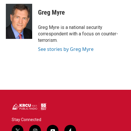
c
i
n
a
e
t
k
i
Greg Myre
b
t
e
l
o
e
d
o
r
I
Greg Myre is a national security
k
n
correspondent with a focus on counter-
terrorism.
See stories by Greg Myre
Stay Connected