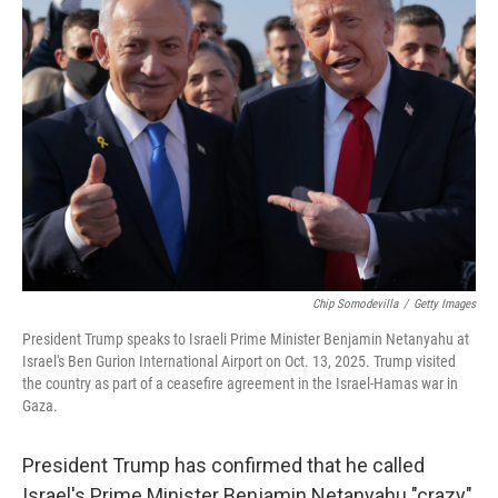
Chip Somodevilla
/
Getty Images
President Trump speaks to Israeli Prime Minister Benjamin Netanyahu at
Israel's Ben Gurion International Airport on Oct. 13, 2025. Trump visited
the country as part of a ceasefire agreement in the Israel-Hamas war in
Gaza.
President Trump has confirmed that he called
Israel's Prime Minister Benjamin Netanyahu "crazy"