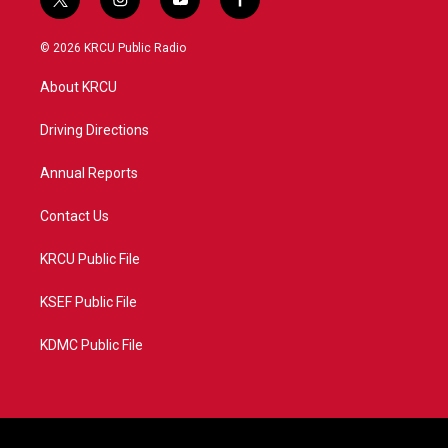
t
i
y
f
w
n
o
a
i
s
u
c
© 2026 KRCU Public Radio
t
t
t
e
t
a
u
b
About KRCU
e
g
b
o
r
r
e
o
a
k
Driving Directions
m
Annual Reports
Contact Us
KRCU Public File
KSEF Public File
KDMC Public File