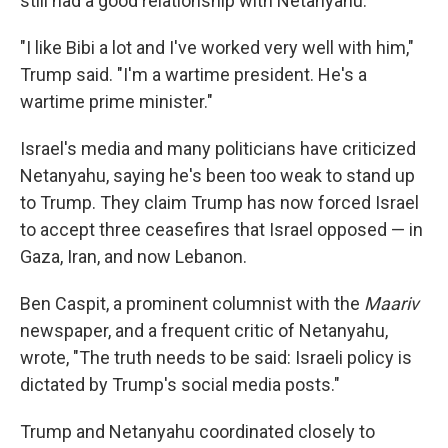
still had a good relationship with Netanyahu.
"I like Bibi a lot and I've worked very well with him,"
Trump said. "I'm a wartime president. He's a
wartime prime minister."
Israel's media and many politicians have criticized
Netanyahu, saying he's been too weak to stand up
to Trump. They claim Trump has now forced Israel
to accept three ceasefires that Israel opposed — in
Gaza, Iran, and now Lebanon.
Ben Caspit, a prominent columnist with the
Maariv
newspaper, and a frequent critic of Netanyahu,
wrote, "The truth needs to be said: Israeli policy is
dictated by Trump's social media posts."
Trump and Netanyahu coordinated closely to