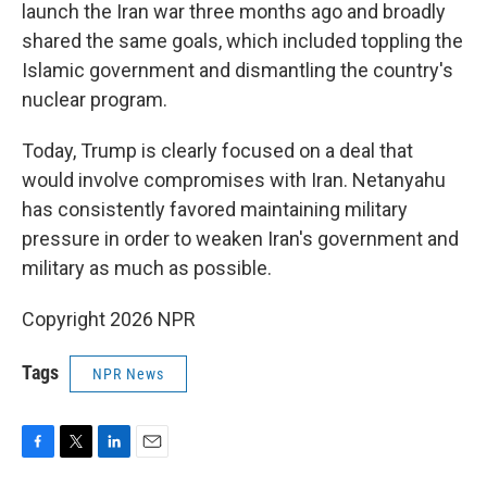
launch the Iran war three months ago and broadly
shared the same goals, which included toppling the
Islamic government and dismantling the country's
nuclear program.
Today, Trump is clearly focused on a deal that
would involve compromises with Iran. Netanyahu
has consistently favored maintaining military
pressure in order to weaken Iran's government and
military as much as possible.
Copyright 2026 NPR
Tags
NPR News
F
T
L
E
a
w
i
m