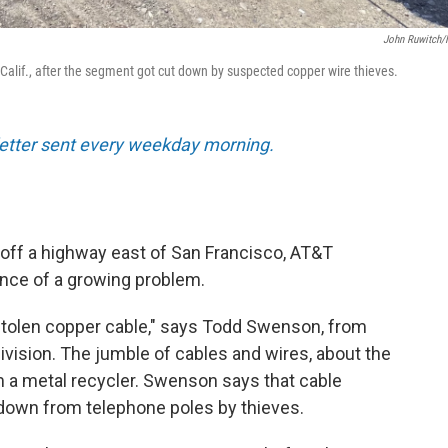
John Ruwitch
 Calif., after the segment got cut down by suspected copper wire thieves.
sletter sent every weekday morning.
d off a highway east of San Francisco, AT&T
nce of a growing problem.
is stolen copper cable," says Todd Swenson, from
vision. The jumble of cables and wires, about the
om a metal recycler. Swenson says that cable
 down from telephone poles by thieves.