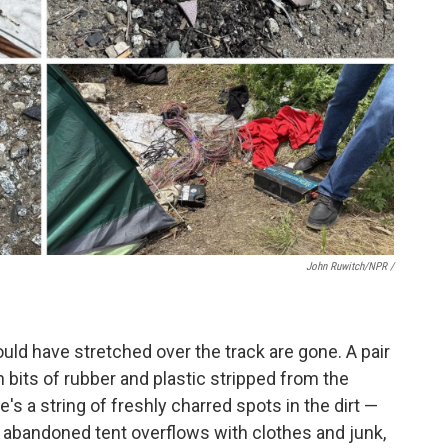
John Ruwitch/NPR /
uld have stretched over the track are gone. A pair
ith bits of rubber and plastic stripped from the
re's a string of freshly charred spots in the dirt —
n abandoned tent overflows with clothes and junk,