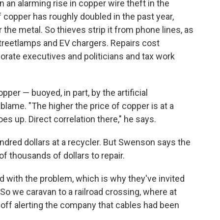
 an alarming rise in copper wire theft in the
 copper has roughly doubled in the past year,
 the metal. So thieves strip it from phone lines, as
 streetlamps and EV chargers. Repairs cost
rate executives and politicians and tax work
er — buoyed, in part, by the artificial
blame. "The higher the price of copper is at a
es up. Direct correlation there," he says.
undred dollars at a recycler. But Swenson says the
 thousands of dollars to repair.
 with the problem, which is why they've invited
. So we caravan to a railroad crossing, where at
 off alerting the company that cables had been
.