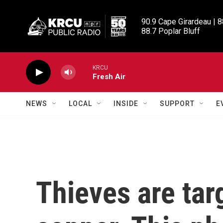
Skip to main content
90.9 Cape Girardeau | 8
88.7 Poplar Bluff
KRCU
Fresh Air
NEWS
LOCAL
INSIDE
SUPPORT
E
Thieves are tar