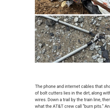
The phone and internet cables that sho
of bolt cutters lies in the dirt, along w
wires. Down a trail by the train line, the
what the AT&T crew call "burn pits." A