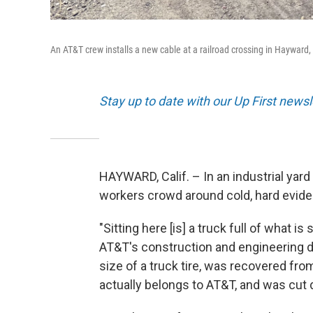
An AT&T crew installs a new cable at a railroad crossing in Hayward,
Stay up to date with our Up First new
HAYWARD, Calif. – In an industrial yar
workers crowd around cold, hard evide
"Sitting here [is] a truck full of what 
AT&T's construction and engineering di
size of a truck tire, was recovered fr
actually belongs to AT&T, and was cut