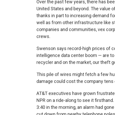
Over the past few years, there has been
United States and beyond. The value of
thanks in part to increasing demand for
well as from other infrastructure like
companies and communities, vex corpo
crews.
Swenson says record-high prices of copp
intelligence data center boom — are to 
recycler and on the market, our theft go
This pile of wires might fetch a few h
damage could cost the company tens of
AT&T executives have grown frustrated
NPR on a ride-along to see it firsthand
3:40 in the morning, an alarm had gone
cut down from nearby telephone poles