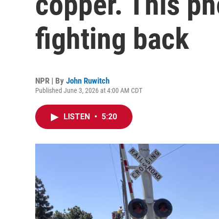
copper. This p
fighting back
NPR | By
John Ruwitch
Published June 3, 2026 at 4:00 AM CDT
LISTEN
•
5:20