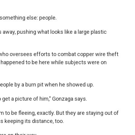
 something else: people.
 away, pushing what looks like a large plastic
h, who oversees efforts to combat copper wire theft
st happened to be here while subjects were on
eople by a burn pit when he showed up.
 to get a picture of him," Gonzaga says.
 to be fleeing, exactly. But they are staying out of
s keeping its distance, too.