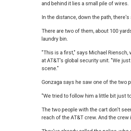
and behind it lies a small pile of wires.
In the distance, down the path, there's
There are two of them, about 100 yards
laundry bin.
"This is a first," says Michael Riensc
at AT&T's global security unit. "We ju
scene."
Gonzaga says he saw one of the two p
"We tried to follow him a little bit just
The two people with the cart don't seem
reach of the AT&T crew. And the crew i