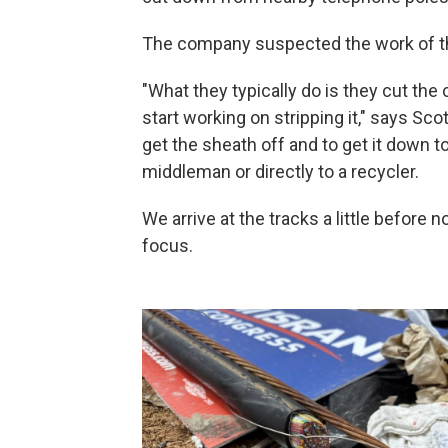
The company suspected the work of t
"What they typically do is they cut the c
start working on stripping it," says Sco
get the sheath off and to get it down to
middleman or directly to a recycler.
We arrive at the tracks a little before
focus.