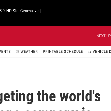
8.9-HD Ste. Genevieve |

NEXT UP
VENTS
🌞 WEATHER
PRINTABLE SCHEDULE
🚗 VEHICLE
geting the world's