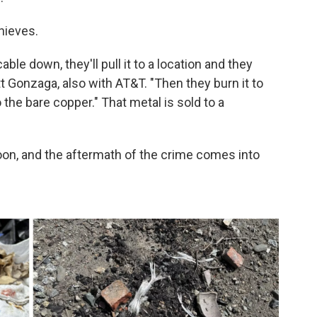
hieves.
able down, they'll pull it to a location and they
tt Gonzaga, also with AT&T. "Then they burn it to
 the bare copper." That metal is sold to a
 noon, and the aftermath of the crime comes into