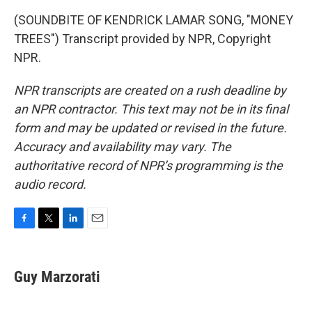
(SOUNDBITE OF KENDRICK LAMAR SONG, "MONEY
TREES") Transcript provided by NPR, Copyright
NPR.
NPR transcripts are created on a rush deadline by
an NPR contractor. This text may not be in its final
form and may be updated or revised in the future.
Accuracy and availability may vary. The
authoritative record of NPR’s programming is the
audio record.
F
T
L
E
a
w
i
m
c
i
n
a
e
t
k
i
Guy Marzorati
b
t
e
l
o
e
d
o
r
I