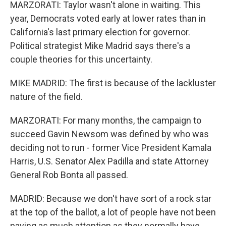
MARZORATI: Taylor wasn't alone in waiting. This
year, Democrats voted early at lower rates than in
California's last primary election for governor.
Political strategist Mike Madrid says there's a
couple theories for this uncertainty.
MIKE MADRID: The first is because of the lackluster
nature of the field.
MARZORATI: For many months, the campaign to
succeed Gavin Newsom was defined by who was
deciding not to run - former Vice President Kamala
Harris, U.S. Senator Alex Padilla and state Attorney
General Rob Bonta all passed.
MADRID: Because we don't have sort of a rock star
at the top of the ballot, a lot of people have not been
paying as much attention as they normally have.