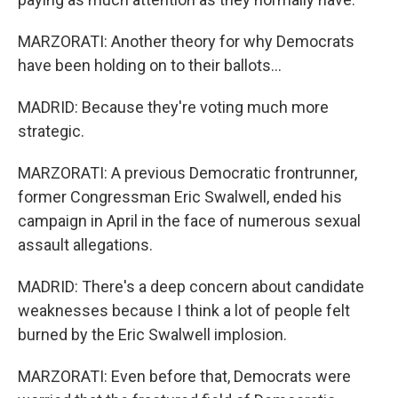
MARZORATI: Another theory for why Democrats
have been holding on to their ballots...
MADRID: Because they're voting much more
strategic.
MARZORATI: A previous Democratic frontrunner,
former Congressman Eric Swalwell, ended his
campaign in April in the face of numerous sexual
assault allegations.
MADRID: There's a deep concern about candidate
weaknesses because I think a lot of people felt
burned by the Eric Swalwell implosion.
MARZORATI: Even before that, Democrats were