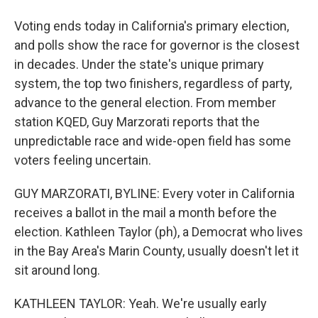
Voting ends today in California's primary election,
and polls show the race for governor is the closest
in decades. Under the state's unique primary
system, the top two finishers, regardless of party,
advance to the general election. From member
station KQED, Guy Marzorati reports that the
unpredictable race and wide-open field has some
voters feeling uncertain.
GUY MARZORATI, BYLINE: Every voter in California
receives a ballot in the mail a month before the
election. Kathleen Taylor (ph), a Democrat who lives
in the Bay Area's Marin County, usually doesn't let it
sit around long.
KATHLEEN TAYLOR: Yeah. We're usually early