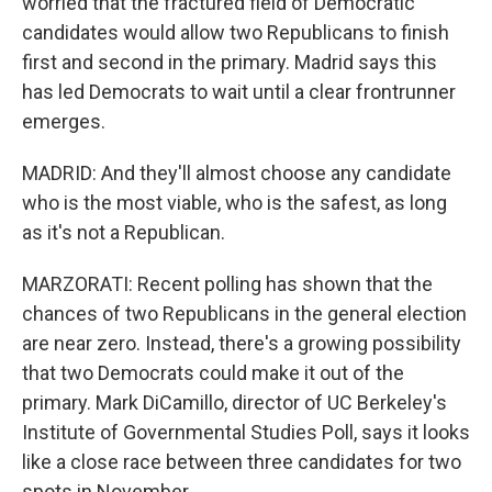
worried that the fractured field of Democratic
candidates would allow two Republicans to finish
first and second in the primary. Madrid says this
has led Democrats to wait until a clear frontrunner
emerges.
MADRID: And they'll almost choose any candidate
who is the most viable, who is the safest, as long
as it's not a Republican.
MARZORATI: Recent polling has shown that the
chances of two Republicans in the general election
are near zero. Instead, there's a growing possibility
that two Democrats could make it out of the
primary. Mark DiCamillo, director of UC Berkeley's
Institute of Governmental Studies Poll, says it looks
like a close race between three candidates for two
spots in November.