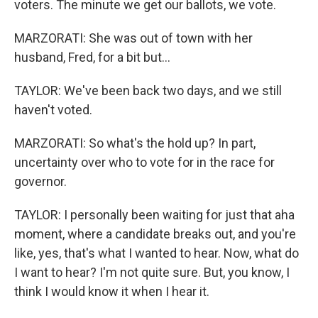
voters. The minute we get our ballots, we vote.
MARZORATI: She was out of town with her
husband, Fred, for a bit but...
TAYLOR: We've been back two days, and we still
haven't voted.
MARZORATI: So what's the hold up? In part,
uncertainty over who to vote for in the race for
governor.
TAYLOR: I personally been waiting for just that aha
moment, where a candidate breaks out, and you're
like, yes, that's what I wanted to hear. Now, what do
I want to hear? I'm not quite sure. But, you know, I
think I would know it when I hear it.