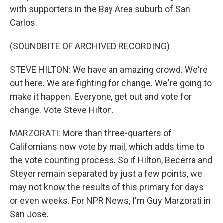
with supporters in the Bay Area suburb of San
Carlos.
(SOUNDBITE OF ARCHIVED RECORDING)
STEVE HILTON: We have an amazing crowd. We're
out here. We are fighting for change. We're going to
make it happen. Everyone, get out and vote for
change. Vote Steve Hilton.
MARZORATI: More than three-quarters of
Californians now vote by mail, which adds time to
the vote counting process. So if Hilton, Becerra and
Steyer remain separated by just a few points, we
may not know the results of this primary for days
or even weeks. For NPR News, I'm Guy Marzorati in
San Jose.