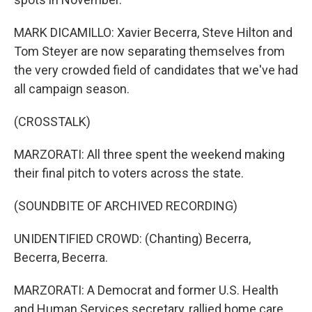
MARK DICAMILLO: Xavier Becerra, Steve Hilton and
Tom Steyer are now separating themselves from
the very crowded field of candidates that we've had
all campaign season.
(CROSSTALK)
MARZORATI: All three spent the weekend making
their final pitch to voters across the state.
(SOUNDBITE OF ARCHIVED RECORDING)
UNIDENTIFIED CROWD: (Chanting) Becerra,
Becerra, Becerra.
MARZORATI: A Democrat and former U.S. Health
and Human Services secretary, rallied home care