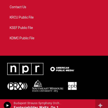
Contact Us
KRCU Public File
KSEF Public File
KDMC Public File
Budapest Strauss Symphony Orchestra - Strauss, Josef
Fantasiebilder Waltz, Op.151