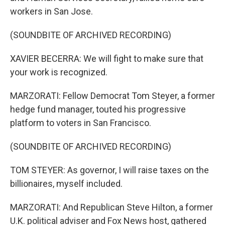
workers in San Jose.
(SOUNDBITE OF ARCHIVED RECORDING)
XAVIER BECERRA: We will fight to make sure that
your work is recognized.
MARZORATI: Fellow Democrat Tom Steyer, a former
hedge fund manager, touted his progressive
platform to voters in San Francisco.
(SOUNDBITE OF ARCHIVED RECORDING)
TOM STEYER: As governor, I will raise taxes on the
billionaires, myself included.
MARZORATI: And Republican Steve Hilton, a former
U.K. political adviser and Fox News host, gathered