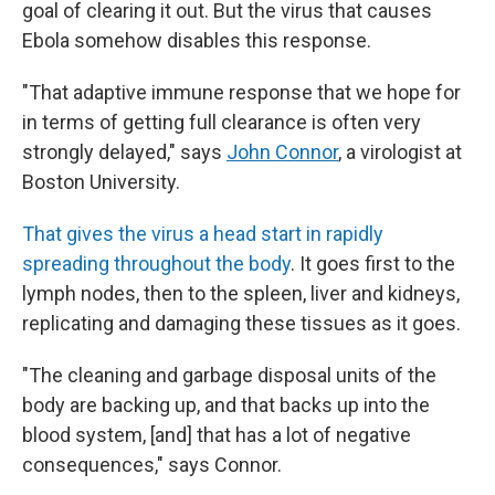
goal of clearing it out. But the virus that causes
Ebola somehow disables this response.
"That adaptive immune response that we hope for
in terms of getting full clearance is often very
strongly delayed," says
John Connor
, a virologist at
Boston University.
That gives the virus a head start in rapidly
spreading throughout the body
. It goes first to the
lymph nodes, then to the spleen, liver and kidneys,
replicating and damaging these tissues as it goes.
"The cleaning and garbage disposal units of the
body are backing up, and that backs up into the
blood system, [and] that has a lot of negative
consequences," says Connor.