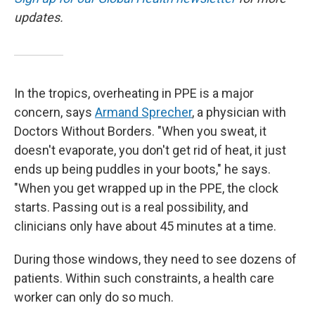
updates.
In the tropics, overheating in PPE is a major
concern, says
Armand Sprecher
, a physician with
Doctors Without Borders. "When you sweat, it
doesn't evaporate, you don't get rid of heat, it just
ends up being puddles in your boots," he says.
"When you get wrapped up in the PPE, the clock
starts. Passing out is a real possibility, and
clinicians only have about 45 minutes at a time.
During those windows, they need to see dozens of
patients. Within such constraints, a health care
worker can only do so much.