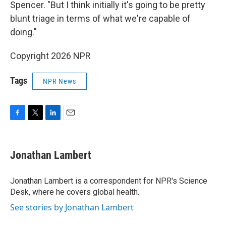
Spencer. "But I think initially it's going to be pretty
blunt triage in terms of what we're capable of
doing."
Copyright 2026 NPR
Tags
NPR News
F
T
L
E
a
w
i
m
c
i
n
a
e
t
k
i
Jonathan Lambert
b
t
e
l
o
e
d
o
r
I
Jonathan Lambert is a correspondent for NPR's Science
k
n
Desk, where he covers global health.
See stories by Jonathan Lambert