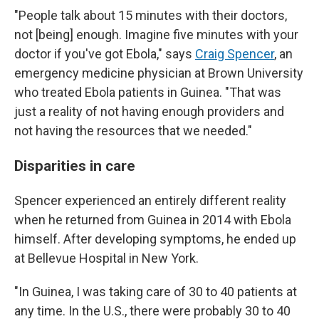
"People talk about 15 minutes with their doctors,
not [being] enough. Imagine five minutes with your
doctor if you've got Ebola," says
Craig Spencer
, an
emergency medicine physician at Brown University
who treated Ebola patients in Guinea. "That was
just a reality of not having enough providers and
not having the resources that we needed."
Disparities in care
Spencer experienced an entirely different reality
when he returned from Guinea in 2014 with Ebola
himself. After developing symptoms, he ended up
at Bellevue Hospital in New York.
"In Guinea, I was taking care of 30 to 40 patients at
any time. In the U.S., there were probably 30 to 40