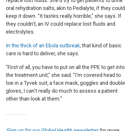
replace lost fluids. She'd try to get patients to drink
oral rehydration salts, akin to Pedialyte, if they could
keep it down. "It tastes really horrible," she says. If
they couldn't, an IV could replace lost fluids and
electrolytes.
In the thick of an Ebola outbreak
, that kind of basic
care is hard to deliver, she says.
"First of all, you have to put on all the PPE to get into
the treatment unit," she said. "I'm covered head to
toe in a Tyvek suit, a face mask, goggles and double
gloves, I can't really do much to assess a patient
other than look at them."
Sign up for our Global Health newsletter
for more