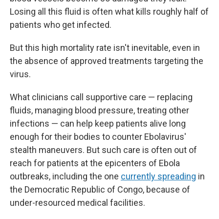
Losing all this fluid is often what kills roughly half of
patients who get infected.
But this high mortality rate isn't inevitable, even in
the absence of approved treatments targeting the
virus.
What clinicians call supportive care — replacing
fluids, managing blood pressure, treating other
infections — can help keep patients alive long
enough for their bodies to counter Ebolavirus'
stealth maneuvers. But such care is often out of
reach for patients at the epicenters of Ebola
outbreaks, including the one
currently spreading
in
the Democratic Republic of Congo, because of
under-resourced medical facilities.