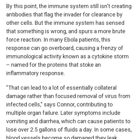
By this point, the immune system still isn't creating
antibodies that flag the invader for clearance by
other cells. But the immune system has sensed
that something is wrong, and spurs a more brute
force reaction. In many Ebola patients, this
response can go overboard, causing a frenzy of
immunological activity known as a cytokine storm
– named for the proteins that stoke an
inflammatory response.
"That can lead to a lot of essentially collateral
damage rather than focused removal of virus from
infected cells," says Connor, contributing to
multiple organ failure. Later symptoms include
vomiting and diarrhea, which can cause patients to
lose over 2.5 gallons of fluids a day. In some cases,
blood vessels become so damaged they leak.