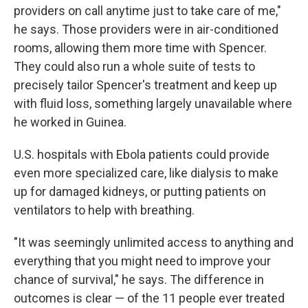
providers on call anytime just to take care of me,"
he says. Those providers were in air-conditioned
rooms, allowing them more time with Spencer.
They could also run a whole suite of tests to
precisely tailor Spencer's treatment and keep up
with fluid loss, something largely unavailable where
he worked in Guinea.
U.S. hospitals with Ebola patients could provide
even more specialized care, like dialysis to make
up for damaged kidneys, or putting patients on
ventilators to help with breathing.
"It was seemingly unlimited access to anything and
everything that you might need to improve your
chance of survival," he says. The difference in
outcomes is clear — of the 11 people ever treated