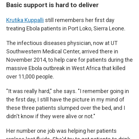
Basic support is hard to deliver
Krutika Kuppalli
still remembers her first day
treating Ebola patients in Port Loko, Sierra Leone.
The infectious diseases physician, now at UT
Southwestern Medical Center, arrived there in
November 2014, to help care for patients during the
massive Ebola outbreak in West Africa that killed
over 11,000 people.
"It was really hard," she says. "I remember going in
the first day, I still have the picture in my mind of
these three patients slumped over the bed, and I
didn't know if they were alive or not."
Her number one job was helping her patients