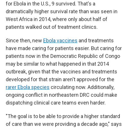
for Ebola in the U.S., 9 survived. That's a
dramatically higher survival rate than was seen in
West Africa in 2014, where only about half of
patients walked out of treatment clinics.
Since then, new
Ebola vaccines
and treatments
have made caring for patients easier. But caring for
patients now in the Democratic Republic of Congo
may be similar to what happened in that 2014
outbreak, given that the vaccines and treatments
developed for that strain aren't approved for the
rarer Ebola species
circulating now. Additionally,
ongoing conflict in northeastern DRC could make
dispatching clinical care teams even harder.
"The goal is to be able to provide a higher standard
of care than we were providing a decade ago," says