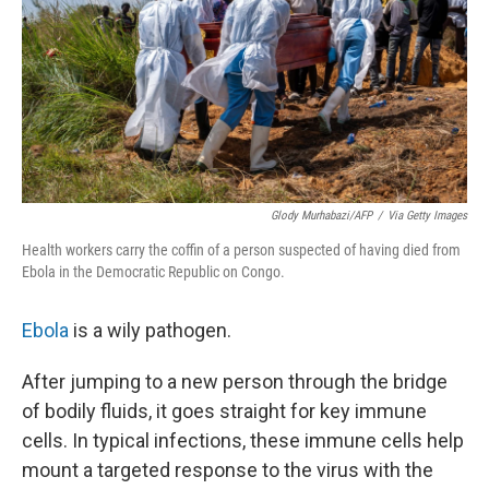
Glody Murhabazi/AFP
/
Via Getty Images
Health workers carry the coffin of a person suspected of having died from
Ebola in the Democratic Republic on Congo.
Ebola
is a wily pathogen.
After jumping to a new person through the bridge
of bodily fluids, it goes straight for key immune
cells. In typical infections, these immune cells help
mount a targeted response to the virus with the