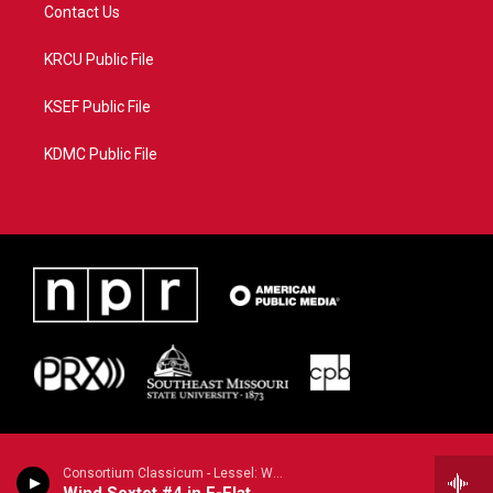
Contact Us
KRCU Public File
KSEF Public File
KDMC Public File
Consortium Classicum - Lessel: Wind Sextet