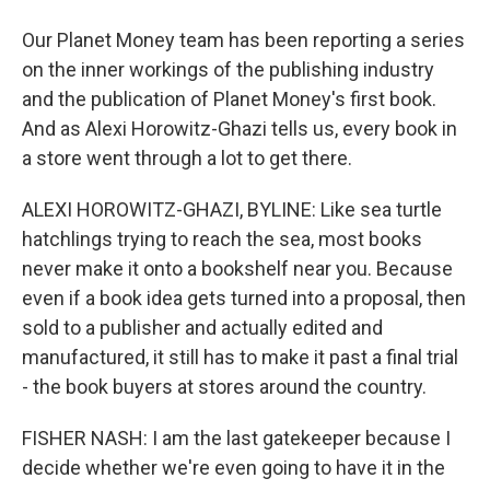
Our Planet Money team has been reporting a series
on the inner workings of the publishing industry
and the publication of Planet Money's first book.
And as Alexi Horowitz-Ghazi tells us, every book in
a store went through a lot to get there.
ALEXI HOROWITZ-GHAZI, BYLINE: Like sea turtle
hatchlings trying to reach the sea, most books
never make it onto a bookshelf near you. Because
even if a book idea gets turned into a proposal, then
sold to a publisher and actually edited and
manufactured, it still has to make it past a final trial
- the book buyers at stores around the country.
FISHER NASH: I am the last gatekeeper because I
decide whether we're even going to have it in the