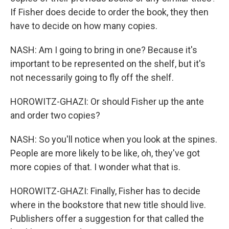
If Fisher does decide to order the book, they then
have to decide on how many copies.
NASH: Am I going to bring in one? Because it's
important to be represented on the shelf, but it's
not necessarily going to fly off the shelf.
HOROWITZ-GHAZI: Or should Fisher up the ante
and order two copies?
NASH: So you'll notice when you look at the spines.
People are more likely to be like, oh, they've got
more copies of that. I wonder what that is.
HOROWITZ-GHAZI: Finally, Fisher has to decide
where in the bookstore that new title should live.
Publishers offer a suggestion for that called the