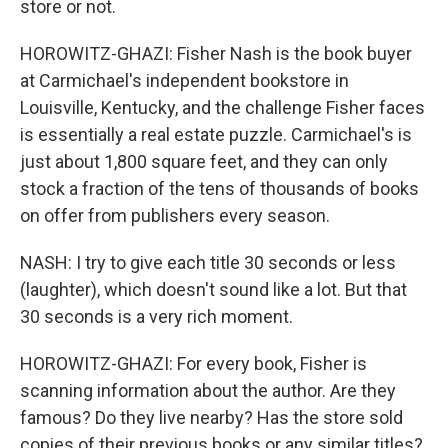
store or not.
HOROWITZ-GHAZI: Fisher Nash is the book buyer
at Carmichael's independent bookstore in
Louisville, Kentucky, and the challenge Fisher faces
is essentially a real estate puzzle. Carmichael's is
just about 1,800 square feet, and they can only
stock a fraction of the tens of thousands of books
on offer from publishers every season.
NASH: I try to give each title 30 seconds or less
(laughter), which doesn't sound like a lot. But that
30 seconds is a very rich moment.
HOROWITZ-GHAZI: For every book, Fisher is
scanning information about the author. Are they
famous? Do they live nearby? Has the store sold
copies of their previous books or any similar titles?