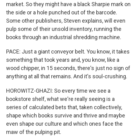
market. So they might have a black Sharpie mark on
the side or a hole punched out of the barcode.
Some other publishers, Steven explains, will even
pulp some of their unsold inventory, running the
books through an industrial shredding machine.
PACE: Just a giant conveyor belt. You know, it takes
something that took years and, you know, like a
wood chipper, in 15 seconds, there's just no sign of
anything at all that remains. And it's soul-crushing.
HOROWITZ-GHAZI: So every time we see a
bookstore shelf, what we're really seeing is a
series of calculated bets that, taken collectively,
shape which books survive and thrive and maybe
even shape our culture and which ones face the
maw of the pulping pit.