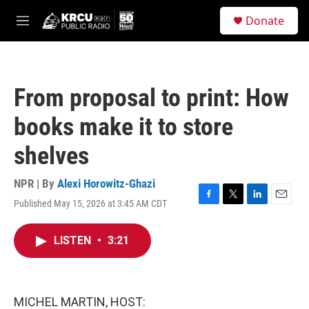
Skip to main content
S
Donate
e
M
a
e
r
n
c
u
h
From proposal to print: How
u
e
books make it to store
r
y
shelves
NPR | By
Alexi Horowitz-Ghazi
Published May 15, 2026 at 3:45 AM CDT
F
T
L
E
a
w
i
m
c
i
n
a
LISTEN
•
3:21
e
t
k
i
b
t
e
l
o
e
d
o
r
I
k
n
MICHEL MARTIN, HOST: