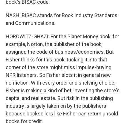
book's BISAC code.
NASH: BISAC stands for Book Industry Standards
and Communications.
HOROWITZ-GHAZI: For the Planet Money book, for
example, Norton, the publisher of the book,
assigned the code of business/economics. But
Fisher thinks for this book, tucking it into that
corner of the store might miss impulse-buying
NPR listeners. So Fisher slots it in general new
nonfiction. With every order and shelving choice,
Fisher is making a kind of bet, investing the store's
capital and real estate. But risk in the publishing
industry is largely taken on by the publishers
because booksellers like Fisher can return unsold
books for credit.