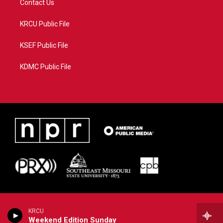
Contact Us
KRCU Public File
KSEF Public File
KDMC Public File
KRCU
Weekend Edition Sunday