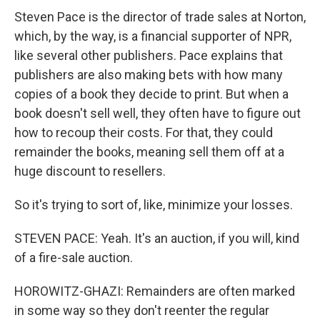
Steven Pace is the director of trade sales at Norton,
which, by the way, is a financial supporter of NPR,
like several other publishers. Pace explains that
publishers are also making bets with how many
copies of a book they decide to print. But when a
book doesn't sell well, they often have to figure out
how to recoup their costs. For that, they could
remainder the books, meaning sell them off at a
huge discount to resellers.
So it's trying to sort of, like, minimize your losses.
STEVEN PACE: Yeah. It's an auction, if you will, kind
of a fire-sale auction.
HOROWITZ-GHAZI: Remainders are often marked
in some way so they don't reenter the regular