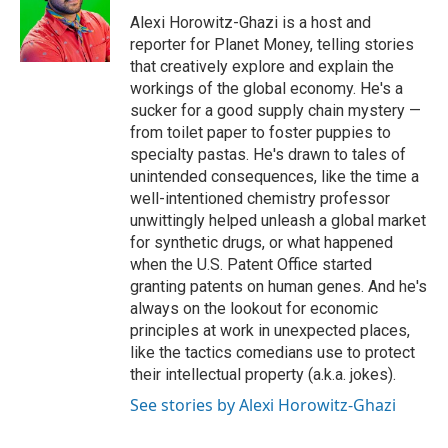
o
e
d
o
r
I
Alexi Horowitz-Ghazi is a host and
k
n
reporter for Planet Money, telling stories
that creatively explore and explain the
workings of the global economy. He's a
sucker for a good supply chain mystery —
from toilet paper to foster puppies to
specialty pastas. He's drawn to tales of
unintended consequences, like the time a
well-intentioned chemistry professor
unwittingly helped unleash a global market
for synthetic drugs, or what happened
when the U.S. Patent Office started
granting patents on human genes. And he's
always on the lookout for economic
principles at work in unexpected places,
like the tactics comedians use to protect
their intellectual property (a.k.a. jokes).
See stories by Alexi Horowitz-Ghazi