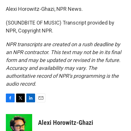
Alexi Horowitz-Ghazi, NPR News.
(SOUNDBITE OF MUSIC) Transcript provided by
NPR, Copyright NPR.
NPR transcripts are created on a rush deadline by
an NPR contractor. This text may not be in its final
form and may be updated or revised in the future.
Accuracy and availability may vary. The
authoritative record of NPR’s programming is the
audio record.
F
T
L
E
a
w
i
m
c
i
n
a
e
t
k
i
Alexi Horowitz-Ghazi
b
t
e
l