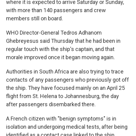
where it is expected to arrive Saturday or Sunday,
with more than 140 passengers and crew
members still on board.
WHO Director-General Tedros Adhanom
Ghebreyesus said Thursday that he had been in
regular touch with the ship's captain, and that
morale improved once it began moving again.
Authorities in South Africa are also trying to trace
contacts of any passengers who previously got off
the ship. They have focused mainly on an April 25
flight from St. Helena to Johannesburg, the day
after passengers disembarked there.
A French citizen with "benign symptoms" is in
isolation and undergoing medical tests, after being
identified as a contact case linked to the ship