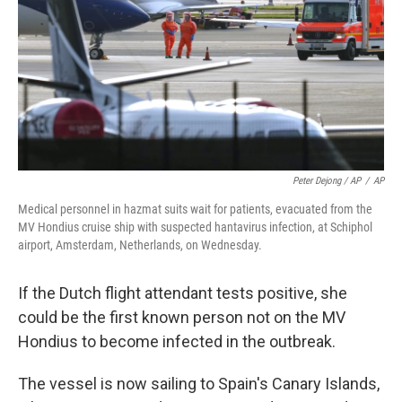
Peter Dejong / AP
/
AP
Medical personnel in hazmat suits wait for patients, evacuated from the
MV Hondius cruise ship with suspected hantavirus infection, at Schiphol
airport, Amsterdam, Netherlands, on Wednesday.
If the Dutch flight attendant tests positive, she
could be the first known person not on the MV
Hondius to become infected in the outbreak.
The vessel is now sailing to Spain's Canary Islands,