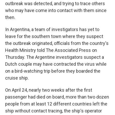
outbreak was detected, and trying to trace others
who may have come into contact with them since
then.
In Argentina, a team of investigators has yet to
leave for the southern town where they suspect
the outbreak originated, officials from the country's
Health Ministry told The Associated Press on
Thursday. The Argentine investigators suspect a
Dutch couple may have contracted the virus while
on a bird-watching trip before they boarded the
cruise ship.
On April 24, nearly two weeks after the first
passenger had died on board, more than two dozen
people from at least 12 different countries left the
ship without contact tracing, the ship's operator