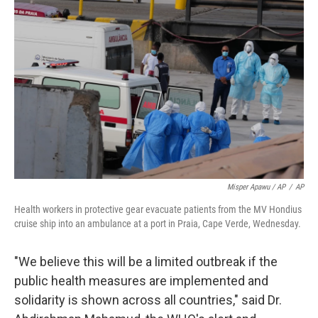
Misper Apawu / AP
/
AP
Health workers in protective gear evacuate patients from the MV Hondius
cruise ship into an ambulance at a port in Praia, Cape Verde, Wednesday.
"We believe this will be a limited outbreak if the
public health measures are implemented and
solidarity is shown across all countries," said Dr.