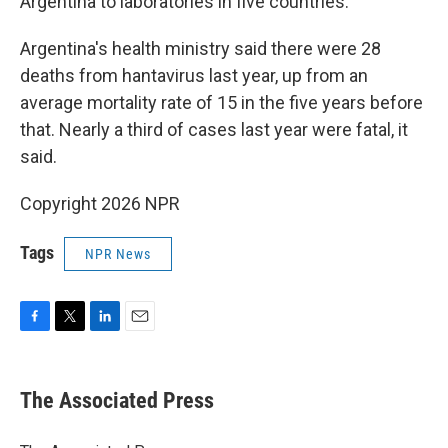
Argentina to laboratories in five countries.
Argentina's health ministry said there were 28
deaths from hantavirus last year, up from an
average mortality rate of 15 in the five years before
that. Nearly a third of cases last year were fatal, it
said.
Copyright 2026 NPR
Tags
NPR News
F
T
L
E
a
w
i
m
c
i
n
a
e
t
k
i
The Associated Press
b
t
e
l
o
e
d
o
r
I