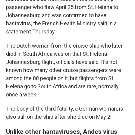
passenger who flew April 25 from St. Helena to
Johannesburg and was confirmed to have
hantavirus, the French Health Ministry said in a
statement Thursday.
The Dutch woman from the cruise ship who later
died in South Africa was on that St. Helena-
Johannesburg flight, officials have said. It's not
known how many other cruise passengers were
among the 88 people on it, but flights from St.
Helena go to South Africa and are rare, normally
once a week.
The body of the third fatality, a German woman, is
also still on the ship after she died on May 2.
Unlike other hantaviruses, Andes virus