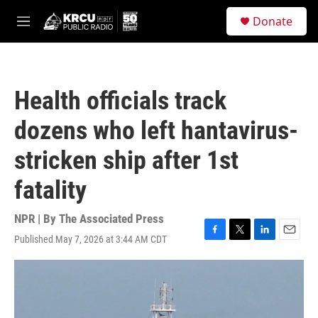
Skip to main content
S
Donate
e
M
a
e
r
n
c
u
h
Health officials track
u
e
dozens who left hantavirus-
r
y
stricken ship after 1st
fatality
NPR | By
The Associated Press
Published May 7, 2026 at 3:44 AM CDT
F
T
L
E
a
w
i
m
c
i
n
a
e
t
k
i
b
t
e
l
o
e
d