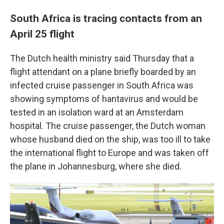
South Africa is tracing contacts from an
April 25 flight
The Dutch health ministry said Thursday that a
flight attendant on a plane briefly boarded by an
infected cruise passenger in South Africa was
showing symptoms of hantavirus and would be
tested in an isolation ward at an Amsterdam
hospital. The cruise passenger, the Dutch woman
whose husband died on the ship, was too ill to take
the international flight to Europe and was taken off
the plane in Johannesburg, where she died.