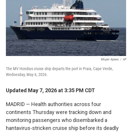
o
r
I
k
n
Misper Apawu
/
AP
The MV Hondius cruise ship departs the port in Praia, Cape Verde,
Wednesday, May 6, 2026.
Updated May 7, 2026 at 3:35 PM CDT
MADRID — Health authorities across four
continents Thursday were tracking down and
monitoring passengers who disembarked a
hantavirus-stricken cruise ship before its deadly