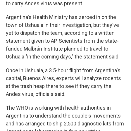
to carry Andes virus was present.
Argentina's Health Ministry has zeroed in on the
town of Ushuaia in their investigation, but they've
yet to dispatch the team, according to a written
statement given to AP. Scientists from the state-
funded Malbrán Institute planned to travel to
Ushuaia "in the coming days," the statement said.
Once in Ushuaia, a 3.5-hour flight from Argentina's
capital, Buenos Aires, experts will analyze rodents
at the trash heap there to see if they carry the
Andes virus, officials said.
The WHO is working with health authorities in
Argentina to understand the couple's movements
and has arranged to ship 2,500 diagnostic kits from