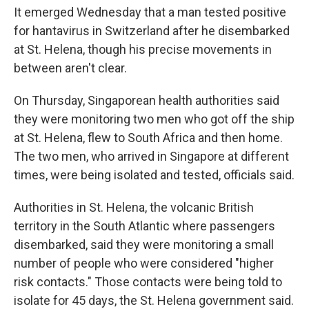
It emerged Wednesday that a man tested positive
for hantavirus in Switzerland after he disembarked
at St. Helena, though his precise movements in
between aren't clear.
On Thursday, Singaporean health authorities said
they were monitoring two men who got off the ship
at St. Helena, flew to South Africa and then home.
The two men, who arrived in Singapore at different
times, were being isolated and tested, officials said.
Authorities in St. Helena, the volcanic British
territory in the South Atlantic where passengers
disembarked, said they were monitoring a small
number of people who were considered "higher
risk contacts." Those contacts were being told to
isolate for 45 days, the St. Helena government said.