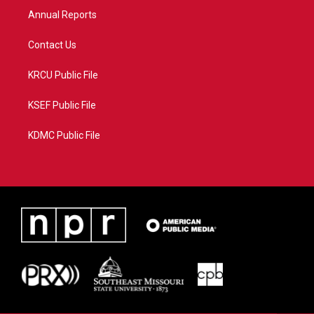
Annual Reports
Contact Us
KRCU Public File
KSEF Public File
KDMC Public File