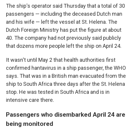
The ship's operator said Thursday that a total of 30
passengers — including the deceased Dutch man
and his wife — left the vessel at St. Helena. The
Dutch Foreign Ministry has put the figure at about
40. The company had not previously said publicly
that dozens more people left the ship on April 24.
It wasn't until May 2 that health authorities first
confirmed hantavirus in a ship passenger, the WHO
says. That was in a British man evacuated from the
ship to South Africa three days after the St. Helena
stop. He was tested in South Africa and is in
intensive care there.
Passengers who disembarked April 24 are
being monitored