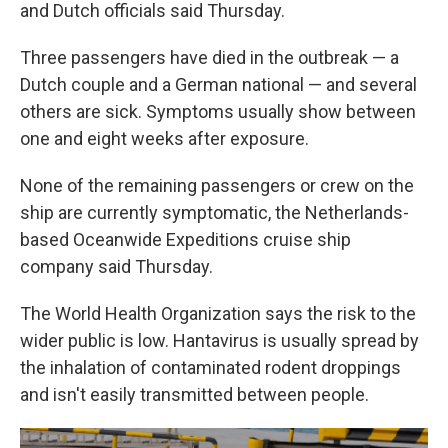
and Dutch officials said Thursday.
Three passengers have died in the outbreak — a
Dutch couple and a German national — and several
others are sick. Symptoms usually show between
one and eight weeks after exposure.
None of the remaining passengers or crew on the
ship are currently symptomatic, the Netherlands-
based Oceanwide Expeditions cruise ship
company said Thursday.
The World Health Organization says the risk to the
wider public is low. Hantavirus is usually spread by
the inhalation of contaminated rodent droppings
and isn't easily transmitted between people.