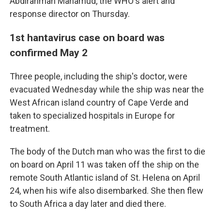
Abdirahman Mahamud, the WHO's alert and
response director on Thursday.
1st hantavirus case on board was
confirmed May 2
Three people, including the ship's doctor, were
evacuated Wednesday while the ship was near the
West African island country of Cape Verde and
taken to specialized hospitals in Europe for
treatment.
The body of the Dutch man who was the first to die
on board on April 11 was taken off the ship on the
remote South Atlantic island of St. Helena on April
24, when his wife also disembarked. She then flew
to South Africa a day later and died there.