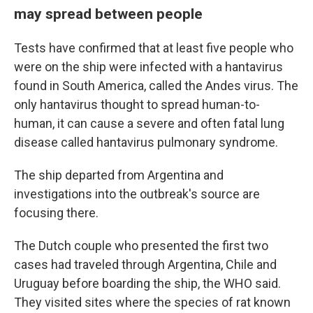
may spread between people
Tests have confirmed that at least five people who
were on the ship were infected with a hantavirus
found in South America, called the Andes virus. The
only hantavirus thought to spread human-to-
human, it can cause a severe and often fatal lung
disease called hantavirus pulmonary syndrome.
The ship departed from Argentina and
investigations into the outbreak's source are
focusing there.
The Dutch couple who presented the first two
cases had traveled through Argentina, Chile and
Uruguay before boarding the ship, the WHO said.
They visited sites where the species of rat known