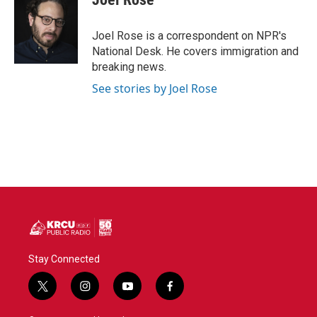
b
t
e
l
o
e
d
o
r
I
Joel Rose is a correspondent on NPR's
k
n
National Desk. He covers immigration and
breaking news.
See stories by Joel Rose
Stay Connected
t
i
y
f
w
n
o
a
i
s
u
c