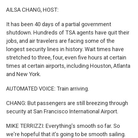
o
r
I
k
n
AILSA CHANG, HOST:
It has been 40 days of a partial government
shutdown. Hundreds of TSA agents have quit their
jobs, and air travelers are facing some of the
longest security lines in history. Wait times have
stretched to three, four, even five hours at certain
times at certain airports, including Houston, Atlanta
and New York.
AUTOMATED VOICE: Train arriving.
CHANG: But passengers are still breezing through
security at San Francisco International Airport.
MIKE TERRIZZI: Everything's smooth so far. So
we're hopeful that it's going to be smooth sailing.