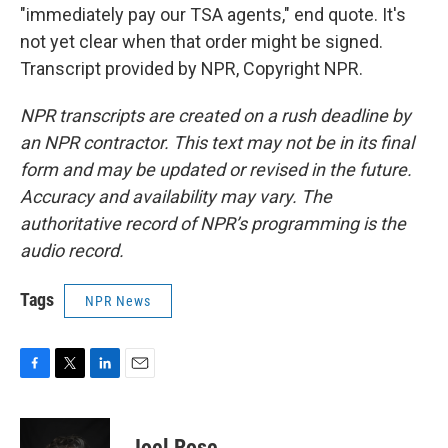
"immediately pay our TSA agents," end quote. It's
not yet clear when that order might be signed.
Transcript provided by NPR, Copyright NPR.
NPR transcripts are created on a rush deadline by
an NPR contractor. This text may not be in its final
form and may be updated or revised in the future.
Accuracy and availability may vary. The
authoritative record of NPR’s programming is the
audio record.
Tags
NPR News
F
T
L
E
a
w
i
m
c
i
n
a
e
t
k
i
Joel Rose