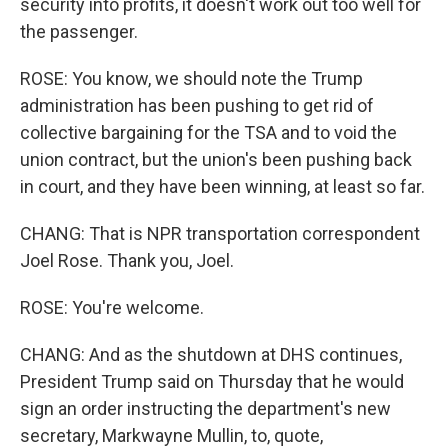
security into profits, it doesn't work out too well for
the passenger.
ROSE: You know, we should note the Trump
administration has been pushing to get rid of
collective bargaining for the TSA and to void the
union contract, but the union's been pushing back
in court, and they have been winning, at least so far.
CHANG: That is NPR transportation correspondent
Joel Rose. Thank you, Joel.
ROSE: You're welcome.
CHANG: And as the shutdown at DHS continues,
President Trump said on Thursday that he would
sign an order instructing the department's new
secretary, Markwayne Mullin, to, quote,