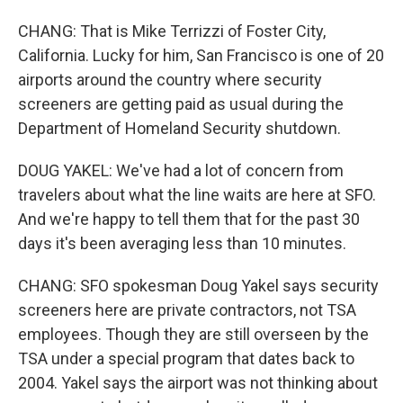
CHANG: That is Mike Terrizzi of Foster City,
California. Lucky for him, San Francisco is one of 20
airports around the country where security
screeners are getting paid as usual during the
Department of Homeland Security shutdown.
DOUG YAKEL: We've had a lot of concern from
travelers about what the line waits are here at SFO.
And we're happy to tell them that for the past 30
days it's been averaging less than 10 minutes.
CHANG: SFO spokesman Doug Yakel says security
screeners here are private contractors, not TSA
employees. Though they are still overseen by the
TSA under a special program that dates back to
2004. Yakel says the airport was not thinking about