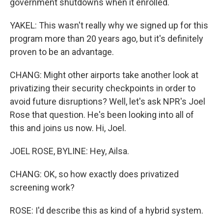
government shutdowns when it enrolled.
YAKEL: This wasn't really why we signed up for this
program more than 20 years ago, but it's definitely
proven to be an advantage.
CHANG: Might other airports take another look at
privatizing their security checkpoints in order to
avoid future disruptions? Well, let's ask NPR's Joel
Rose that question. He's been looking into all of
this and joins us now. Hi, Joel.
JOEL ROSE, BYLINE: Hey, Ailsa.
CHANG: OK, so how exactly does privatized
screening work?
ROSE: I'd describe this as kind of a hybrid system.