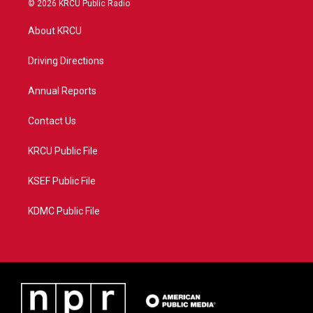
© 2026 KRCU Public Radio
t
t
t
e
t
a
u
b
About KRCU
e
g
b
o
r
r
e
o
a
k
Driving Directions
m
Annual Reports
Contact Us
KRCU Public File
KSEF Public File
KDMC Public File