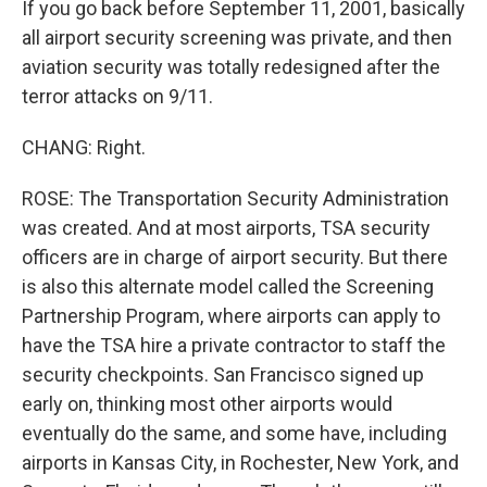
If you go back before September 11, 2001, basically
all airport security screening was private, and then
aviation security was totally redesigned after the
terror attacks on 9/11.
CHANG: Right.
ROSE: The Transportation Security Administration
was created. And at most airports, TSA security
officers are in charge of airport security. But there
is also this alternate model called the Screening
Partnership Program, where airports can apply to
have the TSA hire a private contractor to staff the
security checkpoints. San Francisco signed up
early on, thinking most other airports would
eventually do the same, and some have, including
airports in Kansas City, in Rochester, New York, and