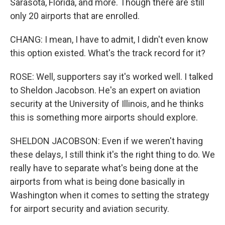
Sarasota, Florida, and more. Though there are still
only 20 airports that are enrolled.
CHANG: I mean, I have to admit, I didn't even know
this option existed. What's the track record for it?
ROSE: Well, supporters say it's worked well. I talked
to Sheldon Jacobson. He's an expert on aviation
security at the University of Illinois, and he thinks
this is something more airports should explore.
SHELDON JACOBSON: Even if we weren't having
these delays, I still think it's the right thing to do. We
really have to separate what's being done at the
airports from what is being done basically in
Washington when it comes to setting the strategy
for airport security and aviation security.