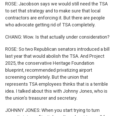
ROSE: Jacobson says we would still need the TSA
to set that strategy and to make sure that local
contractors are enforcing it. But there are people
who advocate getting rid of TSA completely.
CHANG: Wow. Is that actually under consideration?
ROSE: So two Republican senators introduced a bill
last year that would abolish the TSA. And Project
2025, the conservative Heritage Foundation
blueprint, recommended privatizing airport
screening completely. But the union that
represents TSA employees thinks that is a terrible
idea. I talked about this with Johnny Jones, who is
the union's treasurer and secretary.
JOHNNY JONES: When you start trying to turn