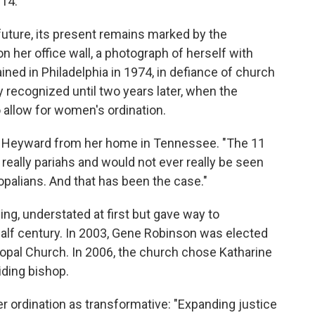
014.
uture, its present remains marked by the
on her office wall, a photograph of herself with
ed in Philadelphia in 1974, in defiance of church
ly recognized until two years later, when the
 allow for women's ordination.
said Heyward from her home in Tennessee. "The 11
eally pariahs and would not ever really be seen
opalians. And that has been the case."
ng, understated at first but gave way to
alf century. In 2003, Gene Robinson was elected
scopal Church. In 2006, the church chose Katharine
iding bishop.
 ordination as transformative: "Expanding justice