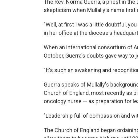
The Rev. Norma Guerra, a priest in the D
skepticism when Mullally's name first c
"Well, at first I was a little doubtful, y
in her office at the diocese's headquart
When an international consortium of An
October, Guerra's doubts gave way to j
"It's such an awakening and recognitio
Guerra speaks of Mullally's backgroun
Church of England, most recently as bi
oncology nurse — as preparation for lea
"Leadership full of compassion and with
The Church of England began ordaining