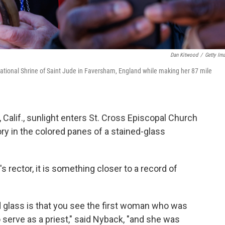
Dan Kitwood
/
Getty Im
ational Shrine of Saint Jude in Faversham, England while making her 87 mile
Calif., sunlight enters St. Cross Episcopal Church
tory in the colored panes of a stained-glass
s rector, it is something closer to a record of
ed glass is that you see the first woman who was
 serve as a priest," said Nyback, "and she was