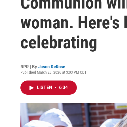
Communion will
woman. Here's
celebrating
NPR | By
Jason DeRose
Published March 23, 2026 at 3:03 PM CDT
LISTEN
•
6:34