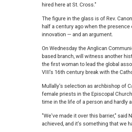
hired here at St. Cross."
The figure in the glass is of Rev. Can
half a century ago when the presence of
innovation — and an argument.
On Wednesday the Anglican Communion,
based branch, will witness another hist
the first woman to lead the global asso
VIII's 16th century break with the Cath
Mullally's selection as archbishop of 
female priests in the Episcopal Church.
time in the life of a person and hardly an
"We've made it over this barrier," said
achieved, and it's something that we h