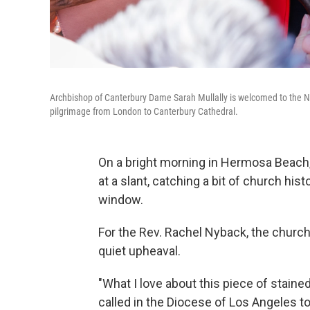
Archbishop of Canterbury Dame Sarah Mullally is welcomed to the N
pilgrimage from London to Canterbury Cathedral.
On a bright morning in Hermosa Beach, 
at a slant, catching a bit of church his
window.
For the Rev. Rachel Nyback, the church'
quiet upheaval.
"What I love about this piece of stain
called in the Diocese of Los Angeles to