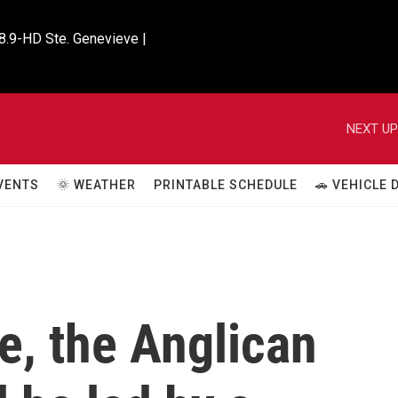
8.9-HD Ste. Genevieve |

NEXT UP
VENTS
🌞 WEATHER
PRINTABLE SCHEDULE
🚗 VEHICLE
me, the Anglican