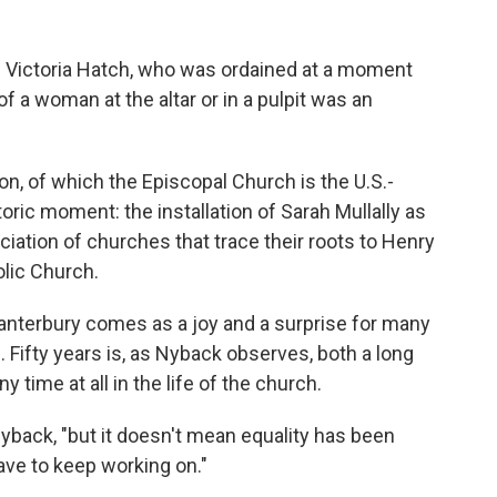
on Victoria Hatch, who was ordained at a moment
 a woman at the altar or in a pulpit was an
 of which the Episcopal Church is the U.S.-
oric moment: the installation of Sarah Mullally as
ciation of churches that trace their roots to Henry
olic Church.
Canterbury comes as a joy and a surprise for many
 Fifty years is, as Nyback observes, both a long
y time at all in the life of the church.
 Nyback, "but it doesn't mean equality has been
ave to keep working on."