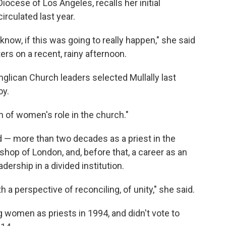
iocese of Los Angeles, recalls her initial
irculated last year.
ou know, if this was going to really happen," she said
ers on a recent, rainy afternoon.
glican Church leaders selected Mullally last
oy.
n of women's role in the church."
d — more than two decades as a priest in the
shop of London, and, before that, a career as an
dership in a divided institution.
 a perspective of reconciling, of unity," she said.
 women as priests in 1994, and didn't vote to