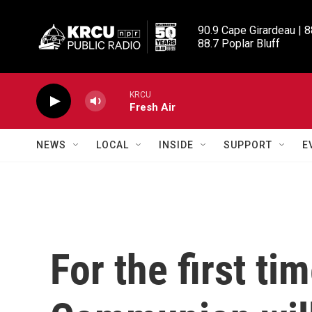
Skip to main content
90.9 Cape Girardeau | 8
88.7 Poplar Bluff
KRCU
Fresh Air
NEWS
LOCAL
INSIDE
SUPPORT
E
For the first ti