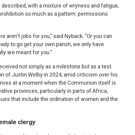
 described, with a mixture of wryness and fatigue,
a prohibition so much as a pattern: permissions
re aren't jobs for you," said Nyback. "Or you can
eady to go get your own parish, we only have
lly are meant for you."
received not simply as a milestone but as a test.
n of Justin Welby in 2024, amid criticism over his
rrives at a moment when the Communion itself is
ive provinces, particularly in parts of Africa,
sues that include the ordination of women and the
emale clergy