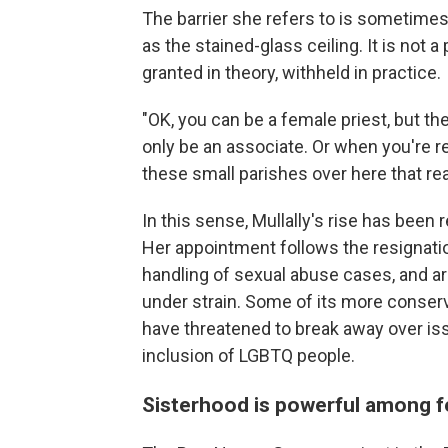
The barrier she refers to is sometimes
as the stained-glass ceiling. It is not 
granted in theory, withheld in practice.
"OK, you can be a female priest, but the
only be an associate. Or when you're r
these small parishes over here that rea
In this sense, Mullally's rise has been 
Her appointment follows the resignatio
handling of sexual abuse cases, and a
under strain. Some of its more conservat
have threatened to break away over is
inclusion of LGBTQ people.
Sisterhood is powerful among f