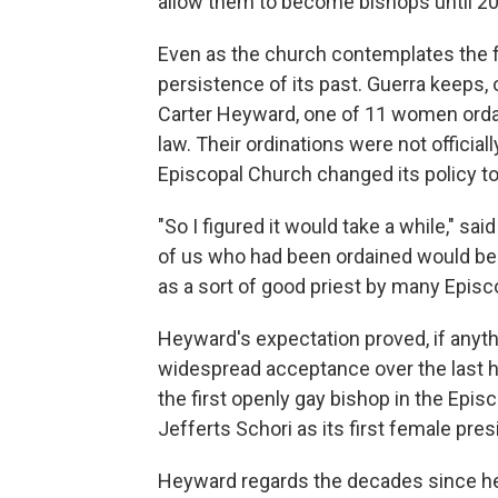
allow them to become bishops until 2
Even as the church contemplates the f
persistence of its past. Guerra keeps, 
Carter Heyward, one of 11 women ordain
law. Their ordinations were not official
Episcopal Church changed its policy to
"So I figured it would take a while," 
of us who had been ordained would be r
as a sort of good priest by many Episc
Heyward's expectation proved, if anythi
widespread acceptance over the last h
the first openly gay bishop in the Epi
Jefferts Schori as its first female pres
Heyward regards the decades since her