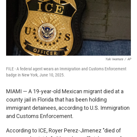
Yuki Iwamura
/
AP
FILE - A federal agent wears an Immigration and Customs Enforcement
badge in New York, June 10, 2025.
MIAMI — A 19-year-old Mexican migrant died at a
county jail in Florida that has been holding
immigrant detainees, according to U.S. Immigration
and Customs Enforcement.
According to ICE, Royer Perez-Jimenez "died of