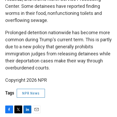
Center. Some detainees have reported finding
worms in their food, nonfunctioning toilets and
overflowing sewage.
Prolonged detention nationwide has become more
common during Trump's current term. This is partly
due to a new policy that generally prohibits
immigration judges from releasing detainees while
their deportation cases make their way through
overburdened courts.
Copyright 2026 NPR
Tags
NPR News
F
T
L
E