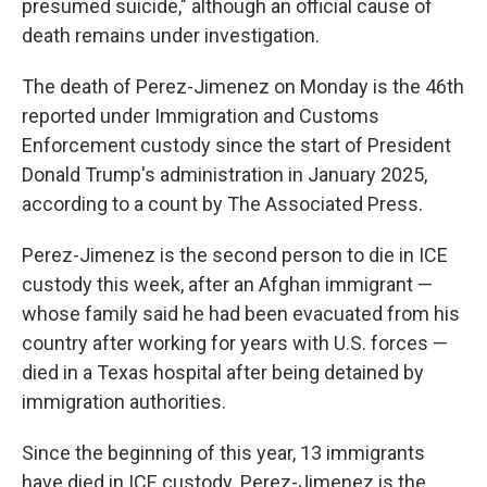
presumed suicide," although an official cause of
death remains under investigation.
The death of Perez-Jimenez on Monday is the 46th
reported under Immigration and Customs
Enforcement custody since the start of President
Donald Trump's administration in January 2025,
according to a count by The Associated Press.
Perez-Jimenez is the second person to die in ICE
custody this week, after an Afghan immigrant —
whose family said he had been evacuated from his
country after working for years with U.S. forces —
died in a Texas hospital after being detained by
immigration authorities.
Since the beginning of this year, 13 immigrants
have died in ICE custody. Perez-Jimenez is the