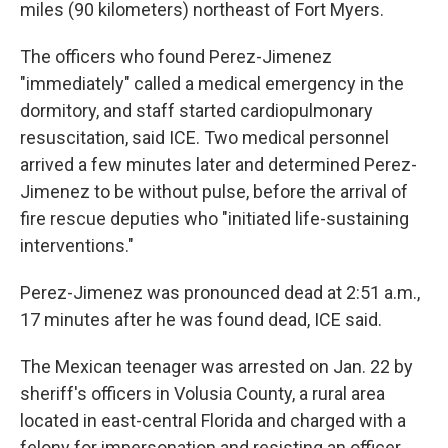
miles (90 kilometers) northeast of Fort Myers.
The officers who found Perez-Jimenez
"immediately" called a medical emergency in the
dormitory, and staff started cardiopulmonary
resuscitation, said ICE. Two medical personnel
arrived a few minutes later and determined Perez-
Jimenez to be without pulse, before the arrival of
fire rescue deputies who "initiated life-sustaining
interventions."
Perez-Jimenez was pronounced dead at 2:51 a.m.,
17 minutes after he was found dead, ICE said.
The Mexican teenager was arrested on Jan. 22 by
sheriff's officers in Volusia County, a rural area
located in east-central Florida and charged with a
felony for impersonation and resisting an officer,