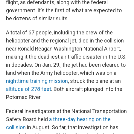
flight, as defendants, along with the federal
government. It's the first of what are expected to
be dozens of similar suits.
A total of 67 people, including the crew of the
helicopter and the regional jet, died in the collision
near Ronald Reagan Washington National Airport,
making it the deadliest air traffic disaster in the U.S.
in decades. On Jan. 29., the jet had been cleared to
land when the Army helicopter, which was on a
nighttime training mission
, struck the plane at an
altitude of 278 feet
. Both aircraft plunged into the
Potomac River.
Federal investigators at the National Transportation
Safety Board held
a three-day hearing on the
collision
in August. So far, that investigation has