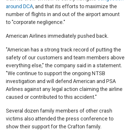
around DCA
, and that its efforts to maximize the
number of flights in and out of the airport amount
to "corporate negligence."
American Airlines immediately pushed back.
"American has a strong track record of putting the
safety of our customers and team members above
everything else," the company said in a statement.
"We continue to support the ongoing NTSB
investigation and will defend American and PSA
Airlines against any legal action claiming the airline
caused or contributed to this accident."
Several dozen family members of other crash
victims also attended the press conference to
show their support for the Crafton family.