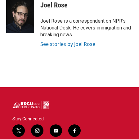
e
t
k
i
Joel Rose
b
t
e
l
o
e
d
o
r
I
Joel Rose is a correspondent on NPR's
k
n
National Desk. He covers immigration and
breaking news.
See stories by Joel Rose
Stay Connected
t
i
y
f
w
n
o
a