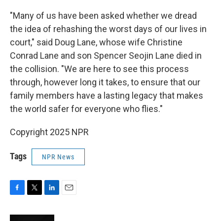
"Many of us have been asked whether we dread
the idea of rehashing the worst days of our lives in
court," said Doug Lane, whose wife Christine
Conrad Lane and son Spencer Seojin Lane died in
the collision. "We are here to see this process
through, however long it takes, to ensure that our
family members have a lasting legacy that makes
the world safer for everyone who flies."
Copyright 2025 NPR
Tags
NPR News
F
T
L
E
a
w
i
m
c
i
n
a