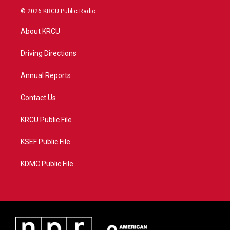
i
s
u
c
© 2026 KRCU Public Radio
t
t
t
e
t
a
u
b
About KRCU
e
g
b
o
r
r
e
o
a
k
Driving Directions
m
Annual Reports
Contact Us
KRCU Public File
KSEF Public File
KDMC Public File