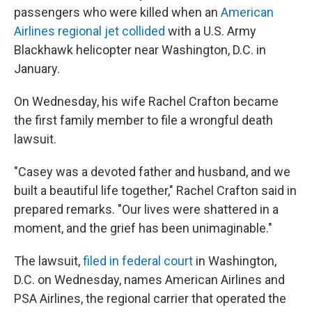
passengers who were killed when an
American
Airlines regional jet collided
with a U.S. Army
Blackhawk helicopter near Washington, D.C. in
January.
On Wednesday, his wife Rachel Crafton became
the first family member to file a wrongful death
lawsuit.
"Casey was a devoted father and husband, and we
built a beautiful life together," Rachel Crafton said in
prepared remarks. "Our lives were shattered in a
moment, and the grief has been unimaginable."
The lawsuit,
filed in federal court
in Washington,
D.C. on Wednesday, names American Airlines and
PSA Airlines, the regional carrier that operated the