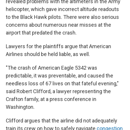
revealed problems with the altimeters in the Army
helicopter, which gave incorrect altitude readouts
to the Black Hawk pilots. There were also serious
concerns about numerous near misses at the
airport that predated the crash.
Lawyers for the plaintiffs argue that American
Airlines should be held liable, as well.
"The crash of American Eagle 5342 was
predictable, it was preventable, and caused the
needless loss of 67 lives on that fateful evening,"
said Robert Clifford, a lawyer representing the
Crafton family, at a press conference in
Washington.
Clifford argues that the airline did not adequately
train its crew on how to safely navigate
congestion