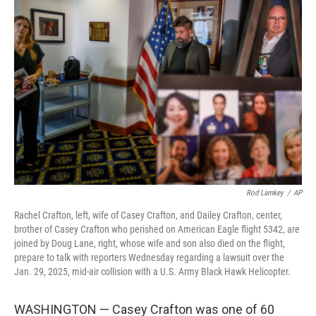
Rod Lamkey
/
AP
Rachel Crafton, left, wife of Casey Crafton, and Dailey Crafton, center,
brother of Casey Crafton who perished on American Eagle flight 5342, are
joined by Doug Lane, right, whose wife and son also died on the flight,
prepare to talk with reporters Wednesday regarding a lawsuit over the
Jan. 29, 2025, mid-air collision with a U.S. Army Black Hawk Helicopter.
WASHINGTON — Casey Crafton was one of 60