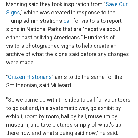
Manning said they took inspiration from "
Save Our
Signs
," which was created in response to the
Trump administration's
call
for visitors to report
signs in National Parks that are "negative about
either past or living Americans." Hundreds of
visitors photographed signs to help create an
archive of what the signs said before any changes
were made.
"
Citizen Historians
" aims to do the same for the
Smithsonian, said Millward.
"So
we came up with this idea to call for volunteers
to go out and, in a systematic way, go exhibit by
exhibit, room by room, hall by hall, museum by
museum, and take pictures simply of what's up
there now and what's being said now," he said.