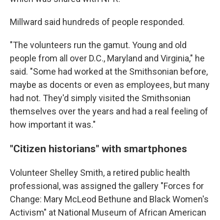
Millward said hundreds of people responded.
"The volunteers run the gamut. Young and old
people from all over D.C., Maryland and Virginia," he
said. "Some had worked at the Smithsonian before,
maybe as docents or even as employees, but many
had not. They'd simply visited the Smithsonian
themselves over the years and had a real feeling of
how important it was."
"Citizen historians" with smartphones
Volunteer Shelley Smith, a retired public health
professional, was assigned the gallery "Forces for
Change: Mary McLeod Bethune and Black Women's
Activism" at National Museum of African American