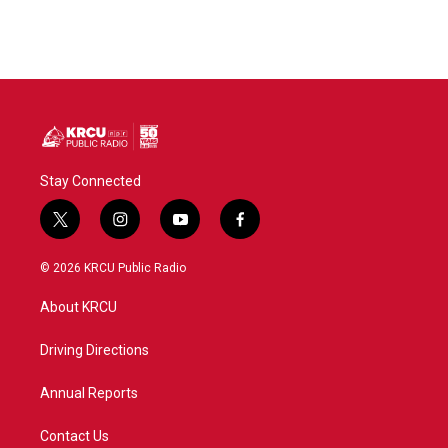
Stay Connected
t
i
y
f
w
n
o
a
i
s
u
c
© 2026 KRCU Public Radio
t
t
t
e
t
a
u
b
About KRCU
e
g
b
o
r
r
e
o
a
k
Driving Directions
m
Annual Reports
Contact Us