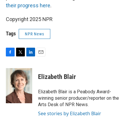
their progress here
.
Copyright 2025 NPR
Tags
NPR News
F
T
L
E
a
w
i
m
c
i
n
a
e
t
k
i
Elizabeth Blair
b
t
e
l
o
e
d
o
r
I
Elizabeth Blair is a Peabody Award-
k
n
winning senior producer/reporter on the
Arts Desk of NPR News.
See stories by Elizabeth Blair