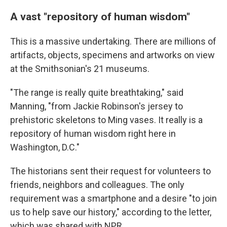
A vast "repository of human wisdom"
This is a massive undertaking. There are millions of
artifacts, objects, specimens and artworks on view
at the Smithsonian's 21 museums.
"The range is really quite breathtaking," said
Manning, "from Jackie Robinson's jersey to
prehistoric skeletons to Ming vases. It really is a
repository of human wisdom right here in
Washington, D.C."
The historians sent their request for volunteers to
friends, neighbors and colleagues. The only
requirement was a smartphone and a desire "to join
us to help save our history," according to the letter,
which was shared with NPR.