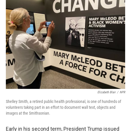
o
r
I
k
n
Elizabeth Blair
/
NPR
Shelley Smith, a retired public health professional, is one of hundreds of
volunteers taking part in an effort to document wall text, objects and
images at the Smithsonian.
Early in his second term, President Trump issued