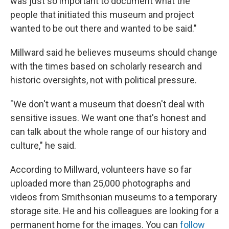
was just so important to document what the
people that initiated this museum and project
wanted to be out there and wanted to be said."
Millward said he believes museums should change
with the times based on scholarly research and
historic oversights, not with political pressure.
"We don't want a museum that doesn't deal with
sensitive issues. We want one that's honest and
can talk about the whole range of our history and
culture," he said.
According to Millward, volunteers have so far
uploaded more than 25,000 photographs and
videos from Smithsonian museums to a temporary
storage site. He and his colleagues are looking for a
permanent home for the images. You can
follow