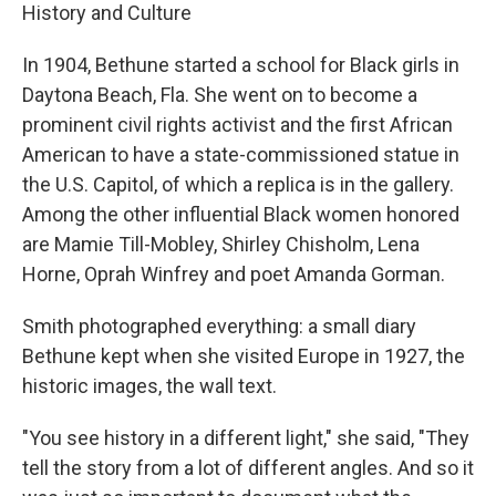
History and Culture
In 1904, Bethune started a school for Black girls in
Daytona Beach, Fla. She went on to become a
prominent civil rights activist and the first African
American to have a state-commissioned statue in
the U.S. Capitol, of which a replica is in the gallery.
Among the other influential Black women honored
are Mamie Till-Mobley, Shirley Chisholm, Lena
Horne, Oprah Winfrey and poet Amanda Gorman.
Smith photographed everything: a small diary
Bethune kept when she visited Europe in 1927, the
historic images, the wall text.
"You see history in a different light," she said, "They
tell the story from a lot of different angles. And so it