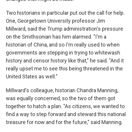
Two historians in particular put out the call for help.
One, Georgetown University professor Jim
Millward, said the Trump administration's pressure
on the Smithsonian has him alarmed. "I'm a
historian of China, and so I'm really used to when
governments are stepping in trying to whitewash
history and censor history like that," he said. "And it
really upset me to see this being threatened in the
United States as well."
Millward's colleague, historian Chandra Manning,
was equally concerned, so the two of them got
together to hatch a plan. "As citizens, we wanted to
find a way to step forward and steward this national
treasure for now and for the future," said Manning.