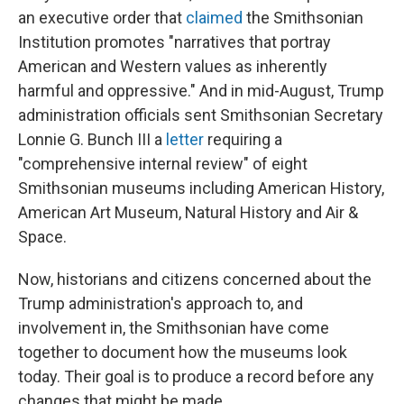
an executive order that
claimed
the Smithsonian
Institution promotes "narratives that portray
American and Western values as inherently
harmful and oppressive." And in mid-August, Trump
administration officials sent Smithsonian Secretary
Lonnie G. Bunch III a
letter
requiring a
"comprehensive internal review" of eight
Smithsonian museums including American History,
American Art Museum, Natural History and Air &
Space.
Now, historians and citizens concerned about the
Trump administration's approach to, and
involvement in, the Smithsonian have come
together to document how the museums look
today. Their goal is to produce a record before any
changes that might be made.