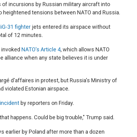
 of incursions by Russian military aircraft into
to heightened tensions between NATO and Russia.
iG-31 fighter
jets entered its airspace without
tal of 12 minutes.
l invoked
NATO's Article 4
, which allows NATO
 alliance when any state believes it is under
 d'affaires in protest, but Russia's Ministry of
ad violated Estonian airspace.
incident
by reporters on Friday.
hen that happens. Could be big trouble," Trump said.
ys earlier by Poland after more than a dozen