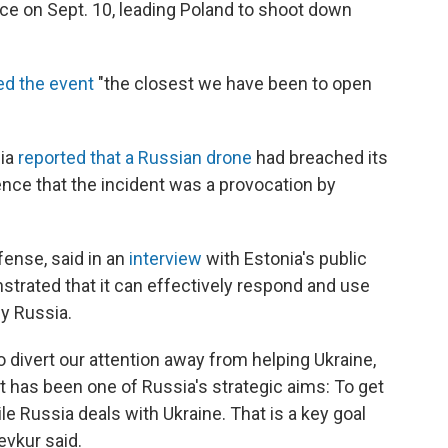
ace on Sept. 10, leading Poland to shoot down
ed the event
"the closest we have been to open
nia
reported that a Russian drone
had breached its
nce that the incident was a provocation by
fense, said in an
interview
with Estonia's public
rated that it can effectively respond and use
by Russia.
 divert our attention away from helping Ukraine,
 has been one of Russia's strategic aims: To get
e Russia deals with Ukraine. That is a key goal
evkur said.