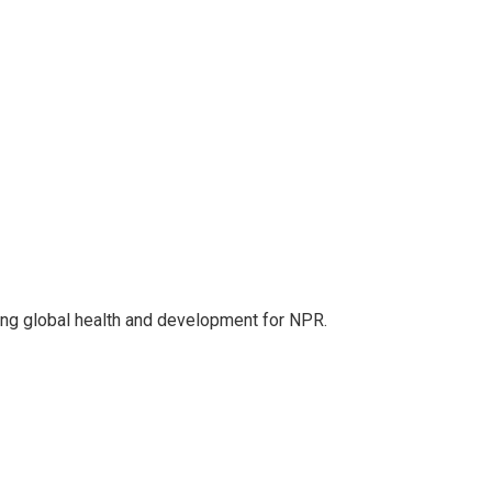
ing global health and development for NPR.