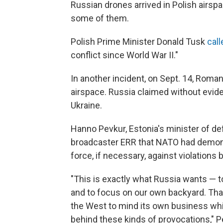
Russian drones arrived in Polish airsp
some of them.
Polish Prime Minister Donald Tusk
call
conflict since World War II."
In another incident, on Sept. 14, Roma
airspace. Russia claimed without evide
Ukraine.
Hanno Pevkur, Estonia's minister of de
broadcaster ERR that NATO had demonst
force, if necessary, against violations 
"This is exactly what Russia wants — to
and to focus on our own backyard. That
the West to mind its own business whil
behind these kinds of provocations," P