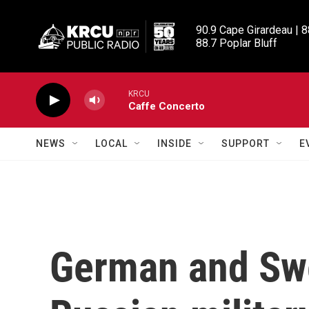
Skip to main content
90.9 Cape Girardeau | 8
88.7 Poplar Bluff
KRCU
Caffe Concerto
NEWS
LOCAL
INSIDE
SUPPORT
E
German and Swe