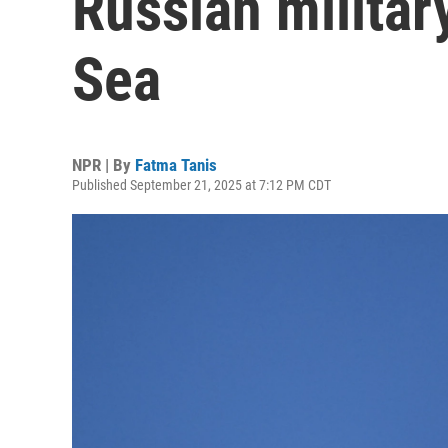
Russian militar
Sea
NPR | By
Fatma Tanis
Published September 21, 2025 at 7:12 PM CDT