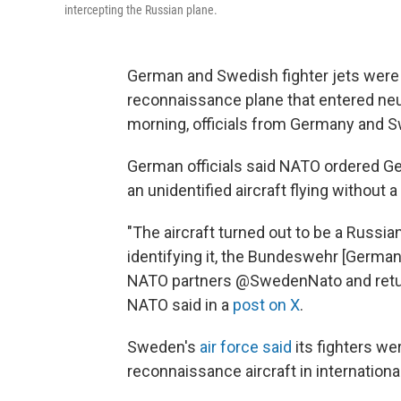
intercepting the Russian plane.
German and Swedish fighter jets were 
reconnaissance plane that entered neu
morning, officials from Germany and 
German officials said NATO ordered Ger
an unidentified aircraft flying without a
"The aircraft turned out to be a Russia
identifying it, the Bundeswehr [German
NATO partners @SwedenNato and retur
NATO said in a
post on X
.
Sweden's
air force said
its fighters we
reconnaissance aircraft in international