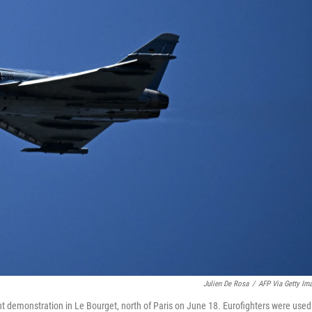
Julien De Rosa
/
AFP Via Getty Im
ht demonstration in Le Bourget, north of Paris on June 18. Eurofighters were used