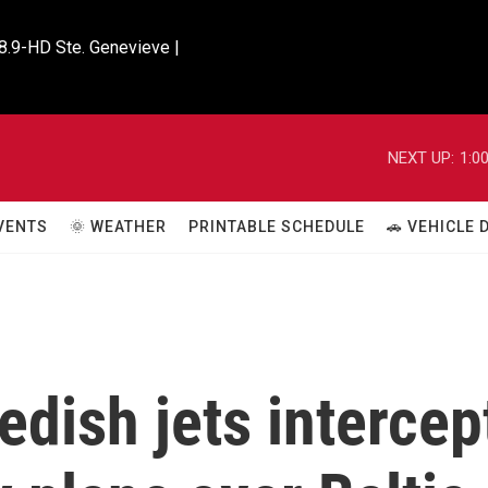
8.9-HD Ste. Genevieve |

NEXT UP:
1:0
VENTS
🌞 WEATHER
PRINTABLE SCHEDULE
🚗 VEHICLE
dish jets intercep