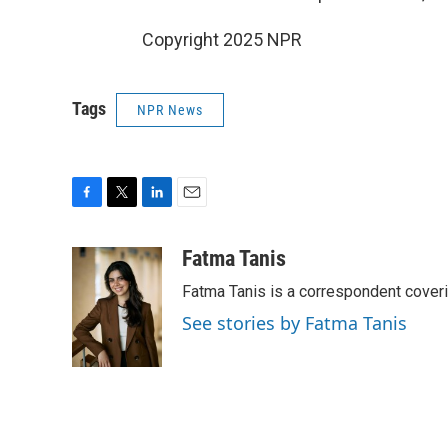
Copyright 2025 NPR
Tags
NPR News
F
T
L
E
a
w
i
m
c
i
n
a
Fatma Tanis
e
t
k
i
Fatma Tanis is a correspondent cover
b
t
e
l
o
e
d
See stories by Fatma Tanis
o
r
I
k
n