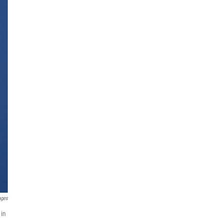
ages
 in