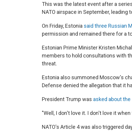
This was the latest event after a series
NATO airspace in September, leading 
On Friday, Estonia
said three Russian M
permission and remained there for a to
Estonian Prime Minister Kristen Micha
members to hold consultations with the
threat.
Estonia also summoned Moscow's chargé
Defense denied the allegation that it h
President Trump was
asked about the 
"Well, I don't love it. I don't love it w
NATO's Article 4 was also triggered da