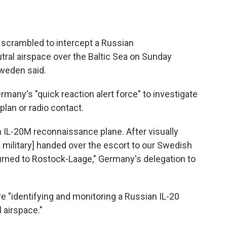
scrambled to intercept a Russian
tral airspace over the Baltic Sea on Sunday
Sweden said.
many's "quick reaction alert force" to investigate
 plan or radio contact.
n IL-20M reconnaissance plane. After visually
 military] handed over the escort to our Swedish
ned to Rostock-Laage," Germany's delegation to
re "identifying and monitoring a Russian IL-20
 airspace."