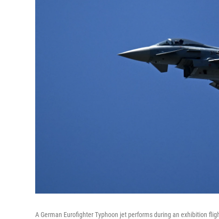
A German Eurofighter Typhoon jet performs during an exhibition flig