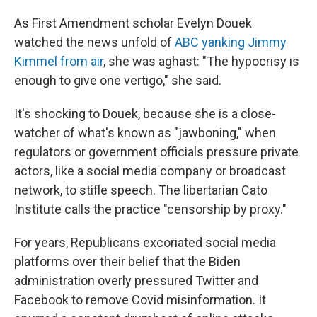
As First Amendment scholar Evelyn Douek
watched the news unfold of
ABC yanking Jimmy
Kimmel from air
, she was aghast: "The hypocrisy is
enough to give one vertigo," she said.
It's shocking to Douek, because she is a close-
watcher of what's known as "jawboning," when
regulators or government officials pressure private
actors, like a social media company or broadcast
network, to stifle speech. The libertarian Cato
Institute calls the practice "censorship by proxy."
For years, Republicans excoriated social media
platforms over their belief that the Biden
administration overly pressured Twitter and
Facebook to remove Covid misinformation. It