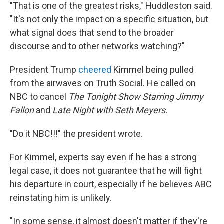
"That is one of the greatest risks," Huddleston said.
"It's not only the impact on a specific situation, but
what signal does that send to the broader
discourse and to other networks watching?"
President Trump
cheered
Kimmel being pulled
from the airwaves on Truth Social. He called on
NBC to cancel
The Tonight Show Starring Jimmy
Fallon
and
Late Night with Seth Meyers.
"Do it NBC!!!" the president wrote.
For Kimmel, experts say even if he has a strong
legal case, it does not guarantee that he will fight
his departure in court, especially if he believes ABC
reinstating him is unlikely.
"In some sense, it almost doesn't matter if they're