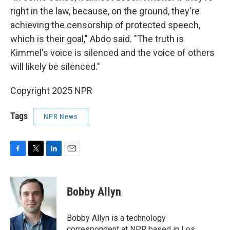
right in the law, because, on the ground, they're
achieving the censorship of protected speech,
which is their goal," Abdo said. "The truth is
Kimmel's voice is silenced and the voice of others
will likely be silenced."
Copyright 2025 NPR
Tags
NPR News
F
T
L
E
a
w
i
m
c
i
n
a
e
t
k
i
Bobby Allyn
b
t
e
l
o
e
d
o
r
I
Bobby Allyn is a technology
k
n
correspondent at NPR based in Los