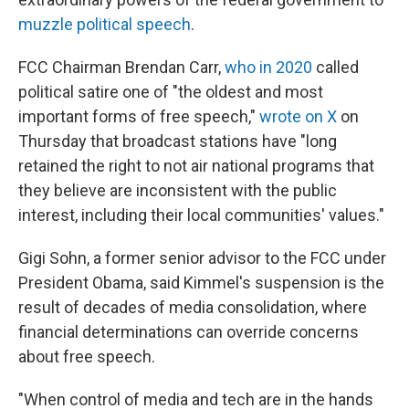
muzzle political speech
.
FCC Chairman Brendan Carr,
who in 2020
called
political satire one of "the oldest and most
important forms of free speech,"
wrote on X
on
Thursday that broadcast stations have "long
retained the right to not air national programs that
they believe are inconsistent with the public
interest, including their local communities' values."
Gigi Sohn, a former senior advisor to the FCC under
President Obama, said Kimmel's suspension is the
result of decades of media consolidation, where
financial determinations can override concerns
about free speech.
"When control of media and tech are in the hands