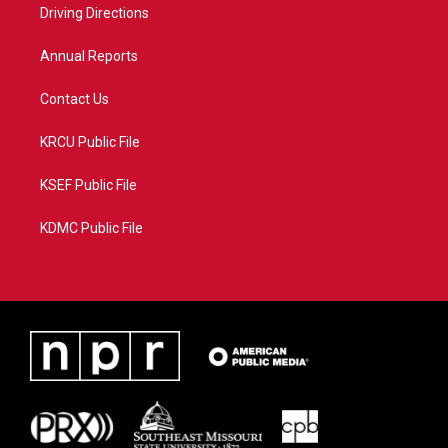
a
k
Driving Directions
m
Annual Reports
Contact Us
KRCU Public File
KSEF Public File
KDMC Public File