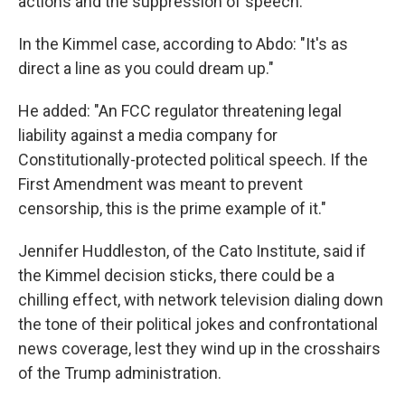
actions and the suppression of speech.
In the Kimmel case, according to Abdo: "It's as
direct a line as you could dream up."
He added: "An FCC regulator threatening legal
liability against a media company for
Constitutionally-protected political speech. If the
First Amendment was meant to prevent
censorship, this is the prime example of it."
Jennifer Huddleston, of the Cato Institute, said if
the Kimmel decision sticks, there could be a
chilling effect, with network television dialing down
the tone of their political jokes and confrontational
news coverage, lest they wind up in the crosshairs
of the Trump administration.