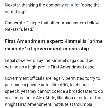
Nexstar, thanking the company
on X
for "doing the
right thing."
Carr wrote: "I hope that other broadcasters follow
Nexstar's lead."
First Amendment expert: Kimmel is "prime
example" of government censorship
Legal observers say the Kimmel saga could be
setting up a high-profile First Amendment case.
Government officials are legally permitted to try to
persuade a private actor, like ABC, to change
speech, yet they cannot coerce a broadcaster to do
so, according to Alex Abdo, litigation director of the
Knight First Amendment Institute at Columbia