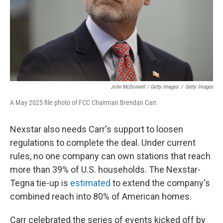
John McDonnell / Getty Images
/
Getty Images
A May 2025 file photo of FCC Chairman Brendan Carr.
Nexstar also needs Carr's support to loosen
regulations to complete the deal. Under current
rules, no one company can own stations that reach
more than 39% of U.S. households. The Nexstar-
Tegna tie-up is
estimated
to extend the company's
combined reach into 80% of American homes.
Carr celebrated the series of events kicked off by