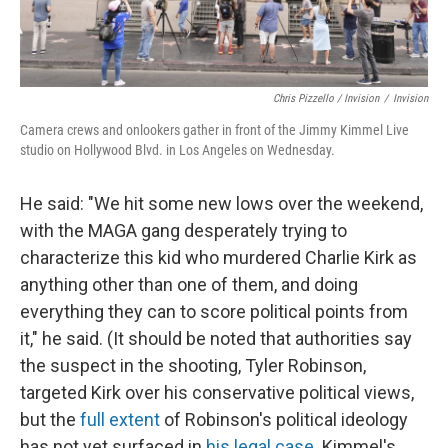
Chris Pizzello / Invision
/
Invision
Camera crews and onlookers gather in front of the Jimmy Kimmel Live
studio on Hollywood Blvd. in Los Angeles on Wednesday.
He said: "We hit some new lows over the weekend,
with the MAGA gang desperately trying to
characterize this kid who murdered Charlie Kirk as
anything other than one of them, and doing
everything they can to score political points from
it," he said. (It should be noted that authorities say
the suspect in the shooting, Tyler Robinson,
targeted Kirk over his conservative political views,
but the
full extent
of Robinson's political ideology
has not yet surfaced in
his legal case
. Kimmel's