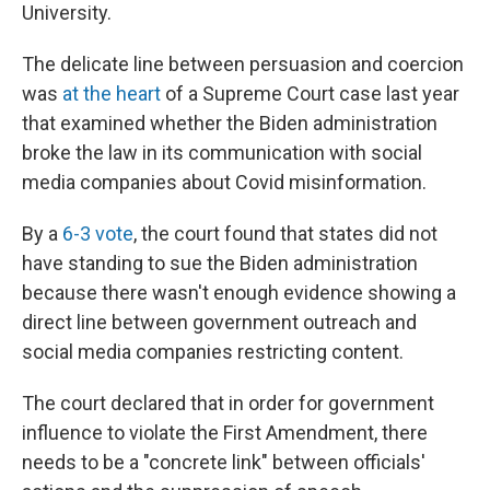
University.
The delicate line between persuasion and coercion
was
at the heart
of a Supreme Court case last year
that examined whether the Biden administration
broke the law in its communication with social
media companies about Covid misinformation.
By a
6-3 vote
, the court found that states did not
have standing to sue the Biden administration
because there wasn't enough evidence showing a
direct line between government outreach and
social media companies restricting content.
The court declared that in order for government
influence to violate the First Amendment, there
needs to be a "concrete link" between officials'