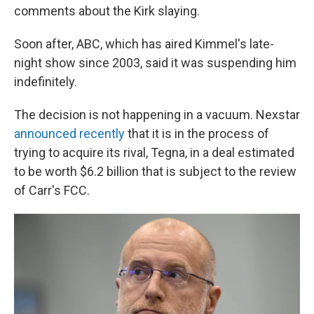
comments about the Kirk slaying.
Soon after, ABC, which has aired Kimmel's late-
night show since 2003, said it was suspending him
indefinitely.
The decision is not happening in a vacuum. Nexstar
announced recently
that it is in the process of
trying to acquire its rival, Tegna, in a deal estimated
to be worth $6.2 billion that is subject to the review
of Carr's FCC.