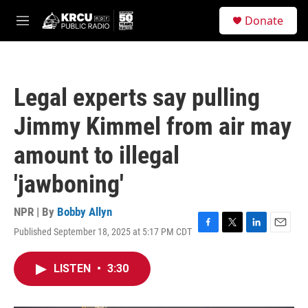
Skip to main content
S
Donate
e
M
a
e
r
n
c
u
h
Legal experts say pulling
u
e
Jimmy Kimmel from air may
r
y
amount to illegal
'jawboning'
NPR | By
Bobby Allyn
Published September 18, 2025 at 5:17 PM CDT
F
T
L
E
a
w
i
m
c
i
n
a
LISTEN
•
3:30
e
t
k
i
b
t
e
l
o
e
d