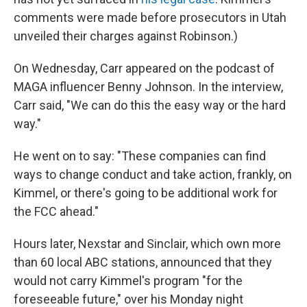
comments were made before prosecutors in Utah
unveiled their charges against Robinson.)
On Wednesday, Carr appeared on the podcast of
MAGA influencer Benny Johnson. In the interview,
Carr said, "We can do this the easy way or the hard
way."
He went on to say: "These companies can find
ways to change conduct and take action, frankly, on
Kimmel, or there's going to be additional work for
the FCC ahead."
Hours later, Nexstar and Sinclair, which own more
than 60 local ABC stations, announced that they
would not carry Kimmel's program "for the
foreseeable future," over his Monday night