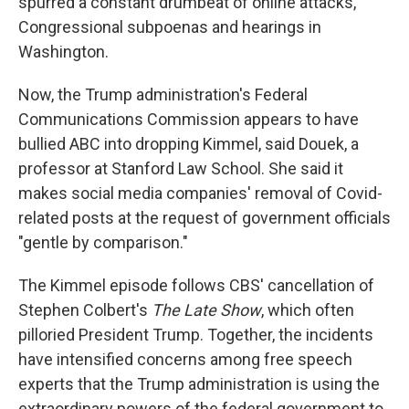
spurred a constant drumbeat of online attacks,
Congressional subpoenas and hearings in
Washington.
Now, the Trump administration's Federal
Communications Commission appears to have
bullied ABC into dropping Kimmel, said Douek, a
professor at Stanford Law School. She said it
makes social media companies' removal of Covid-
related posts at the request of government officials
"gentle by comparison."
The Kimmel episode follows CBS' cancellation of
Stephen Colbert's
The Late Show
, which often
pilloried President Trump. Together, the incidents
have intensified concerns among free speech
experts that the Trump administration is using the
extraordinary powers of the federal government to