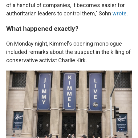
of a handful of companies, it becomes easier for
authoritarian leaders to control them," Sohn
wrote
.
What happened exactly?
On Monday night, Kimmel's opening monologue
included remarks about the suspect in the killing of
conservative activist Charlie Kirk.