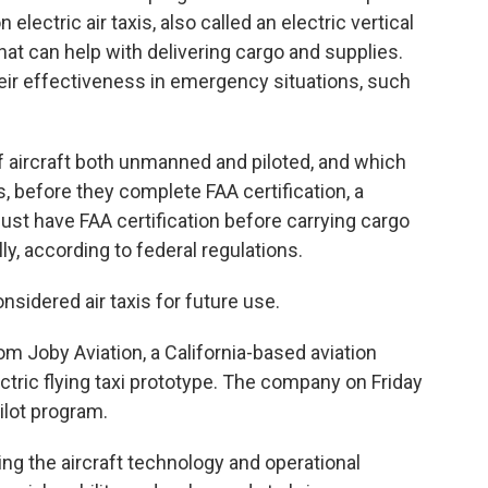
ectric air taxis, also called an electric vertical
that can help with delivering cargo and supplies.
their effectiveness in emergency situations, such
f aircraft both unmanned and piloted, and which
 before they complete FAA certification, a
ust have FAA certification before carrying cargo
, according to federal regulations.
onsidered air taxis for future use.
om Joby Aviation, a California-based aviation
ectric flying taxi prototype. The company on Friday
ilot program.
ng the aircraft technology and operational