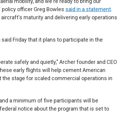
aerial mobility, and we're ready to bring our
 policy officer Greg Bowles
said in a statement
.
ircraft's maturity and delivering early operations
aid Friday that it plans to participate in the
perate safely and quietly," Archer founder and CEO
These early flights will help cement American
t the stage for scaled commercial operations in
and a minimum of five participants will be
federal notice about the program that is set to