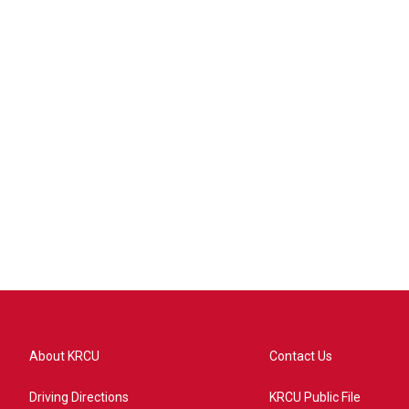
About KRCU
Contact Us
Driving Directions
KRCU Public File