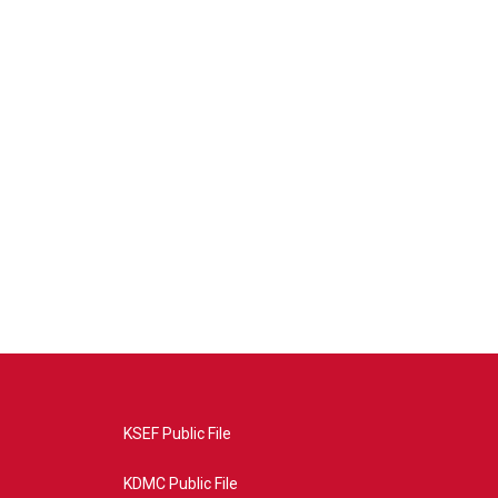
KSEF Public File
KDMC Public File