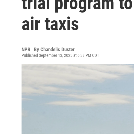
trial program to
air taxis
NPR | By
Chandelis Duster
Published September 13, 2025 at 6:38 PM CDT