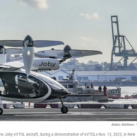
Bebeto Matthews
/
ve the Joby eVTOL aircraft, during a demonstration of eVTOLs Nov. 13, 2023, in New