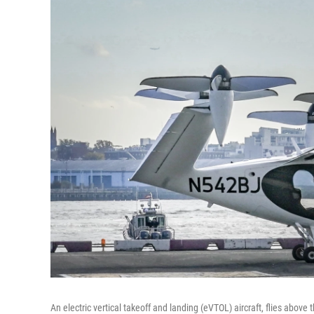
An electric vertical takeoff and landing (eVTOL) aircraft, flies abo