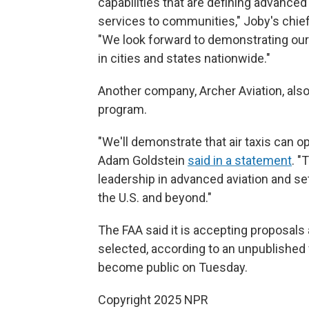
capabilities that are defining advanced 
services to communities," Joby's chief
"We look forward to demonstrating our a
in cities and states nationwide."
Another company, Archer Aviation, also s
program.
"We'll demonstrate that air taxis can o
Adam Goldstein
said in a statement
. "
leadership in advanced aviation and se
the U.S. and beyond."
The FAA said it is accepting proposals 
selected, according to an unpublished 
become public on Tuesday.
Copyright 2025 NPR