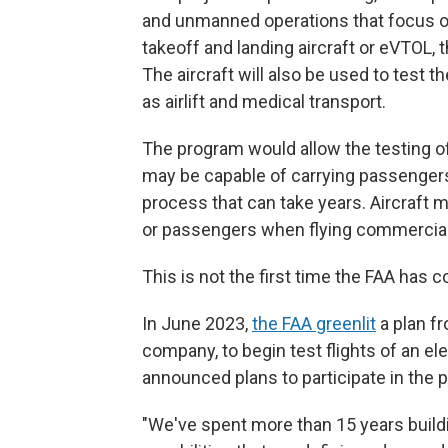
and unmanned operations that focus on el
takeoff and landing aircraft or eVTOL, 
The aircraft will also be used to test 
as airlift and medical transport.
The program would allow the testing o
may be capable of carrying passengers,
process that can take years. Aircraft m
or passengers when flying commercially
This is not the first time the FAA has c
In June 2023,
the FAA greenlit
a plan fr
company, to begin test flights of an el
announced plans to participate in the p
"We've spent more than 15 years buildi