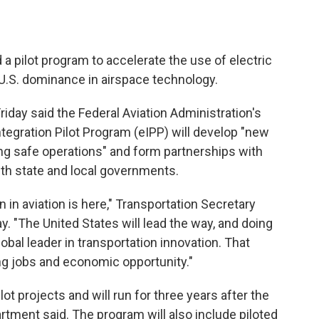
a pilot program to accelerate the use of electric
 U.S. dominance in airspace technology.
iday said the Federal Aviation Administration's
ntegration Pilot Program (eIPP) will develop "new
ng safe operations" and form partnerships with
ith state and local governments.
 in aviation is here," Transportation Secretary
y. "The United States will lead the way, and doing
obal leader in transportation innovation. That
 jobs and economic opportunity."
lot projects and will run for three years after the
artment said. The program will also include piloted