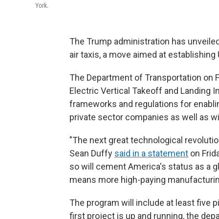
York.
The Trump administration has unveiled 
air taxis, a move aimed at establishing
The Department of Transportation on Fr
Electric Vertical Takeoff and Landing I
frameworks and regulations for enabli
private sector companies as well as w
"The next great technological revolution
Sean Duffy
said in a statement
on Frida
so will cement America's status as a gl
means more high-paying manufacturing
The program will include at least five pi
first project is up and running, the dep