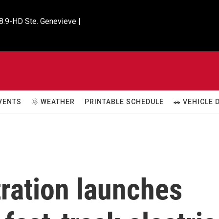
8.9-HD Ste. Genevieve |

VENTS
🌞 WEATHER
PRINTABLE SCHEDULE
🚗 VEHICLE
ration launches