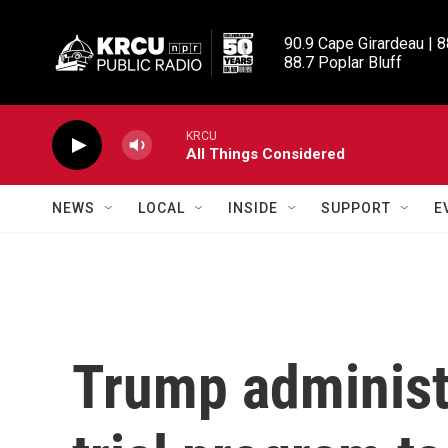
Skip to main content
90.9 Cape Girardeau | 8
88.7 Poplar Bluff
KRCU
All Things Considered
NEWS
LOCAL
INSIDE
SUPPORT
E
Trump administ