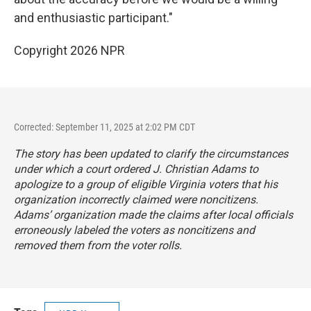
and enthusiastic participant."
Copyright 2026 NPR
Corrected: September 11, 2025 at 2:02 PM CDT
The story has been updated to clarify the circumstances
under which a court ordered J. Christian Adams to
apologize to a group of eligible Virginia voters that his
organization incorrectly claimed were noncitizens.
Adams’ organization made the claims after local officials
erroneously labeled the voters as noncitizens and
removed them from the voter rolls.