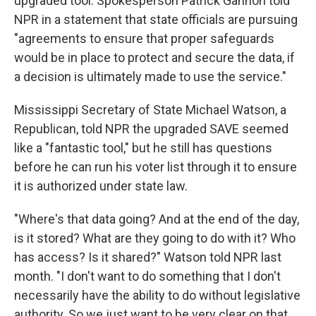
upgraded tool. Spokesperson Patrick Gannon told
NPR in a statement that state officials are pursuing
"agreements to ensure that proper safeguards
would be in place to protect and secure the data, if
a decision is ultimately made to use the service."
Mississippi Secretary of State Michael Watson, a
Republican, told NPR the upgraded SAVE seemed
like a "fantastic tool," but he still has questions
before he can run his voter list through it to ensure
it is authorized under state law.
"Where's that data going? And at the end of the day,
is it stored? What are they going to do with it? Who
has access? Is it shared?" Watson told NPR last
month. "I don't want to do something that I don't
necessarily have the ability to do without legislative
authority. So we just want to be very clear on that