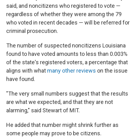
said, and noncitizens who registered to vote —
regardless of whether they were among the 79
who voted in recent decades — will be referred for
criminal prosecution.
The number of suspected noncitizens Louisiana
found to have voted amounts to less than 0.003%
of the state's registered voters, a percentage that
aligns with what
many other reviews
on the issue
have found.
"The very small numbers suggest that the results
are what we expected, and that they are not
alarming," said Stewart of MIT.
He added that number might shrink further as
some people may prove to be citizens.