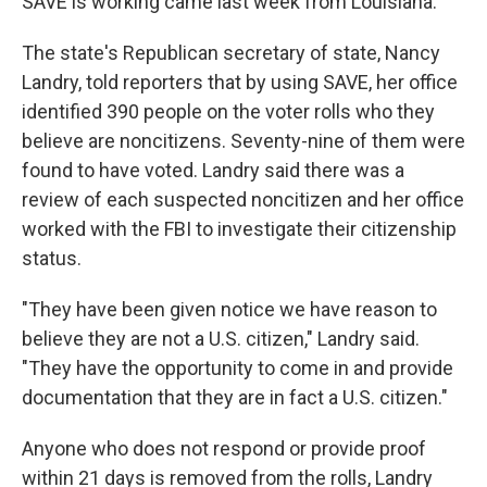
SAVE is working came last week from Louisiana.
The state's Republican secretary of state, Nancy
Landry, told reporters that by using SAVE, her office
identified 390 people on the voter rolls who they
believe are noncitizens. Seventy-nine of them were
found to have voted. Landry said there was a
review of each suspected noncitizen and her office
worked with the FBI to investigate their citizenship
status.
"They have been given notice we have reason to
believe they are not a U.S. citizen," Landry said.
"They have the opportunity to come in and provide
documentation that they are in fact a U.S. citizen."
Anyone who does not respond or provide proof
within 21 days is removed from the rolls, Landry