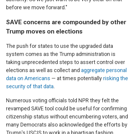
before we move forward."
SAVE concerns are compounded by other
Trump moves on elections
The push for states to use the upgraded data
system comes as the Trump administration is
taking unprecedented steps to assert control over
elections as well as collect and
aggregate personal
data on Americans
— at times potentially
risking the
security of that data
.
Numerous voting officials told NPR they felt the
revamped SAVE tool could be useful for confirming
citizenship status without encumbering voters, and
many Democrats also acknowledged the efforts by
Trump's USCIS to work in a bipartisan fashion.