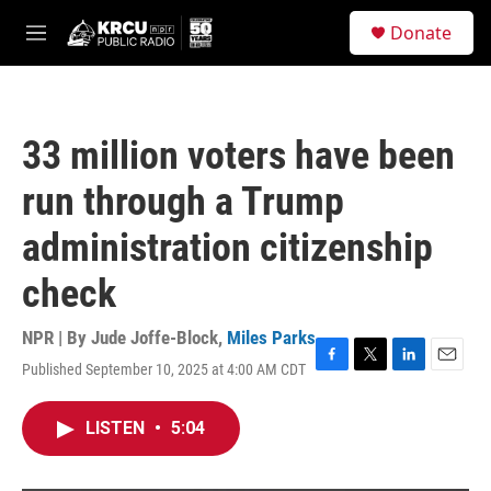
Skip to main content
S
Donate
e
M
a
e
r
n
c
u
h
33 million voters have been
u
e
run through a Trump
r
y
administration citizenship
check
NPR | By
Jude Joffe-Block
,
Miles Parks
Published September 10, 2025 at 4:00 AM CDT
F
T
L
E
a
w
i
m
c
i
n
a
LISTEN
•
5:04
e
t
k
i
b
t
e
l
o
e
d