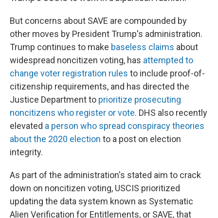
But concerns about SAVE are compounded by
other moves by President Trump's administration.
Trump continues to make
baseless claims
about
widespread noncitizen voting, has
attempted to
change voter registration rules
to include proof-of-
citizenship requirements, and has directed the
Justice Department to
prioritize prosecuting
noncitizens who register or vote
. DHS also recently
elevated
a person who spread conspiracy theories
about the 2020 election
to a post on election
integrity.
As part of the administration's stated aim to crack
down on noncitizen voting, USCIS prioritized
updating the data system known as Systematic
Alien Verification for Entitlements, or SAVE, that