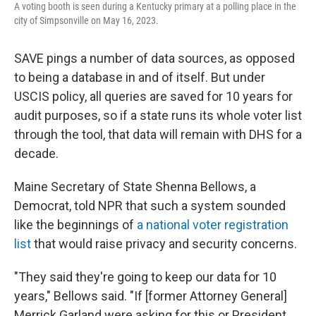
A voting booth is seen during a Kentucky primary at a polling place in the
city of Simpsonville on May 16, 2023.
SAVE pings a number of data sources, as opposed
to being a database in and of itself. But under
USCIS policy, all queries are saved for 10 years for
audit purposes, so if a state runs its whole voter list
through the tool, that data will remain with DHS for a
decade.
Maine Secretary of State Shenna Bellows, a
Democrat, told NPR that such a system sounded
like the beginnings of
a national voter registration
list
that would raise privacy and security concerns.
"They said they're going to keep our data for 10
years," Bellows said. "If [former Attorney General]
Merrick Garland were asking for this or President