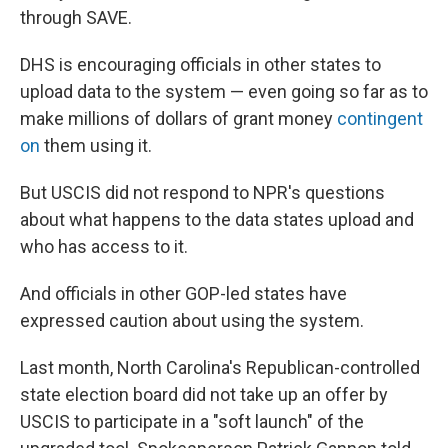
through SAVE.
DHS is encouraging officials in other states to
upload data to the system — even going so far as to
make millions of dollars of grant money
contingent
on
them using it.
But USCIS did not respond to NPR's questions
about what happens to the data states upload and
who has access to it.
And officials in other GOP-led states have
expressed caution about using the system.
Last month, North Carolina's Republican-controlled
state election board did not take up an offer by
USCIS to participate in a "soft launch" of the