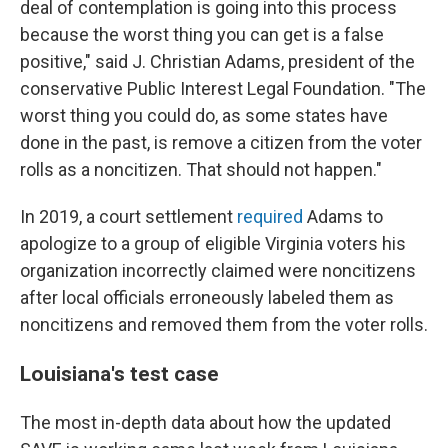
deal of contemplation is going into this process
because the worst thing you can get is a false
positive," said J. Christian Adams, president of the
conservative Public Interest Legal Foundation. "The
worst thing you could do, as some states have
done in the past, is remove a citizen from the voter
rolls as a noncitizen. That should not happen."
In 2019, a court settlement
required
Adams to
apologize to a group of eligible Virginia voters his
organization incorrectly claimed were noncitizens
after local officials erroneously labeled them as
noncitizens and removed them from the voter rolls.
Louisiana's test case
The most in-depth data about how the updated