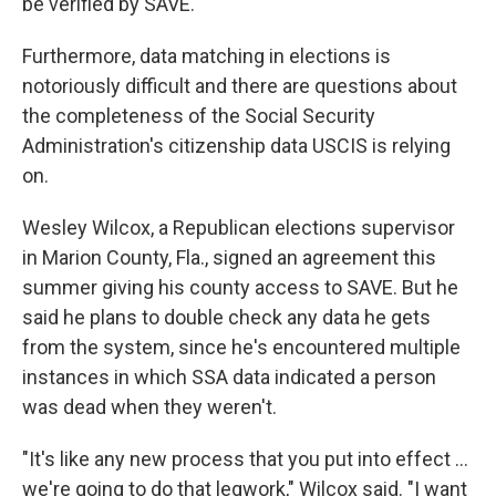
be verified by SAVE.
Furthermore, data matching in elections is
notoriously difficult and there are questions about
the completeness of the Social Security
Administration's citizenship data USCIS is relying
on.
Wesley Wilcox, a Republican elections supervisor
in Marion County, Fla., signed an agreement this
summer giving his county access to SAVE. But he
said he plans to double check any data he gets
from the system, since he's encountered multiple
instances in which SSA data indicated a person
was dead when they weren't.
"It's like any new process that you put into effect …
we're going to do that legwork," Wilcox said. "I want