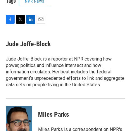
Tags
NPR News
F
T
L
E
a
w
i
m
c
i
n
a
e
t
k
i
Jude Joffe-Block
b
t
e
l
o
e
d
o
r
I
Jude Joffe-Block is a reporter at NPR covering how
k
n
power, politics and influence intersect and how
information circulates. Her beat includes the federal
government’s unprecedented efforts to link and aggregate
data sets on people living in the United States.
Miles Parks
Miles Parks is a correspondent on NPR's