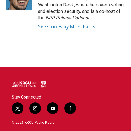
Washington Desk, where he covers voting
and election security, and is a co-host of
the
NPR Politics Podcast
.
See stories by Miles Parks
Stay Connected
t
i
y
f
w
n
o
a
i
s
u
c
© 2026 KRCU Public Radio
t
t
t
e