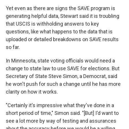
Yet even as there are signs the SAVE program is
generating helpful data, Stewart said it is troubling
that USCIS is withholding answers to key
questions, like what happens to the data that is
uploaded or detailed breakdowns on SAVE results
so far.
In Minnesota, state voting officials would need a
change to state law to use SAVE for elections. But
Secretary of State Steve Simon, a Democrat, said
he won't push for such a change until he has more
clarity on how it works.
"Certainly it's impressive what they've done in a
short period of time," Simon said. "[But] I'd want to
see a lot more by way of testing and assurances
about the accuracy before we would be a willing