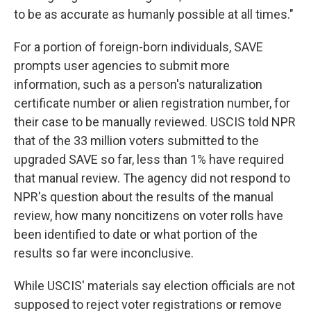
to be as accurate as humanly possible at all times."
For a portion of foreign-born individuals, SAVE
prompts user agencies to submit more
information, such as a person's naturalization
certificate number or alien registration number, for
their case to be manually reviewed. USCIS told NPR
that of the 33 million voters submitted to the
upgraded SAVE so far, less than 1% have required
that manual review. The agency did not respond to
NPR's question about the results of the manual
review, how many noncitizens on voter rolls have
been identified to date or what portion of the
results so far were inconclusive.
While USCIS' materials say election officials are not
supposed to reject voter registrations or remove