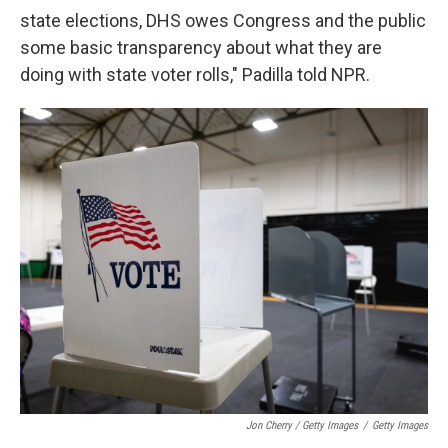
state elections, DHS owes Congress and the public
some basic transparency about what they are
doing with state voter rolls," Padilla told NPR.
Jon Cherry / Getty Images
/
Getty Images