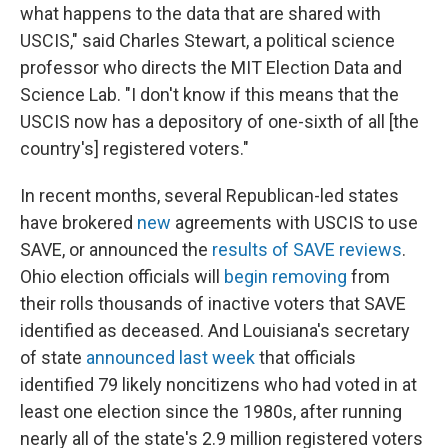
what happens to the data that are shared with
USCIS," said Charles Stewart, a political science
professor who directs the MIT Election Data and
Science Lab. "I don't know if this means that the
USCIS now has a depository of one-sixth of all [the
country's] registered voters."
In recent months, several Republican-led states
have brokered
new
agreements with USCIS to use
SAVE, or announced the
results of SAVE reviews
.
Ohio election officials will
begin removing
from
their rolls thousands of inactive voters that SAVE
identified as deceased. And Louisiana's secretary
of state
announced last week
that officials
identified 79 likely noncitizens who had voted in at
least one election since the 1980s, after running
nearly all of the state's 2.9 million registered voters