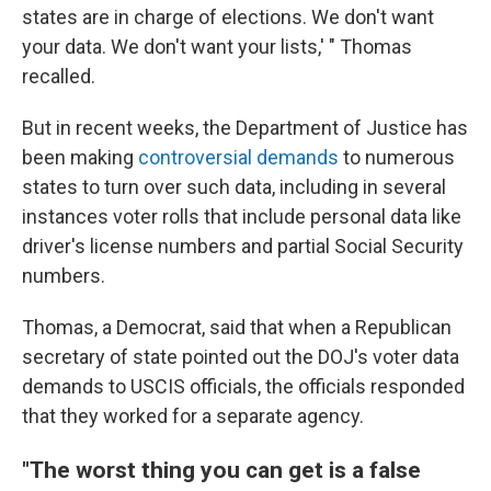
states are in charge of elections. We don't want
your data. We don't want your lists,' " Thomas
recalled.
But in recent weeks, the Department of Justice has
been making
controversial demands
to numerous
states to turn over such data, including in several
instances voter rolls that include personal data like
driver's license numbers and partial Social Security
numbers.
Thomas, a Democrat, said that when a Republican
secretary of state pointed out the DOJ's voter data
demands to USCIS officials, the officials responded
that they worked for a separate agency.
"The worst thing you can get is a false