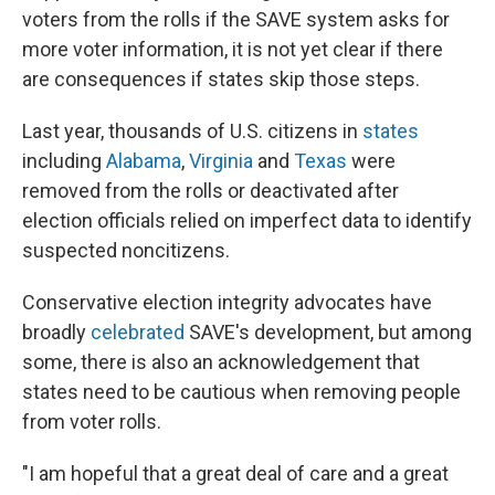
voters from the rolls if the SAVE system asks for
more voter information, it is not yet clear if there
are consequences if states skip those steps.
Last year, thousands of U.S. citizens in
states
including
Alabama
,
Virginia
and
Texas
were
removed from the rolls or deactivated after
election officials relied on imperfect data to identify
suspected noncitizens.
Conservative election integrity advocates have
broadly
celebrated
SAVE's development, but among
some, there is also an acknowledgement that
states need to be cautious when removing people
from voter rolls.
"I am hopeful that a great deal of care and a great