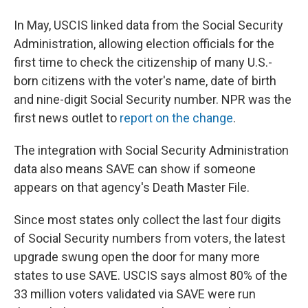
In May, USCIS linked data from the Social Security
Administration, allowing election officials for the
first time to check the citizenship of many U.S.-
born citizens with the voter's name, date of birth
and nine-digit Social Security number. NPR was the
first news outlet to
report on the change
.
The integration with Social Security Administration
data also means SAVE can show if someone
appears on that agency's Death Master File.
Since most states only collect the last four digits
of Social Security numbers from voters, the latest
upgrade swung open the door for many more
states to use SAVE. USCIS says almost 80% of the
33 million voters validated via SAVE were run