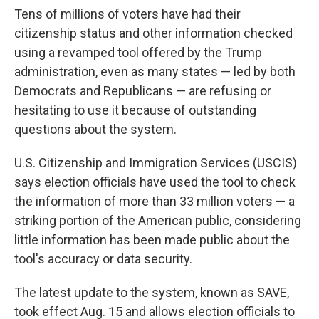
Tens of millions of voters have had their
citizenship status and other information checked
using a revamped tool offered by the Trump
administration, even as many states — led by both
Democrats and Republicans — are refusing or
hesitating to use it because of outstanding
questions about the system.
U.S. Citizenship and Immigration Services (USCIS)
says election officials have used the tool to check
the information of more than 33 million voters — a
striking portion of the American public, considering
little information has been made public about the
tool's accuracy or data security.
The latest update to the system, known as SAVE,
took effect Aug. 15 and allows election officials to