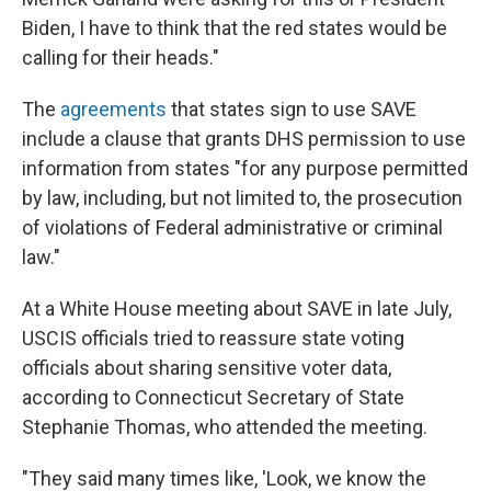
Biden, I have to think that the red states would be
calling for their heads."
The
agreements
that states sign to use SAVE
include a clause that grants DHS permission to use
information from states "for any purpose permitted
by law, including, but not limited to, the prosecution
of violations of Federal administrative or criminal
law."
At a White House meeting about SAVE in late July,
USCIS officials tried to reassure state voting
officials about sharing sensitive voter data,
according to Connecticut Secretary of State
Stephanie Thomas, who attended the meeting.
"They said many times like, 'Look, we know the