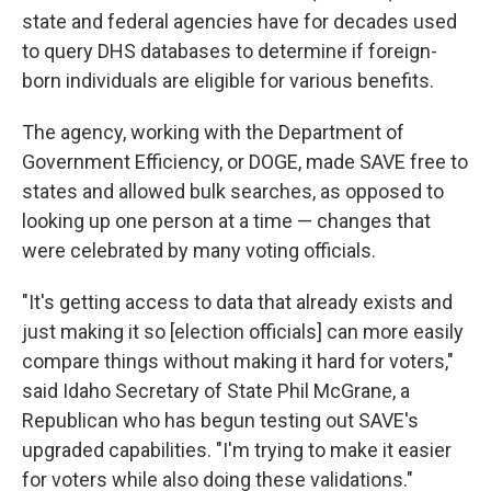
state and federal agencies have for decades used
to query DHS databases to determine if foreign-
born individuals are eligible for various benefits.
The agency, working with the Department of
Government Efficiency, or DOGE, made SAVE free to
states and allowed bulk searches, as opposed to
looking up one person at a time — changes that
were celebrated by many voting officials.
"It's getting access to data that already exists and
just making it so [election officials] can more easily
compare things without making it hard for voters,"
said Idaho Secretary of State Phil McGrane, a
Republican who has begun testing out SAVE's
upgraded capabilities. "I'm trying to make it easier
for voters while also doing these validations."