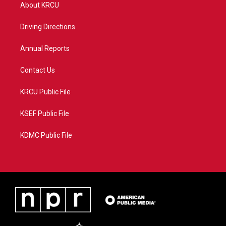
t
a
u
b
About KRCU
e
g
b
o
r
r
e
o
a
k
Driving Directions
m
Annual Reports
Contact Us
KRCU Public File
KSEF Public File
KDMC Public File