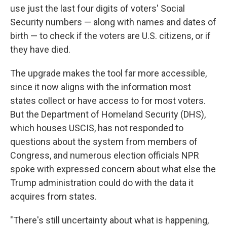
use just the last four digits of voters' Social
Security numbers — along with names and dates of
birth — to check if the voters are U.S. citizens, or if
they have died.
The upgrade makes the tool far more accessible,
since it now aligns with the information most
states collect or have access to for most voters.
But the Department of Homeland Security (DHS),
which houses USCIS, has not responded to
questions about the system from members of
Congress, and numerous election officials NPR
spoke with expressed concern about what else the
Trump administration could do with the data it
acquires from states.
"There's still uncertainty about what is happening,