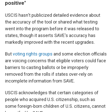
positive"
USCIS hasn't publicized detailed evidence about
the accuracy of the tool or shared what testing
went into the program before it was released to
states, though it asserts SAVE's accuracy has
markedly improved with the recent upgrades.
But
voting rights groups
and some election officials
are voicing concerns that eligible voters could face
barriers to casting ballots or be improperly
removed from the rolls if states over-rely on
incomplete information from SAVE.
USCIS acknowledges that certain categories of
people who acquired U.S. citizenship, such as
some foreign-born children of U.S. citizens, cannot