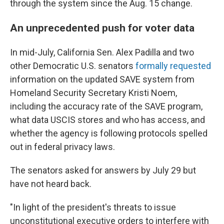
through the system since the Aug. 15 change.
An unprecedented push for voter data
In mid-July, California Sen. Alex Padilla and two
other Democratic U.S. senators
formally requested
information on the updated SAVE system from
Homeland Security Secretary Kristi Noem,
including the accuracy rate of the SAVE program,
what data USCIS stores and who has access, and
whether the agency is following protocols spelled
out in federal privacy laws.
The senators asked for answers by July 29 but
have not heard back.
"In light of the president's threats to issue
unconstitutional executive orders to interfere with