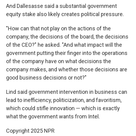
And Dallesasse said a substantial government
equity stake also likely creates political pressure.
"How can that not play on the actions of the
company, the decisions of the board, the decisions
of the CEO?" he asked. "And what impact will the
government putting their finger into the operations
of the company have on what decisions the
company makes, and whether those decisions are
good business decisions or not?"
Lind said government intervention in business can
lead to inefficiency, politicization, and favoritism,
which could stifle innovation — which is exactly
what the government wants from Intel.
Copyright 2025 NPR