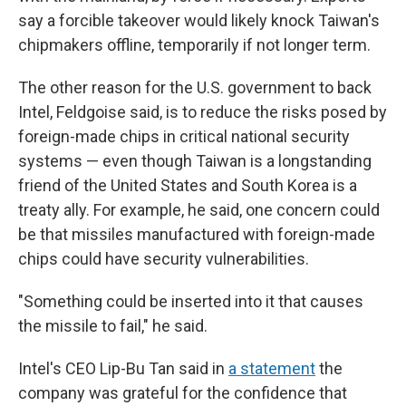
say a forcible takeover would likely knock Taiwan's
chipmakers offline, temporarily if not longer term.
The other reason for the U.S. government to back
Intel, Feldgoise said, is to reduce the risks posed by
foreign-made chips in critical national security
systems — even though Taiwan is a longstanding
friend of the United States and South Korea is a
treaty ally. For example, he said, one concern could
be that missiles manufactured with foreign-made
chips could have security vulnerabilities.
"Something could be inserted into it that causes
the missile to fail," he said.
Intel's CEO Lip-Bu Tan said in
a statement
the
company was grateful for the confidence that