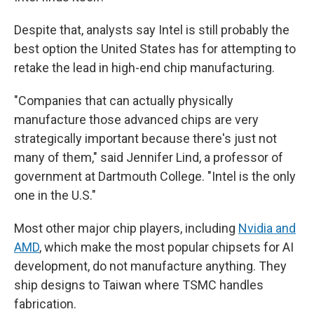
Despite that, analysts say Intel is still probably the
best option the United States has for attempting to
retake the lead in high-end chip manufacturing.
"Companies that can actually physically
manufacture those advanced chips are very
strategically important because there's just not
many of them," said Jennifer Lind, a professor of
government at Dartmouth College. "Intel is the only
one in the U.S."
Most other major chip players, including
Nvidia and
AMD
, which make the most popular chipsets for AI
development, do not manufacture anything. They
ship designs to Taiwan where TSMC handles
fabrication.