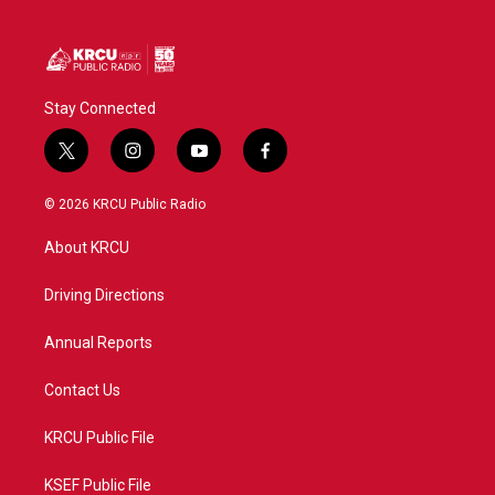
Stay Connected
t
i
y
f
w
n
o
a
i
s
u
c
© 2026 KRCU Public Radio
t
t
t
e
t
a
u
b
About KRCU
e
g
b
o
r
r
e
o
a
k
Driving Directions
m
Annual Reports
Contact Us
KRCU Public File
KSEF Public File