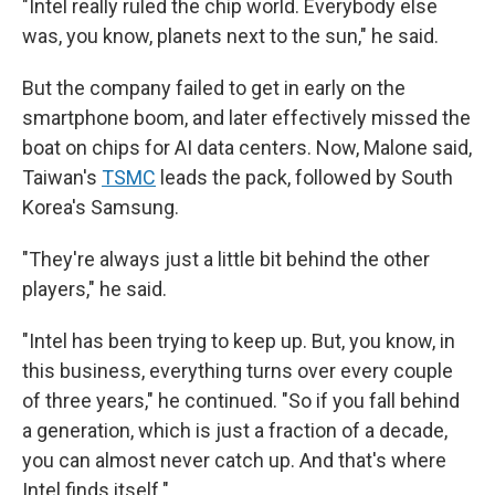
"Intel really ruled the chip world. Everybody else
was, you know, planets next to the sun," he said.
But the company failed to get in early on the
smartphone boom, and later effectively missed the
boat on chips for AI data centers. Now, Malone said,
Taiwan's
TSMC
leads the pack, followed by South
Korea's Samsung.
"They're always just a little bit behind the other
players," he said.
"Intel has been trying to keep up. But, you know, in
this business, everything turns over every couple
of three years," he continued. "So if you fall behind
a generation, which is just a fraction of a decade,
you can almost never catch up. And that's where
Intel finds itself."