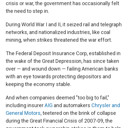
crisis or war, the government has occasionally felt
the need to step in.
During World War I and II, it seized rail and telegraph
networks, and nationalized industries, like coal
mining, when strikes threatened the war effort.
The Federal Deposit Insurance Corp, established in
the wake of the Great Depression, has since taken
over — and wound down — failing American banks
with an eye towards protecting depositors and
keeping the economy stable.
And when companies deemed "too big to fail,"
including insurer
AIG
and automakers
Chrysler and
General Motors
, teetered on the brink of collapse
during the Great Financial Crisis of 2007-09, the