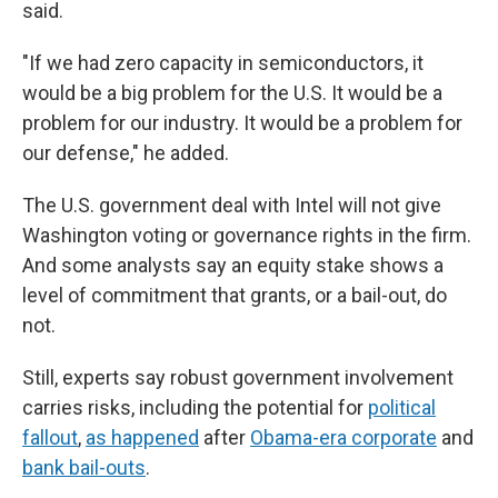
said.
"If we had zero capacity in semiconductors, it
would be a big problem for the U.S. It would be a
problem for our industry. It would be a problem for
our defense," he added.
The U.S. government deal with Intel will not give
Washington voting or governance rights in the firm.
And some analysts say an equity stake shows a
level of commitment that grants, or a bail-out, do
not.
Still, experts say robust government involvement
carries risks, including the potential for
political
fallout
,
as happened
after
Obama-era corporate
and
bank bail-outs
.