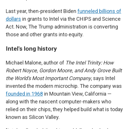
Last year, then-president Biden
funneled billions of
dollars
in grants to Intel via the CHIPS and Science
Act. Now, The Trump administration is converting
those and other grants into equity.
Intel's long history
Michael Malone, author of
The Intel Trinity: How
Robert Noyce, Gordon Moore, and Andy Grove Built
the World's Most Important Company
, says Intel
invented the modern microchip. The company was
founded in 1968
in Mountain View, California —
along with the nascent computer-makers who
relied on their chips, they helped build what is today
known as Silicon Valley.