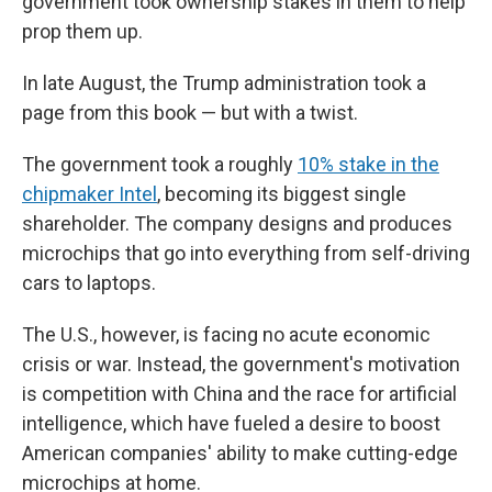
government took ownership stakes in them to help
prop them up.
In late August, the Trump administration took a
page from this book — but with a twist.
The government took a roughly
10% stake in the
chipmaker Intel
, becoming its biggest single
shareholder. The company designs and produces
microchips that go into everything from self-driving
cars to laptops.
The U.S., however, is facing no acute economic
crisis or war. Instead, the government's motivation
is competition with China and the race for artificial
intelligence, which have fueled a desire to boost
American companies' ability to make cutting-edge
microchips at home.