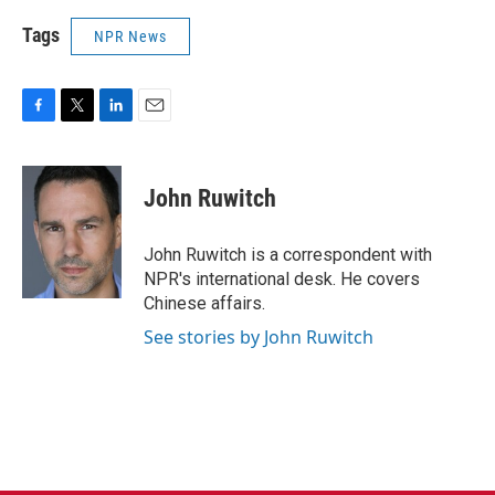
Tags
NPR News
F
T
L
E
a
w
i
m
c
i
n
a
e
t
k
i
John Ruwitch
b
t
e
l
o
e
d
o
r
I
John Ruwitch is a correspondent with
k
n
NPR's international desk. He covers
Chinese affairs.
See stories by John Ruwitch