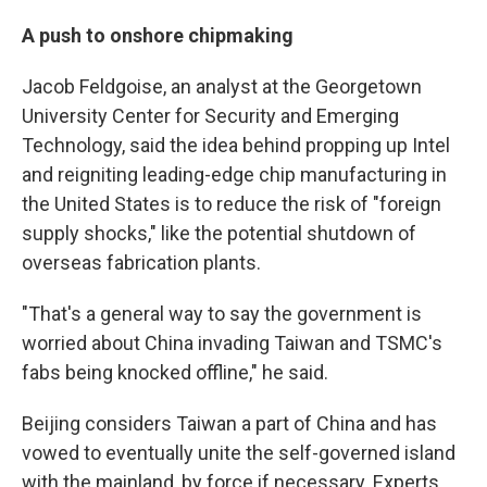
A push to onshore chipmaking
Jacob Feldgoise, an analyst at the Georgetown
University Center for Security and Emerging
Technology, said the idea behind propping up Intel
and reigniting leading-edge chip manufacturing in
the United States is to reduce the risk of "foreign
supply shocks," like the potential shutdown of
overseas fabrication plants.
"That's a general way to say the government is
worried about China invading Taiwan and TSMC's
fabs being knocked offline," he said.
Beijing considers Taiwan a part of China and has
vowed to eventually unite the self-governed island
with the mainland, by force if necessary. Experts