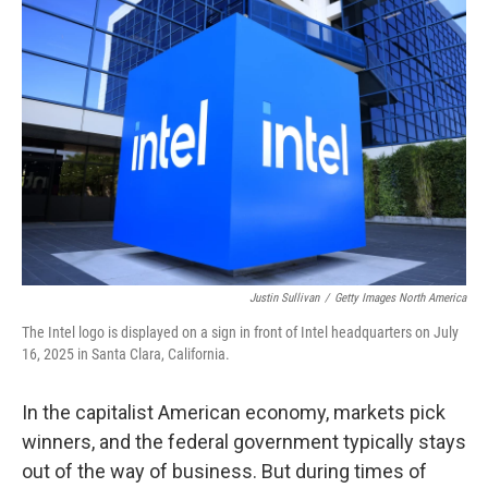
Justin Sullivan
/
Getty Images North America
The Intel logo is displayed on a sign in front of Intel headquarters on July
16, 2025 in Santa Clara, California.
In the capitalist American economy, markets pick
winners, and the federal government typically stays
out of the way of business. But during times of