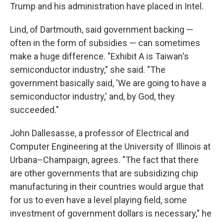
Trump and his administration have placed in Intel.
Lind, of Dartmouth, said government backing —
often in the form of subsidies — can sometimes
make a huge difference. "Exhibit A is Taiwan's
semiconductor industry," she said. "The
government basically said, 'We are going to have a
semiconductor industry,' and, by God, they
succeeded."
John Dallesasse, a professor of Electrical and
Computer Engineering at the University of Illinois at
Urbana–Champaign, agrees. "The fact that there
are other governments that are subsidizing chip
manufacturing in their countries would argue that
for us to even have a level playing field, some
investment of government dollars is necessary," he