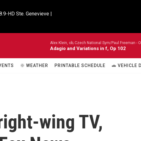
8.9-HD Ste. Genevieve |

Alex Klein, ob; Czech National Sym/Paul Freeman -
O
Adagio and Variations in f, Op 102
VENTS
🌞 WEATHER
PRINTABLE SCHEDULE
🚗 VEHICLE
right-wing TV,