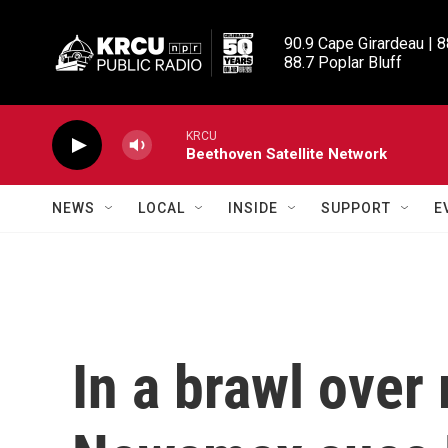
Skip to main content
90.9 Cape Girardeau | 8
88.7 Poplar Bluff
KRCU
Beethoven Satellite Network
NEWS
LOCAL
INSIDE
SUPPORT
E
In a brawl over 