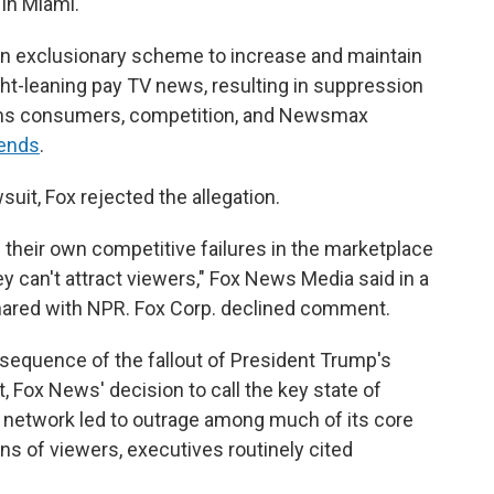
 in Miami.
an exclusionary scheme to increase and maintain
ght-leaning pay TV news, resulting in suppression
arms consumers, competition, and Newsmax
ends
.
uit, Fox rejected the allegation.
their own competitive failures in the marketplace
 can't attract viewers," Fox News Media said in a
ared with NPR. Fox Corp. declined comment.
nsequence of the fallout of President Trump's
t, Fox News' decision to call the key state of
r network led to outrage among much of its core
ns of viewers, executives routinely cited