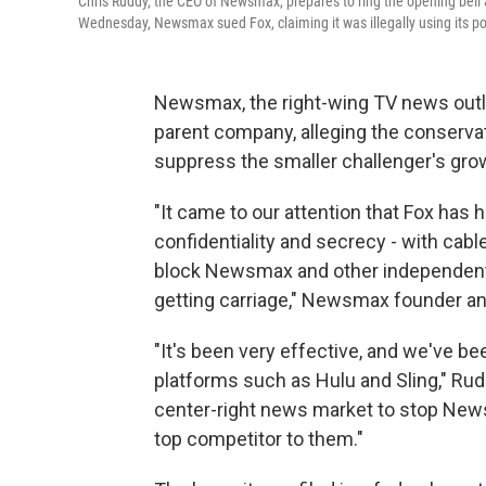
Chris Ruddy, the CEO of Newsmax, prepares to ring the opening bell 
Wednesday, Newsmax sued Fox, claiming it was illegally using its po
Newsmax, the right-wing TV news outle
parent company, alleging the conserva
suppress the smaller challenger's gro
"It came to our attention that Fox has
confidentiality and secrecy - with cab
block Newsmax and other independent
getting carriage," Newsmax founder a
"It's been very effective, and we've be
platforms such as Hulu and Sling," Rud
center-right news market to stop New
top competitor to them."