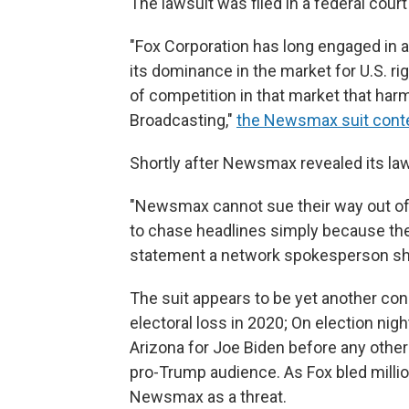
The lawsuit was filed in a federal court
"Fox Corporation has long engaged in 
its dominance in the market for U.S. ri
of competition in that market that h
Broadcasting,"
the Newsmax suit cont
Shortly after Newsmax revealed its laws
"Newsmax cannot sue their way out of 
to chase headlines simply because they
statement a network spokesperson sh
The suit appears to be yet another co
electoral loss in 2020; On election nigh
Arizona for Joe Biden before any othe
pro-Trump audience. As Fox bled millio
Newsmax as a threat.