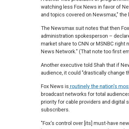
watching less Fox News in favor of N
and topics covered on Newsmax," the l
The Newsmax suit notes that then Fox
administration spokesperson – declare
market share to CNN or MSNBC right 
News Network." (That note too first e
Another executive told Shah that if N
audience, it could "drastically change t
Fox News is
routinely the nation's mo
broadcast networks for total audience
priority for cable providers and digital
subscribers.
"Fox's control over [its] must-have ne