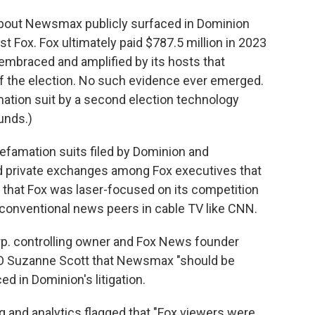
about Newsmax publicly surfaced in Dominion
t Fox. Fox ultimately paid $787.5 million in 2023
es embraced and amplified by its hosts that
f the election. No such evidence ever emerged.
amation suit by a second election technology
unds.)
famation suits filed by Dominion and
d private exchanges among Fox executives that
 that Fox was laser-focused on its competition
t conventional news peers in cable TV like CNN.
orp. controlling owner and Fox News founder
EO Suzanne Scott that Newsmax "should be
ed in Dominion's litigation.
g and analytics flagged that "Fox viewers were