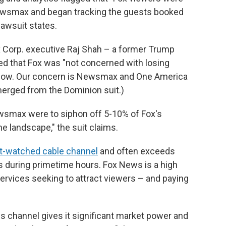
ewsmax and began tracking the guests booked
awsuit states.
 Corp. executive Raj Shah – a former Trump
d that Fox was "not concerned with losing
now. Our concern is Newsmax and One America
merged from the Dominion suit.)
ewsmax were to siphon off 5-10% of Fox's
he landscape," the suit claims.
st-watched cable channel
and often exceeds
s during primetime hours. Fox News is a high
 services seeking to attract viewers – and paying
ws channel gives it significant market power and