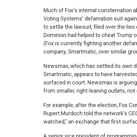
Much of Fox's internal consternation 
Voting Systems' defamation suit agains
to settle the lawsuit, filed over the li
Dominion had helped to cheat Trump o
(Fox is currently fighting another def
company, Smartmatic, over similar gro
Newsmax, which has settled its own de
Smartmatic, appears to have harveste
surfaced in court. Newsmax is arguing
from smaller, right-leaning outlets, no
For example, after the election, Fox C
Rupert Murdoch told the network's C
watched," an exchange that first surfac
A senior vice president of programmin