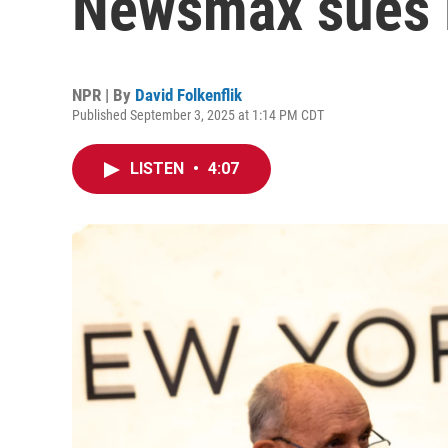
Newsmax sues 
NPR | By
David Folkenflik
Published September 3, 2025 at 1:14 PM CDT
LISTEN
•
4:07