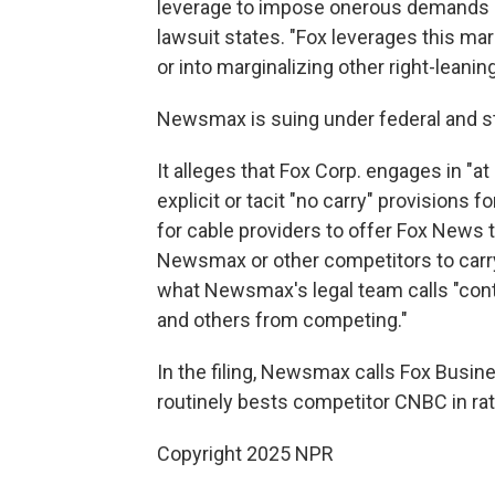
leverage to impose onerous demands o
lawsuit states. "Fox leverages this mar
or into marginalizing other right-lean
Newsmax is suing under federal and sta
It alleges that Fox Corp. engages in "a
explicit or tacit "no carry" provisions 
for cable providers to offer Fox News t
Newsmax or other competitors to carry
what Newsmax's legal team calls "cont
and others from competing."
In the filing, Newsmax calls Fox Busine
routinely bests competitor CNBC in rat
Copyright 2025 NPR