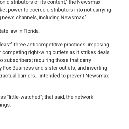
n distributors of its content," the Newsmax
ket power to coerce distributors into not carrying
ing news channels, including Newsmax."
te law in Florida.
t least" three anticompetitive practices: imposing
for competing right-wing outlets as it strikes deals
o subscribers; requiring those that carry
 Fox Business and sister outlets; and inserting
ractual barriers... intended to prevent Newsmax
ss "little-watched"; that said, the network
ings.