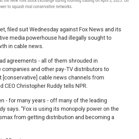
at the New York Stock Exchange during morning trading on April 3, 2025. On
wer to squash rival conservative networks.
t, filed suit Wednesday against Fox News and its
tive media powerhouse had illegally sought to
wth in cable news.
 had agreements - all of them shrouded in
le companies and other pay-TV distributors to
 [conservative] cable news channels from
nd CEO Christopher Ruddy tells NPR.
en - for many years - off many of the leading
dy says. "Fox is using its monopoly power on the
smax from getting distribution and becoming a