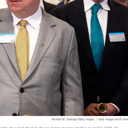
Michael M. Santiago/Getty Images
/
Getty Images North Ame