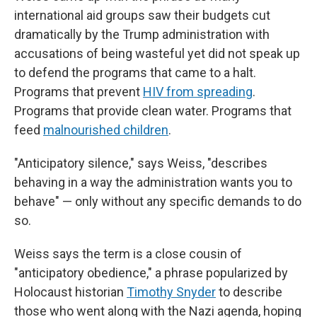
international aid groups saw their budgets cut
dramatically by the Trump administration with
accusations of being wasteful yet did not speak up
to defend the programs that came to a halt.
Programs that prevent
HIV from spreading
.
Programs that provide clean water. Programs that
feed
malnourished children
.
"Anticipatory silence," says Weiss, "describes
behaving in a way the administration wants you to
behave" — only without any specific demands to do
so.
Weiss says the term is a close cousin of
"anticipatory obedience," a phrase popularized by
Holocaust historian
Timothy Snyder
to describe
those who went along with the Nazi agenda, hoping