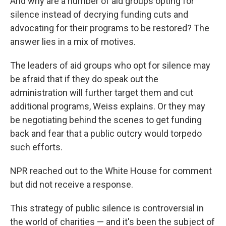
And why are a number of aid groups opting for
silence instead of decrying funding cuts and
advocating for their programs to be restored? The
answer lies in a mix of motives.
The leaders of aid groups who opt for silence may
be afraid that if they do speak out the
administration will further target them and cut
additional programs, Weiss explains. Or they may
be negotiating behind the scenes to get funding
back and fear that a public outcry would torpedo
such efforts.
NPR reached out to the White House for comment
but did not receive a response.
This strategy of public silence is controversial in
the world of charities — and it's been the subject of