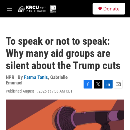
Skip to main content
S
Donate
e
M
a
e
r
n
c
u
h
To speak or not to speak:
u
e
Why many aid groups are
r
y
silent about the Trump cuts
NPR | By
Fatma Tanis
,
Gabrielle
Emanuel
F
T
L
E
Published August 1, 2025 at 7:08 AM CDT
a
w
i
m
c
i
n
a
e
t
k
i
b
t
e
l
o
e
d
o
r
I
k
n