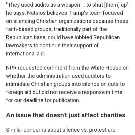
"They used audits as a weapon … to shut [them] up"
he says. Natsios believes Trump's team focused
on silencing Christian organizations because these
faith-based groups, traditionally part of the
Republican base, could have lobbied Republican
lawmakers to continue their support of
international aid.
NPR requested comment from the White House on
whether the administration used auditors to
intimidate Christian groups into silence on cuts to
foreign aid but did not receive a response in time
for our deadline for publication.
An issue that doesn't just affect charities
Similar concerns about silence vs. protest are