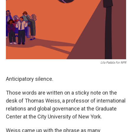
Lila Padula For NPR
Anticipatory silence.
Those words are written on a sticky note on the
desk of Thomas Weiss, a professor of international
relations and global governance at the Graduate
Center at the City University of New York.
Weiss came up with the phrase as many