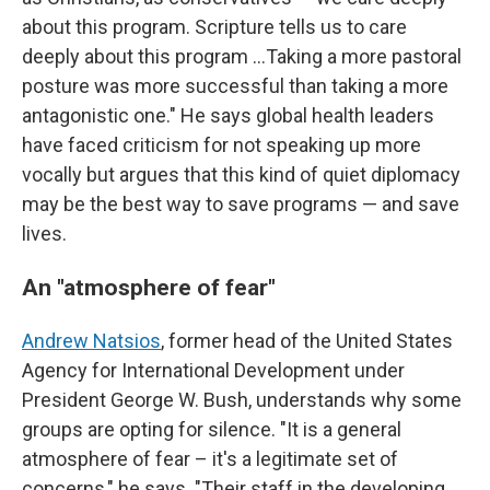
about this program. Scripture tells us to care
deeply about this program …Taking a more pastoral
posture was more successful than taking a more
antagonistic one." He says global health leaders
have faced criticism for not speaking up more
vocally but argues that this kind of quiet diplomacy
may be the best way to save programs — and save
lives.
An "atmosphere of fear"
Andrew Natsios
, former head of the United States
Agency for International Development under
President George W. Bush, understands why some
groups are opting for silence. "It is a general
atmosphere of fear – it's a legitimate set of
concerns," he says. "Their staff in the developing