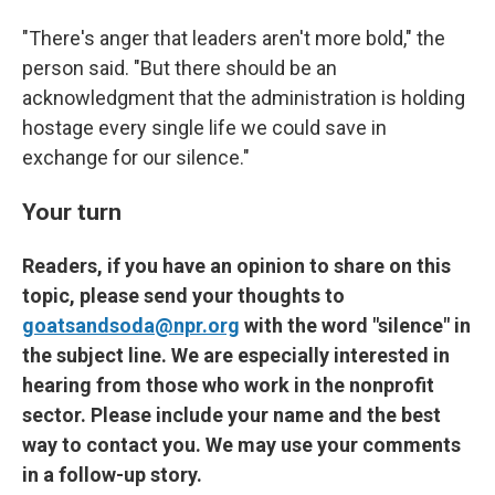
"There's anger that leaders aren't more bold," the
person said. "But there should be an
acknowledgment that the administration is holding
hostage every single life we could save in
exchange for our silence."
Your turn
Readers, if you have an opinion to share on this
topic, please send your thoughts to
goatsandsoda@npr.org
with the word "silence" in
the subject line. We are especially interested in
hearing from those who work in the nonprofit
sector. Please include your name and the best
way to contact you. We may use your comments
in a follow-up story.