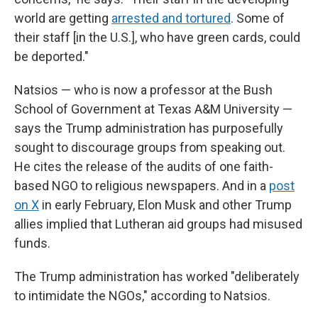
world are getting
arrested and tortured
. Some of
their staff [in the U.S.], who have green cards, could
be deported."
Natsios — who is now a professor at the Bush
School of Government at Texas A&M University —
says the Trump administration has purposefully
sought to discourage groups from speaking out.
He cites the release of the audits of one faith-
based NGO to religious newspapers. And in a
post
on X
in early February, Elon Musk and other Trump
allies implied that Lutheran aid groups had misused
funds.
The Trump administration has worked "deliberately
to intimidate the NGOs," according to Natsios.