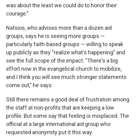
was about the least we could do to honor their
courage."
Natsios, who advises more than a dozen aid
groups, says he is seeing more groups —
particularly faith-based groups — willing to speak
up publicly as they "realize what's happening" and
see the full scope of the impact. "There's a big
effort now in the evangelical church to mobilize,
and I think you will see much stronger statements
come out," he says.
Still there remains a good deal of frustration among
the staff at non-profits that are keeping a low
profile. But some say that feeling is misplaced. The
official at a large international aid group who
requested anonymity put it this way.