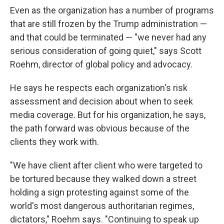
Even as the organization has a number of programs
that are still frozen by the Trump administration —
and that could be terminated — "we never had any
serious consideration of going quiet," says Scott
Roehm, director of global policy and advocacy.
He says he respects each organization's risk
assessment and decision about when to seek
media coverage. But for his organization, he says,
the path forward was obvious because of the
clients they work with.
"We have client after client who were targeted to
be tortured because they walked down a street
holding a sign protesting against some of the
world's most dangerous authoritarian regimes,
dictators," Roehm says. "Continuing to speak up