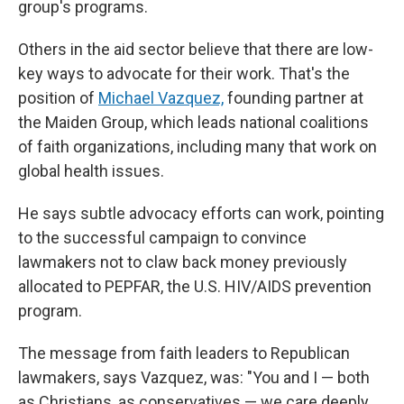
group's programs.
Others in the aid sector believe that there are low-
key ways to advocate for their work. That's the
position of
Michael Vazquez,
founding partner at
the Maiden Group, which leads national coalitions
of faith organizations, including many that work on
global health issues.
He says subtle advocacy efforts can work, pointing
to the successful campaign to convince
lawmakers not to claw back money previously
allocated to PEPFAR, the U.S. HIV/AIDS prevention
program.
The message from faith leaders to Republican
lawmakers, says Vazquez, was: "You and I — both
as Christians, as conservatives — we care deeply