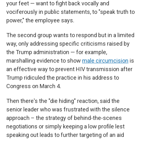
your feet — want to fight back vocally and
vociferously in public statements, to "speak truth to
power," the employee says.
The second group wants to respond but in a limited
way, only addressing specific criticisms raised by
the Trump administration — for example,
marshalling evidence to show
male circumcision
is
an effective way to prevent HIV transmission after
Trump ridiculed the practice in his address to
Congress on March 4.
Then there's the "die hiding" reaction, said the
senior leader who was frustrated with the silence
approach – the strategy of behind-the-scenes
negotiations or simply keeping a low profile lest
speaking out leads to further targeting of an aid