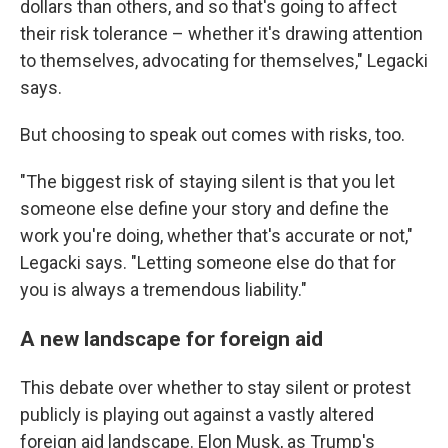
dollars than others, and so that's going to affect
their risk tolerance – whether it's drawing attention
to themselves, advocating for themselves," Legacki
says.
But choosing to speak out comes with risks, too.
"The biggest risk of staying silent is that you let
someone else define your story and define the
work you're doing, whether that's accurate or not,"
Legacki says. "Letting someone else do that for
you is always a tremendous liability."
A new landscape for foreign aid
This debate over whether to stay silent or protest
publicly is playing out against a vastly altered
foreign aid landscape. Elon Musk, as Trump's