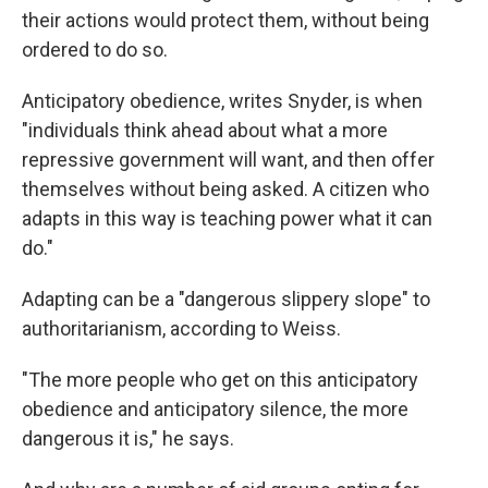
their actions would protect them, without being
ordered to do so.
Anticipatory obedience, writes Snyder, is when
"individuals think ahead about what a more
repressive government will want, and then offer
themselves without being asked. A citizen who
adapts in this way is teaching power what it can
do."
Adapting can be a "dangerous slippery slope" to
authoritarianism, according to Weiss.
"The more people who get on this anticipatory
obedience and anticipatory silence, the more
dangerous it is," he says.