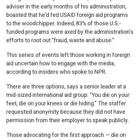
adviser in the early months of his administration,
boasted that he'd fed USAID foreign aid programs
to the woodchipper. Indeed, 83% of those U.S.-
funded programs were axed by the administration's
efforts to root out "fraud, waste and abuse."
This series of events left those working in foreign
aid uncertain how to engage with the media,
according to insiders who spoke to NPR.
There are three options, says a senior leader at a
mid-sized international aid group: "You die on your
feet, die on your knees or die hiding." The staffer
requested anonymity because they did not have
permission from their employer to speak publicly.
Those advocating for the first approach — die on