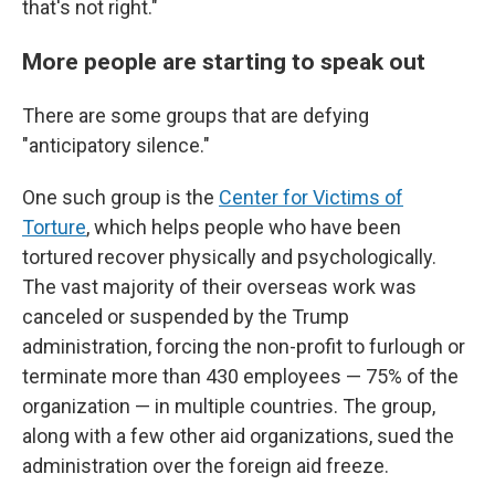
that's not right."
More people are starting to speak out
There are some groups that are defying
"anticipatory silence."
One such group is the
Center for Victims of
Torture
, which helps people who have been
tortured recover physically and psychologically.
The vast majority of their overseas work was
canceled or suspended by the Trump
administration, forcing the non-profit to furlough or
terminate more than 430 employees — 75% of the
organization — in multiple countries. The group,
along with a few other aid organizations, sued the
administration over the foreign aid freeze.