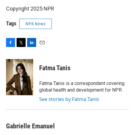
Copyright 2025 NPR
Tags
NPR News
F
T
L
E
a
w
i
m
c
i
n
a
e
t
k
i
Fatma Tanis
b
t
e
l
o
e
d
o
r
I
Fatma Tanis is a correspondent covering
k
n
global health and development for NPR.
See stories by Fatma Tanis
Gabrielle Emanuel