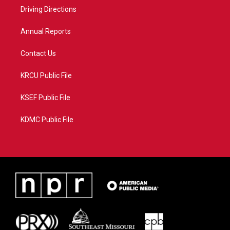
r
r
e
o
a
k
Driving Directions
m
Annual Reports
Contact Us
KRCU Public File
KSEF Public File
KDMC Public File