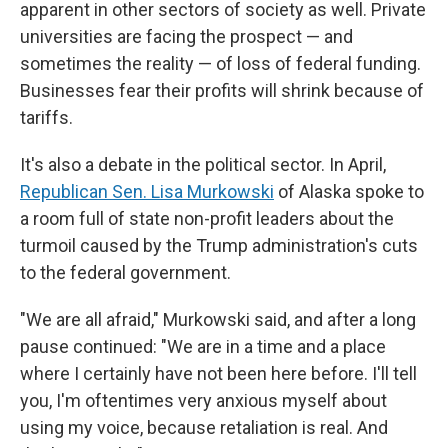
apparent in other sectors of society as well. Private
universities are facing the prospect — and
sometimes the reality — of loss of federal funding.
Businesses fear their profits will shrink because of
tariffs.
It's also a debate in the political sector. In April,
Republican Sen. Lisa Murkowski
of Alaska spoke to
a room full of state non-profit leaders about the
turmoil caused by the Trump administration's cuts
to the federal government.
"We are all afraid," Murkowski said, and after a long
pause continued: "We are in a time and a place
where I certainly have not been here before. I'll tell
you, I'm oftentimes very anxious myself about
using my voice, because retaliation is real. And