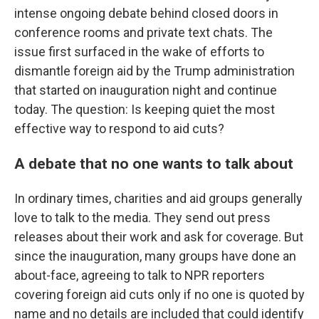
intense ongoing debate behind closed doors in
conference rooms and private text chats. The
issue first surfaced in the wake of efforts to
dismantle foreign aid by the Trump administration
that started on inauguration night and continue
today. The question: Is keeping quiet the most
effective way to respond to aid cuts?
A debate that no one wants to talk about
In ordinary times, charities and aid groups generally
love to talk to the media. They send out press
releases about their work and ask for coverage. But
since the inauguration, many groups have done an
about-face, agreeing to talk to NPR reporters
covering foreign aid cuts only if no one is quoted by
name and no details are included that could identify