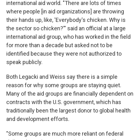
international aid world. "There are lots of times
where people [in aid organizations] are throwing
their hands up, like, 'Everybody's chicken. Why is
the sector so chicken?'" said an official at a large
international aid group, who has worked in the field
for more than a decade but asked not to be
identified because they were not authorized to
speak publicly.
Both Legacki and Weiss say there is a simple
reason for why some groups are staying quiet.
Many of the aid groups are financially dependent on
contracts with the U.S. government, which has
traditionally been the largest donor to global health
and development efforts.
"Some groups are much more reliant on federal