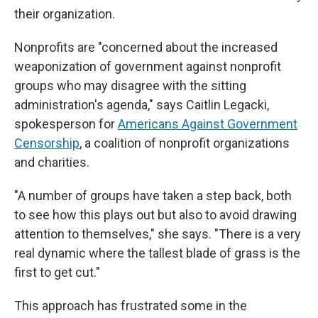
their organization.
Nonprofits are "concerned about the increased
weaponization of government against nonprofit
groups who may disagree with the sitting
administration's agenda," says Caitlin Legacki,
spokesperson for
Americans Against Government
Censorship
, a coalition of nonprofit organizations
and charities.
"A number of groups have taken a step back, both
to see how this plays out but also to avoid drawing
attention to themselves," she says. "There is a very
real dynamic where the tallest blade of grass is the
first to get cut."
This approach has frustrated some in the