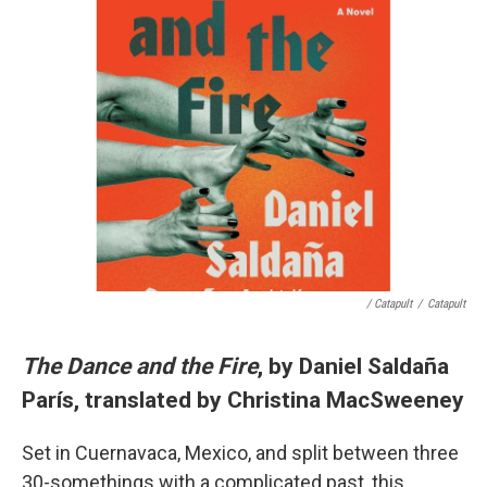
/ Catapult
/
Catapult
The Dance and the Fire
, by Daniel Saldaña
París, translated by Christina MacSweeney
Set in Cuernavaca, Mexico, and split between three
30-somethings with a complicated past, this