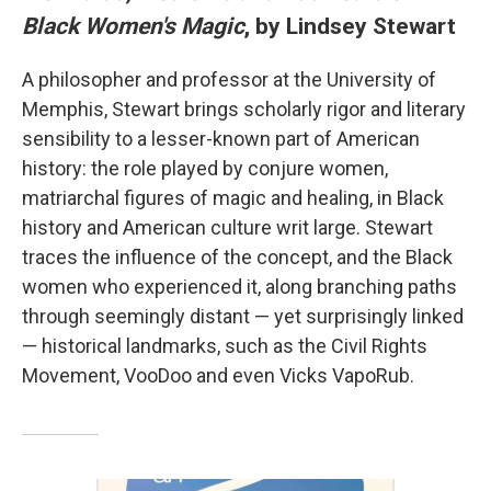
Black Women's Magic
, by Lindsey Stewart
A philosopher and professor at the University of
Memphis, Stewart brings scholarly rigor and literary
sensibility to a lesser-known part of American
history: the role played by conjure women,
matriarchal figures of magic and healing, in Black
history and American culture writ large. Stewart
traces the influence of the concept, and the Black
women who experienced it, along branching paths
through seemingly distant — yet surprisingly linked
— historical landmarks, such as the Civil Rights
Movement, VooDoo and even Vicks VapoRub.