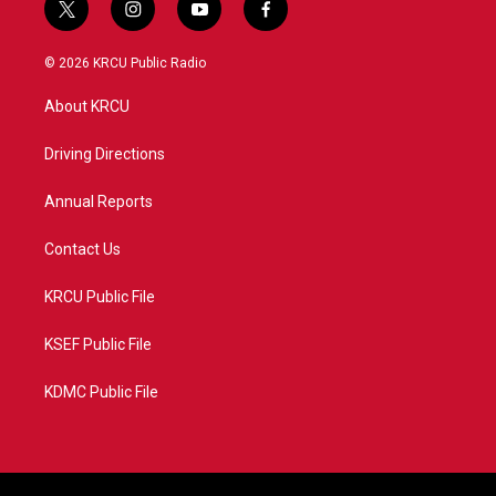
t
i
y
f
w
n
o
a
i
s
u
c
© 2026 KRCU Public Radio
t
t
t
e
t
a
u
b
About KRCU
e
g
b
o
r
r
e
o
a
k
Driving Directions
m
Annual Reports
Contact Us
KRCU Public File
KSEF Public File
KDMC Public File