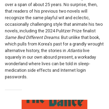
over a span of about 25 years. No surprise, then,
that readers of his previous two novels will
recognize the same playful wit and eclectic,
occasionally challenging style that animate his two
novels, including the 2024 Pulitzer Prize finalist
Same Bed Different Dreams
. But unlike that book,
which pulls from Korea's past for a grandly wrought
alternative history, the stories in
Atlantis
live
squarely in our own absurd present, a workaday
wonderland where lives can be told in sleep-
medication side effects and Internet login
passwords.