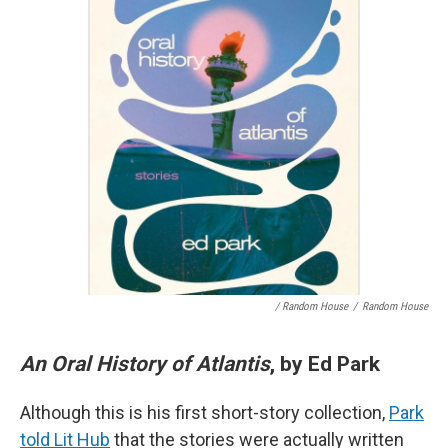
/ Random House
/
Random House
An Oral History of Atlantis
, by Ed Park
Although this is his first short-story collection,
Park
told Lit Hub
that the stories were actually written