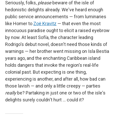
Seriously, folks,
please
beware of the isle of
hedonistic delights already. We've heard enough
public service announcements — from luminaries
like Homer to
Zoë Kravitz
— that even the most
innocuous paradise ought to elicit a raised eyebrow
by now. At least Sofía, the character leading
Rodrigo's debut novel, doesn't need those kinds of
warnings — her brother went missing on Isla Bestia
years ago, and the enchanting Caribbean island
holds dangers that invoke the region's real-life
colonial past. But expecting is one thing,
experiencing is another, and after all, how bad can
those lavish — and only a little creepy — parties
really
be? Partaking in just one or two of the isle's
delights surely couldn't hurt … could it?