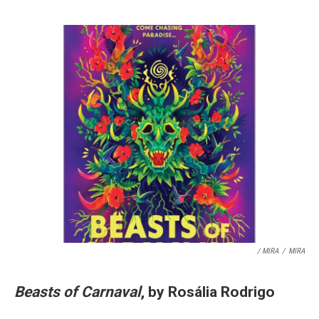
/ MIRA
/
MIRA
Beasts of Carnaval
, by Rosália Rodrigo