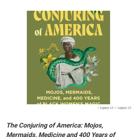
/ Legacy Lit
/
Legacy Lit
The Conjuring of America: Mojos,
Mermaids, Medicine and 400 Years of