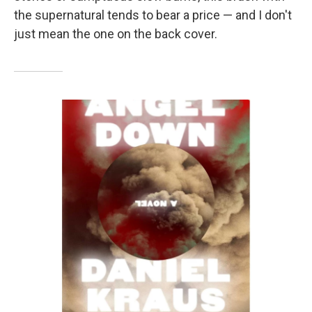
the supernatural tends to bear a price — and I don't
just mean the one on the back cover.