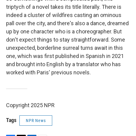
triptych of a novel takes its title literally. There is
indeed a cluster of wildfires casting an ominous
pall over the city, and there's also a dance, dreamed
up by one character who is a choreographer. But
don't expect things to stay straightforward. Some
unexpected, borderline surreal turns await in this
one, which was first published in Spanish in 2021
and brought into English by a translator who has
worked with Paris' previous novels.
Copyright 2025 NPR
Tags
NPR News