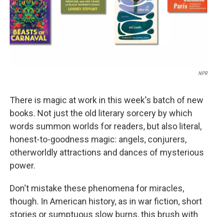
NPR
There is magic at work in this week's batch of new
books. Not just the old literary sorcery by which
words summon worlds for readers, but also literal,
honest-to-goodness magic: angels, conjurers,
otherworldly attractions and dances of mysterious
power.
Don't mistake these phenomena for miracles,
though. In American history, as in war fiction, short
stories or sumptuous slow burns, this brush with