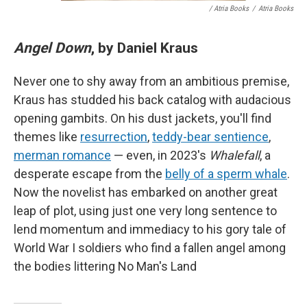
/ Atria Books
/
Atria Books
Angel Down
, by Daniel Kraus
Never one to shy away from an ambitious premise,
Kraus has studded his back catalog with audacious
opening gambits. On his dust jackets, you'll find
themes like
resurrection
,
teddy-bear sentience
,
merman romance
— even, in 2023's
Whalefall
, a
desperate escape from the
belly of a sperm whale
.
Now the novelist has embarked on another great
leap of plot, using just one very long sentence to
lend momentum and immediacy to his gory tale of
World War I soldiers who find a fallen angel among
the bodies littering No Man's Land