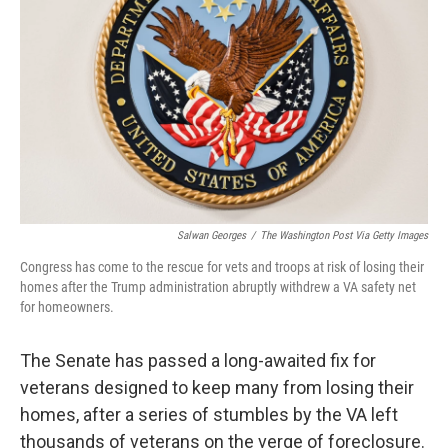
o
r
I
k
n
Salwan Georges
/
The Washington Post Via Getty Images
Congress has come to the rescue for vets and troops at risk of losing their
homes after the Trump administration abruptly withdrew a VA safety net
for homeowners.
The Senate has passed a long-awaited fix for
veterans designed to keep many from losing their
homes, after a series of stumbles by the VA left
thousands of veterans on the verge of foreclosure.