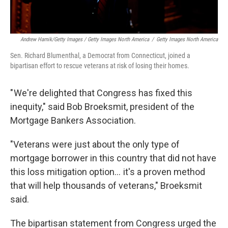
Andrew Harnik/Getty Images / Getty Images North America
/
Getty Images North America
Sen. Richard Blumenthal, a Democrat from Connecticut, joined a
bipartisan effort to rescue veterans at risk of losing their homes.
" We're delighted that Congress has fixed this
inequity," said Bob Broeksmit, president of the
Mortgage Bankers Association.
"Veterans were just about the only type of
mortgage borrower in this country that did not have
this loss mitigation option… it's a proven method
that will help thousands of veterans," Broeksmit
said.
The bipartisan statement from Congress urged the