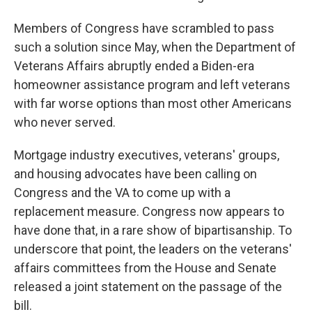
Members of Congress have scrambled to pass
such a solution since May, when the Department of
Veterans Affairs abruptly ended a Biden-era
homeowner assistance program and left veterans
with far worse options than most other Americans
who never served.
Mortgage industry executives, veterans' groups,
and housing advocates have been calling on
Congress and the VA to come up with a
replacement measure. Congress now appears to
have done that, in a rare show of bipartisanship. To
underscore that point, the leaders on the veterans'
affairs committees from the House and Senate
released a joint statement on the passage of the
bill.