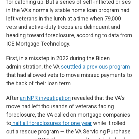
for catching up. But a series of self-inflicted crises
in the VA's normally stable home loan program had
left veterans in the lurch at a time when 79,000
vets and active-duty troops are delinquent and
heading toward foreclosure, according to data from
ICE Mortgage Technology.
First, in a misstep in 2022 during the Biden
administration, the VA
scuttled a previous program
that had allowed vets to move missed payments to
the back of their loan term.
After
an NPR investigation
revealed that the VA's
move had left thousands of veterans facing
foreclosure, the VA called on mortgage companies
to
halt all foreclosures for one year
while it rolled
out a rescue program — the VA Servicing Purchase