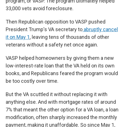
program, or VASP. The program ultimately helped
33,000 vets avoid foreclosure.
Then Republican opposition to VASP pushed
President Trump's VA secretary to
abruptly cancel
it on May 1
,
leaving tens of thousands of other
veterans without a safety net once again.
VASP helped homeowners by giving them a new
low-interest-rate loan that the VA held on its own
books, and Republicans feared the program would
be too costly over time.
But the VA scuttled it without replacing it with
anything else. And with mortgage rates of around
7% that meant the other option for a VA loan, a loan
modification, often sharply increased the monthly
payment, making it unaffordable. So since May 1,