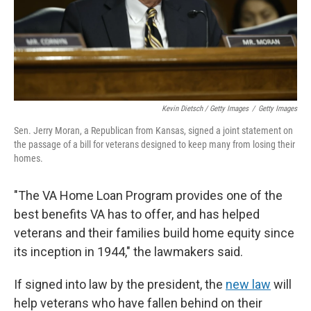
Kevin Dietsch / Getty Images
/
Getty Images
Sen. Jerry Moran, a Republican from Kansas, signed a joint statement on
the passage of a bill for veterans designed to keep many from losing their
homes.
"The VA Home Loan Program provides one of the
best benefits VA has to offer, and has helped
veterans and their families build home equity since
its inception in 1944," the lawmakers said.
If signed into law by the president, the
new law
will
help veterans who have fallen behind on their