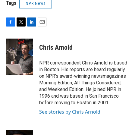
Tags
NPR News
F
T
L
E
a
w
i
m
c
i
n
a
e
t
k
i
Chris Arnold
b
t
e
l
o
e
d
o
r
I
NPR correspondent Chris Arnold is based
k
n
in Boston. His reports are heard regularly
on NPR's award-winning newsmagazines
Morning Edition, All Things Considered,
and Weekend Edition. He joined NPR in
1996 and was based in San Francisco
before moving to Boston in 2001.
See stories by Chris Arnold