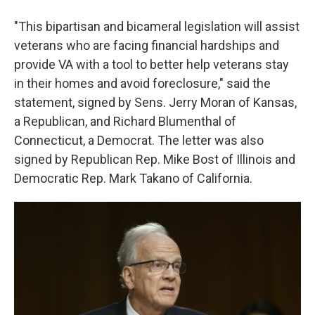
"This bipartisan and bicameral legislation will assist
veterans who are facing financial hardships and
provide VA with a tool to better help veterans stay
in their homes and avoid foreclosure," said the
statement, signed by Sens. Jerry Moran of Kansas,
a Republican, and Richard Blumenthal of
Connecticut, a Democrat. The letter was also
signed by Republican Rep. Mike Bost of Illinois and
Democratic Rep. Mark Takano of California.