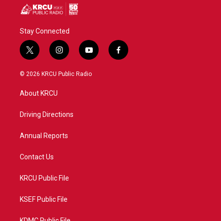
Stay Connected
t
i
y
f
w
n
o
a
i
s
u
c
© 2026 KRCU Public Radio
t
t
t
e
t
a
u
b
About KRCU
e
g
b
o
r
r
e
o
a
k
Driving Directions
m
Annual Reports
Contact Us
KRCU Public File
KSEF Public File
KDMC Public File