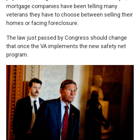
mortgage companies have been telling many
veterans they have to choose between selling their
homes or facing foreclosure.
The law just passed by Congress should change
that once the VA implements the new safety net
program.