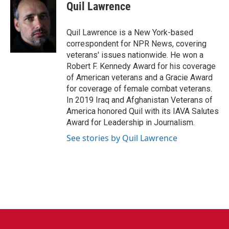
Quil Lawrence
Quil Lawrence is a New York-based
correspondent for NPR News, covering
veterans' issues nationwide. He won a
Robert F. Kennedy Award for his coverage
of American veterans and a Gracie Award
for coverage of female combat veterans.
In 2019 Iraq and Afghanistan Veterans of
America honored Quil with its IAVA Salutes
Award for Leadership in Journalism.
See stories by Quil Lawrence