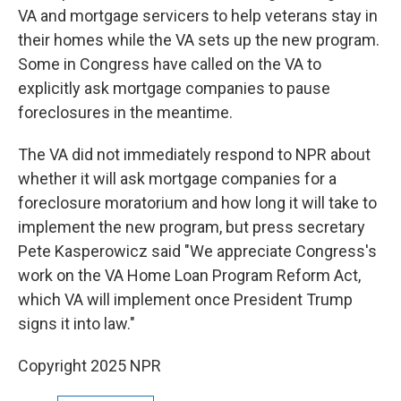
VA and mortgage servicers to help veterans stay in
their homes while the VA sets up the new program.
Some in Congress have called on the VA to
explicitly ask mortgage companies to pause
foreclosures in the meantime.
The VA did not immediately respond to NPR about
whether it will ask mortgage companies for a
foreclosure moratorium and how long it will take to
implement the new program, but press secretary
Pete Kasperowicz said "We appreciate Congress's
work on the VA Home Loan Program Reform Act,
which VA will implement once President Trump
signs it into law."
Copyright 2025 NPR