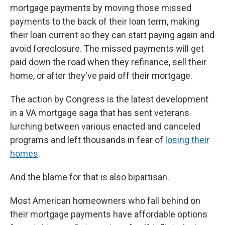
mortgage payments by moving those missed
payments to the back of their loan term, making
their loan current so they can start paying again and
avoid foreclosure. The missed payments will get
paid down the road when they refinance, sell their
home, or after they've paid off their mortgage.
The action by Congress is the latest development
in a VA mortgage saga that has sent veterans
lurching between various enacted and canceled
programs and left thousands in fear of
losing their
homes
.
And the blame for that is also bipartisan.
Most American homeowners who fall behind on
their mortgage payments have affordable options