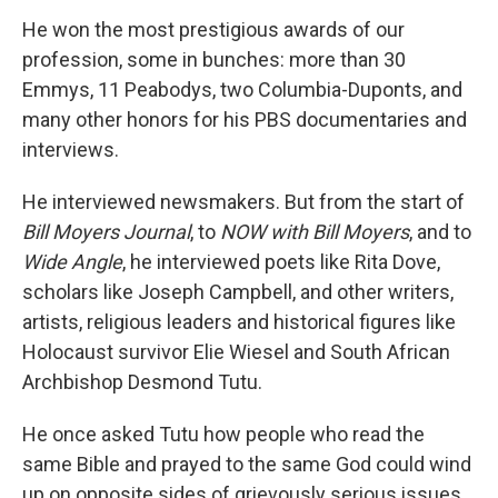
He won the most prestigious awards of our
profession, some in bunches: more than 30
Emmys, 11 Peabodys, two Columbia-Duponts, and
many other honors for his PBS documentaries and
interviews.
He interviewed newsmakers. But from the start of
Bill Moyers Journal
, to
NOW with Bill Moyers
, and to
Wide Angle
, he interviewed poets like Rita Dove,
scholars like Joseph Campbell, and other writers,
artists, religious leaders and historical figures like
Holocaust survivor Elie Wiesel and South African
Archbishop Desmond Tutu.
He once asked Tutu how people who read the
same Bible and prayed to the same God could wind
up on opposite sides of grievously serious issues.