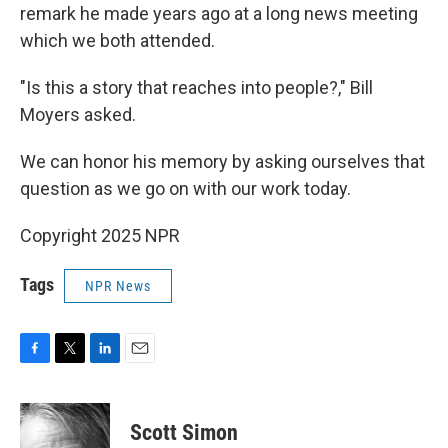
remark he made years ago at a long news meeting
which we both attended.
"Is this a story that reaches into people?," Bill
Moyers asked.
We can honor his memory by asking ourselves that
question as we go on with our work today.
Copyright 2025 NPR
Tags
NPR News
F
T
L
E
a
w
i
m
c
i
n
a
e
t
k
i
Scott Simon
b
t
e
l