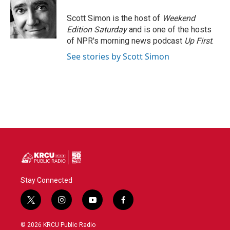
o
e
d
o
r
I
Scott Simon is the host of
Weekend
k
n
Edition Saturday
and is one of the hosts
of NPR's morning news podcast
Up First
.
See stories by Scott Simon
Stay Connected
t
i
y
f
w
n
o
a
i
s
u
c
© 2026 KRCU Public Radio