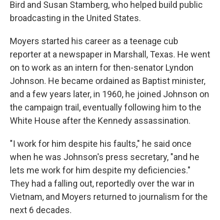
Bird and Susan Stamberg, who helped build public
broadcasting in the United States.
Moyers started his career as a teenage cub
reporter at a newspaper in Marshall, Texas. He went
on to work as an intern for then-senator Lyndon
Johnson. He became ordained as Baptist minister,
and a few years later, in 1960, he joined Johnson on
the campaign trail, eventually following him to the
White House after the Kennedy assassination.
"I work for him despite his faults," he said once
when he was Johnson's press secretary, "and he
lets me work for him despite my deficiencies."
They had a falling out, reportedly over the war in
Vietnam, and Moyers returned to journalism for the
next 6 decades.