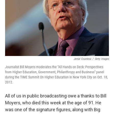
Jemal Countess
/
Getty Images
Journalist Bill Moyers moderates the "All Hands on Deck: Perspectives
from Higher Education, Government, Philanthropy and Business" panel
during the TIME Summit On Higher Education in New York City on Oct. 18,
2012.
All of us in public broadcasting owe a thanks to Bill
Moyers, who died this week at the age of 91. He
was one of the signature figures, along with Big