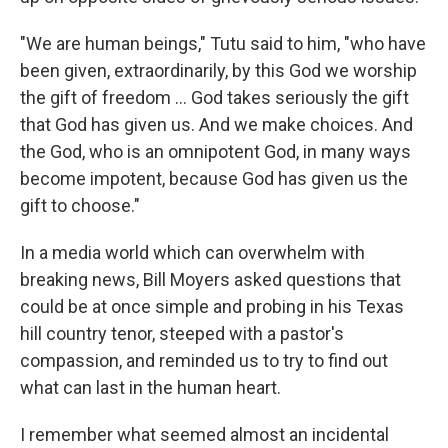
"We are human beings," Tutu said to him, "who have
been given, extraordinarily, by this God we worship
the gift of freedom … God takes seriously the gift
that God has given us. And we make choices. And
the God, who is an omnipotent God, in many ways
become impotent, because God has given us the
gift to choose."
In a media world which can overwhelm with
breaking news, Bill Moyers asked questions that
could be at once simple and probing in his Texas
hill country tenor, steeped with a pastor's
compassion, and reminded us to try to find out
what can last in the human heart.
I remember what seemed almost an incidental