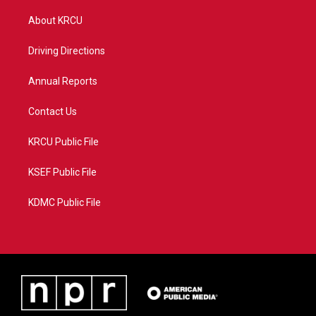
t
t
t
e
t
a
u
b
About KRCU
e
g
b
o
r
r
e
o
a
k
Driving Directions
m
Annual Reports
Contact Us
KRCU Public File
KSEF Public File
KDMC Public File