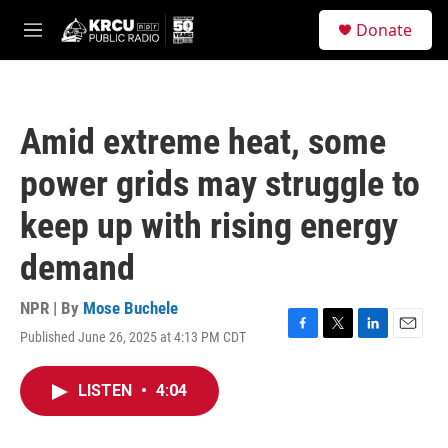
Skip to main content
S
Donate
e
M
a
e
r
n
c
u
h
Amid extreme heat, some
u
e
power grids may struggle to
r
y
keep up with rising energy
demand
NPR | By
Mose Buchele
Published June 26, 2025 at 4:13 PM CDT
F
T
L
E
a
w
i
m
c
i
n
a
LISTEN
•
4:04
e
t
k
i
b
t
e
l
o
e
d