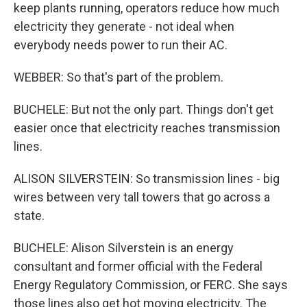
keep plants running, operators reduce how much
electricity they generate - not ideal when
everybody needs power to run their AC.
WEBBER: So that's part of the problem.
BUCHELE: But not the only part. Things don't get
easier once that electricity reaches transmission
lines.
ALISON SILVERSTEIN: So transmission lines - big
wires between very tall towers that go across a
state.
BUCHELE: Alison Silverstein is an energy
consultant and former official with the Federal
Energy Regulatory Commission, or FERC. She says
those lines also get hot moving electricity. The