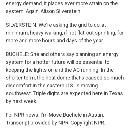
energy demand, it places ever more strain on the
system. Again, Alison Silverstein.
SILVERSTEIN: We're asking the grid to do, at
minimum, heavy walking, if not flat-out sprinting, for
more and more hours and days of the year.
BUCHELE: She and others say planning an energy
system for a hotter future will be essential to
keeping the lights on and the AC running. In the
shorter term, the heat dome that's caused so much
discomfort in the eastern U.S. is moving
southwest. Triple digits are expected here in Texas
by next week.
For NPR news, I'm Mose Buchele in Austin.
Transcript provided by NPR, Copyright NPR.