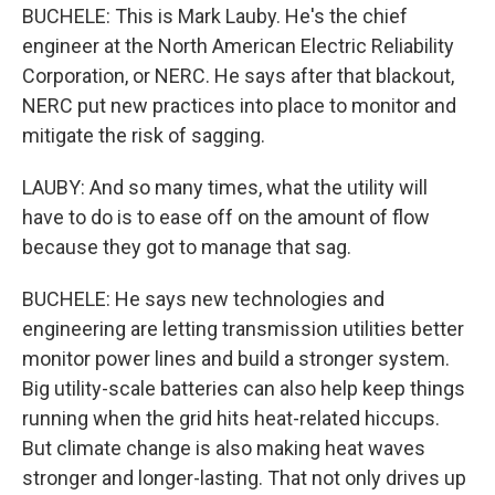
BUCHELE: This is Mark Lauby. He's the chief
engineer at the North American Electric Reliability
Corporation, or NERC. He says after that blackout,
NERC put new practices into place to monitor and
mitigate the risk of sagging.
LAUBY: And so many times, what the utility will
have to do is to ease off on the amount of flow
because they got to manage that sag.
BUCHELE: He says new technologies and
engineering are letting transmission utilities better
monitor power lines and build a stronger system.
Big utility-scale batteries can also help keep things
running when the grid hits heat-related hiccups.
But climate change is also making heat waves
stronger and longer-lasting. That not only drives up