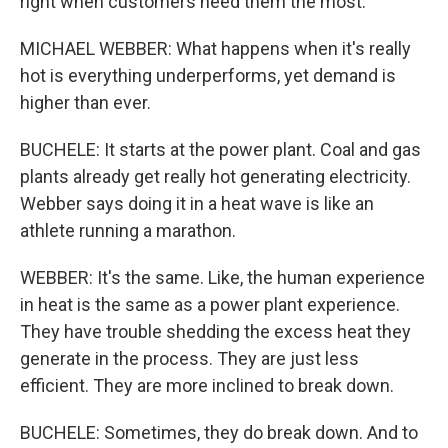
right when customers need them the most.
MICHAEL WEBBER: What happens when it's really
hot is everything underperforms, yet demand is
higher than ever.
BUCHELE: It starts at the power plant. Coal and gas
plants already get really hot generating electricity.
Webber says doing it in a heat wave is like an
athlete running a marathon.
WEBBER: It's the same. Like, the human experience
in heat is the same as a power plant experience.
They have trouble shedding the excess heat they
generate in the process. They are just less
efficient. They are more inclined to break down.
BUCHELE: Sometimes, they do break down. And to