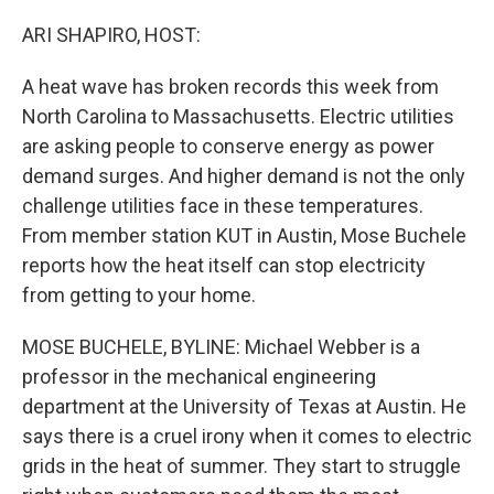
o
r
I
k
n
ARI SHAPIRO, HOST:
A heat wave has broken records this week from
North Carolina to Massachusetts. Electric utilities
are asking people to conserve energy as power
demand surges. And higher demand is not the only
challenge utilities face in these temperatures.
From member station KUT in Austin, Mose Buchele
reports how the heat itself can stop electricity
from getting to your home.
MOSE BUCHELE, BYLINE: Michael Webber is a
professor in the mechanical engineering
department at the University of Texas at Austin. He
says there is a cruel irony when it comes to electric
grids in the heat of summer. They start to struggle