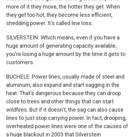
more of it they move, the hotter they get. When
they get too hot, they become less efficient,
shedding power. It's called line loss.
SILVERSTEIN: Which means, even if you have a
huge amount of generating capacity available,
you're losing a huge amount by the time it gets to
customers.
BUCHELE: Power lines, usually made of steel and
aluminum, also expand and start sagging in the
heat. That's dangerous because they can droop
close to trees and other things that can start
wildfires. But if it doesn't, the sag can also cause
lines to just stop carrying power. In fact, drooping,
overheated power lines were one of the causes of
a huge blackout in 2003 that Silverstein