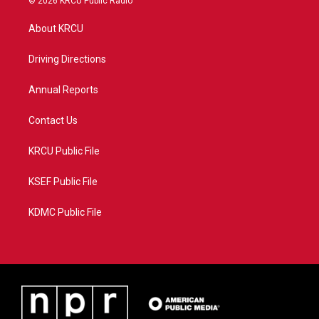
© 2026 KRCU Public Radio
t
t
t
e
t
a
u
b
About KRCU
e
g
b
o
r
r
e
o
a
k
Driving Directions
m
Annual Reports
Contact Us
KRCU Public File
KSEF Public File
KDMC Public File