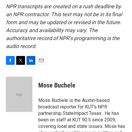
NPR transcripts are created on a rush deadline by
an NPR contractor. This text may not be in its final
form and may be updated or revised in the future.
Accuracy and availability may vary. The
authoritative record of NPR’s programming is the
audio record.
F
T
L
E
a
w
i
m
c
i
n
a
e
t
k
i
Mose Buchele
b
t
e
l
o
e
d
o
r
I
Mose Buchele is the Austin-based
k
n
broadcast reporter for KUT's NPR
partnership StateImpact Texas . He has
been on staff at KUT 90.5 since 2009,
covering local and state issues. Mose has