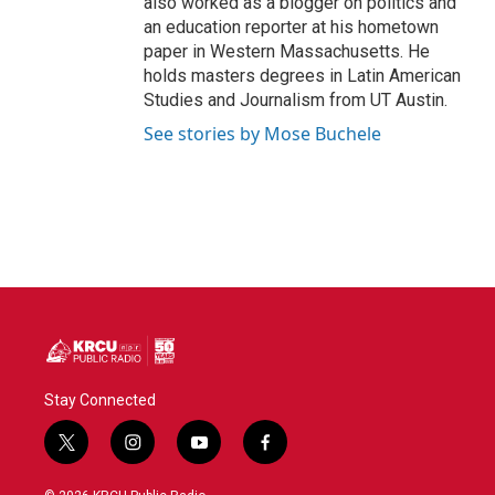
also worked as a blogger on politics and
an education reporter at his hometown
paper in Western Massachusetts. He
holds masters degrees in Latin American
Studies and Journalism from UT Austin.
See stories by Mose Buchele
Stay Connected
t
i
y
f
w
n
o
a
i
s
u
c