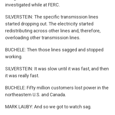
investigated while at FERC.
SILVERSTEIN: The specific transmission lines
started dropping out. The electricity started
redistributing across other lines and, therefore,
overloading other transmission lines.
BUCHELE: Then those lines sagged and stopped
working.
SILVERSTEIN: It was slow until it was fast, and then
it was really fast.
BUCHELE: Fifty million customers lost power in the
northeastern U.S. and Canada.
MARK LAUBY: And so we got to watch sag.