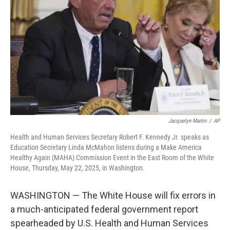
o
r
I
k
n
Jacquelyn Martin
/
AP
Health and Human Services Secretary Robert F. Kennedy Jr. speaks as
Education Secretary Linda McMahon listens during a Make America
Healthy Again (MAHA) Commission Event in the East Room of the White
House, Thursday, May 22, 2025, in Washington.
WASHINGTON — The White House will fix errors in
a much-anticipated federal government report
spearheaded by U.S. Health and Human Services