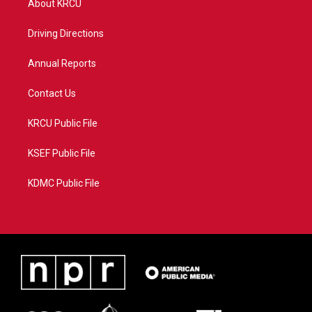
About KRCU
e
g
b
o
r
r
e
o
a
k
Driving Directions
m
Annual Reports
Contact Us
KRCU Public File
KSEF Public File
KDMC Public File