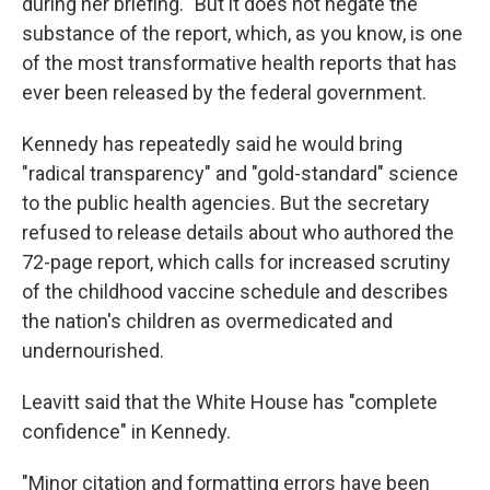
during her briefing. "But it does not negate the
substance of the report, which, as you know, is one
of the most transformative health reports that has
ever been released by the federal government.
Kennedy has repeatedly said he would bring
"radical transparency" and "gold-standard" science
to the public health agencies. But the secretary
refused to release details about who authored the
72-page report, which calls for increased scrutiny
of the childhood vaccine schedule and describes
the nation's children as overmedicated and
undernourished.
Leavitt said that the White House has "complete
confidence" in Kennedy.
"Minor citation and formatting errors have been