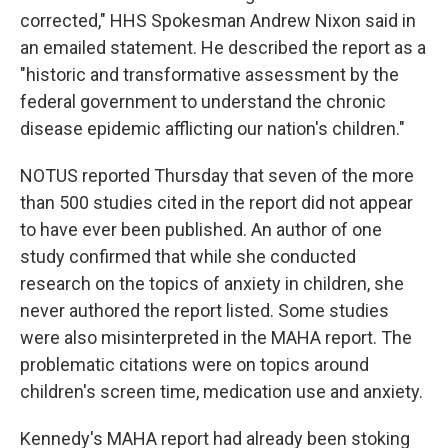
corrected," HHS Spokesman Andrew Nixon said in
an emailed statement. He described the report as a
"historic and transformative assessment by the
federal government to understand the chronic
disease epidemic afflicting our nation's children."
NOTUS reported Thursday that seven of the more
than 500 studies cited in the report did not appear
to have ever been published. An author of one
study confirmed that while she conducted
research on the topics of anxiety in children, she
never authored the report listed. Some studies
were also misinterpreted in the MAHA report. The
problematic citations were on topics around
children's screen time, medication use and anxiety.
Kennedy's MAHA report had already been stoking