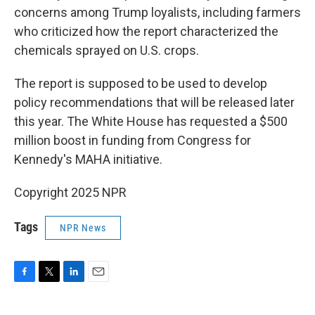
concerns among Trump loyalists, including farmers
who criticized how the report characterized the
chemicals sprayed on U.S. crops.
The report is supposed to be used to develop
policy recommendations that will be released later
this year. The White House has requested a $500
million boost in funding from Congress for
Kennedy's MAHA initiative.
Copyright 2025 NPR
Tags
NPR News
F
T
L
E
a
w
i
m
c
i
n
a