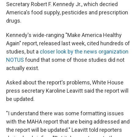
Secretary Robert F. Kennedy Jr., which decried
America's food supply, pesticides and prescription
drugs.
Kennedy's wide-ranging "Make America Healthy
Again" report, released last week, cited hundreds of
studies, but a
closer look by the news organization
NOTUS
found that some of those studies did not
actually exist.
Asked about the report's problems, White House
press secretary Karoline Leavitt said the report will
be updated.
"I understand there was some formatting issues
with the MAHA report that are being addressed and
the report will be updated." Leavitt told reporters