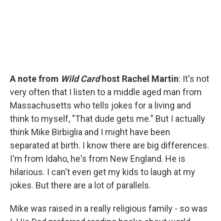
A note from
Wild Card
host Rachel Martin
: It's not
very often that I listen to a middle aged man from
Massachusetts who tells jokes for a living and
think to myself, "That dude gets me." But I actually
think Mike Birbiglia and I might have been
separated at birth. I know there are big differences.
I'm from Idaho, he's from New England. He is
hilarious. I can't even get my kids to laugh at my
jokes. But there are a lot of parallels.
Mike was raised in a really religious family - so was