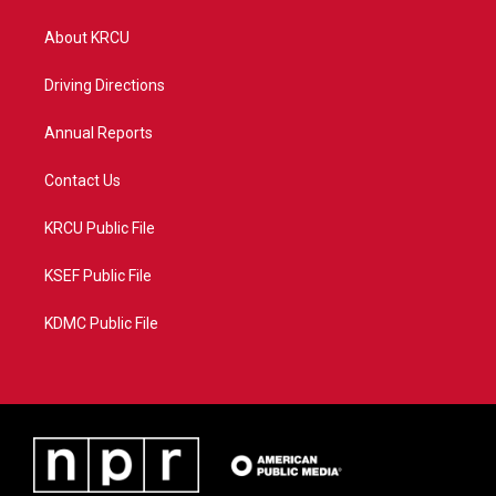
t
t
t
e
t
a
u
b
About KRCU
e
g
b
o
r
r
e
o
a
k
Driving Directions
m
Annual Reports
Contact Us
KRCU Public File
KSEF Public File
KDMC Public File