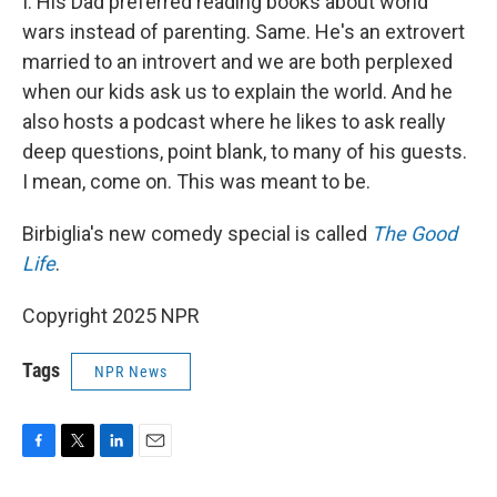
I. His Dad preferred reading books about world
wars instead of parenting. Same. He's an extrovert
married to an introvert and we are both perplexed
when our kids ask us to explain the world. And he
also hosts a podcast where he likes to ask really
deep questions, point blank, to many of his guests.
I mean, come on. This was meant to be.
Birbiglia's new comedy special is called
The Good
Life
.
Copyright 2025 NPR
Tags
NPR News
F
T
L
E
a
w
i
m