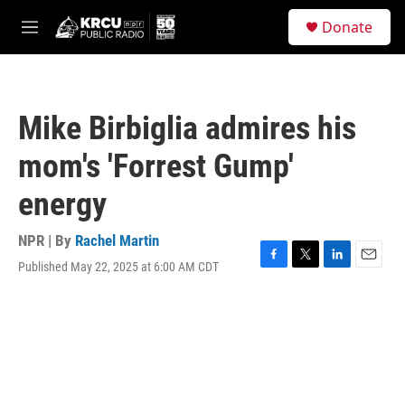
Skip to main content
S
Donate
e
M
a
e
r
n
c
u
h
Mike Birbiglia admires his
u
e
mom's 'Forrest Gump'
r
y
energy
NPR | By
Rachel Martin
Published May 22, 2025 at 6:00 AM CDT
F
T
L
E
a
w
i
m
c
i
n
a
e
t
k
i
b
t
e
l
o
e
d
o
r
I
k
n