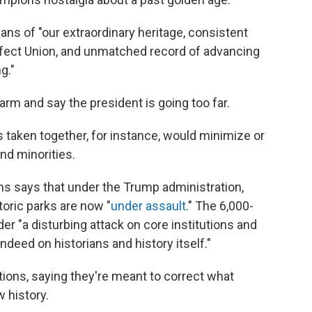
ns of "our extraordinary heritage, consistent
ect Union, and unmatched record of advancing
g."
arm and say the president is going too far.
s taken together, for instance, would minimize or
d minorities.
ns says that under the Trump administration,
oric parks are now "
under assault
." The 6,000-
er "a disturbing attack on core institutions and
indeed on historians and history itself."
tions, saying they're meant to correct what
 history.