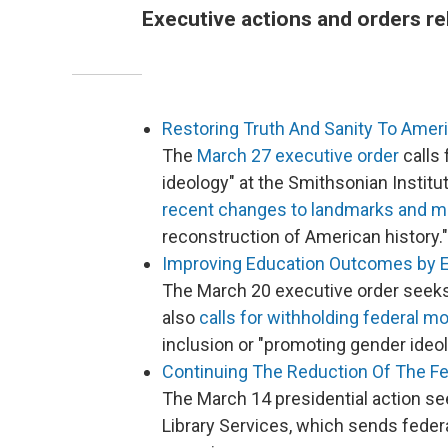
Executive actions and orders re
Restoring Truth And Sanity To Amer
The
March 27 executive order
calls 
ideology" at the Smithsonian Institu
recent changes to landmarks and
reconstruction of American history."
Improving Education Outcomes by 
The March 20 executive order seeks
also
calls for withholding federal m
inclusion or "promoting gender ideol
Continuing The Reduction Of The F
The March 14 presidential action se
Library Services, which sends feder