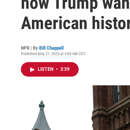
how Trump want
American histo
NPR | By
Bill Chappell
Published May 21, 2025 at 4:00 AM CDT
LISTEN
•
3:39