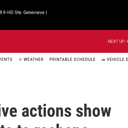
8.9-HD Ste. Genevieve |

NEXT UP:
VENTS
🌞 WEATHER
PRINTABLE SCHEDULE
🚗 VEHICLE
ive actions show