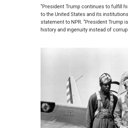
"President Trump continues to fulfill 
to the United States and its institutio
statement to NPR. "President Trump is
history and ingenuity instead of corrupt