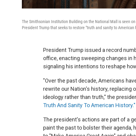
The Smithsonian Institution Building on the National Mall is seen on
President Trump that seeks to restore "truth and sanity to American h
President Trump issued a record number
office, enacting sweeping changes in
signaling his intentions to reshape how
"Over the past decade, Americans hav
rewrite our Nation's history, replacing 
ideology rather than truth," the preside
Truth And Sanity To American History."
The president's actions are part of a 
paint the past to bolster their agenda,
to "Make America Great Again" and cha