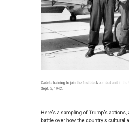
Cadets training to join the first black combat unit in th
Sept. 5, 1942.
Here's a sampling of Trump's actions, 
battle over how the country's cultural 