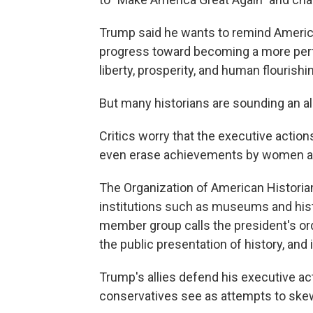
Trump said he wants to remind America
progress toward becoming a more perf
liberty, prosperity, and human flourishin
But many historians are sounding an al
Critics worry that the executive action
even erase achievements by women an
The Organization of American Historia
institutions such as museums and hist
member group calls the president's ord
the public presentation of history, and 
Trump's allies defend his executive ac
conservatives see as attempts to skew