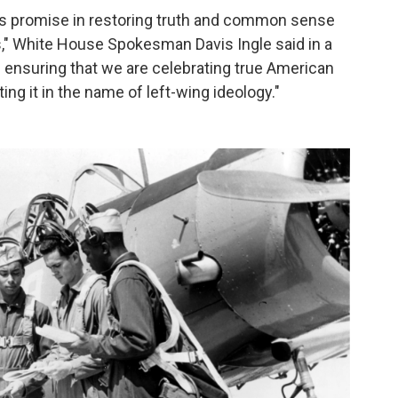
his promise in restoring truth and common sense
ns," White House Spokesman Davis Ingle said in a
 ensuring that we are celebrating true American
ing it in the name of left-wing ideology."