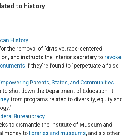
lated to history
ican History
for the removal of "divisive, race-centered
tion
,
and instructs the Interior secretary to
revoke
 monuments
if they're found to "perpetuate a false
Empowering Parents, States, and Communities
 to shut down the Department of Education. It
oney
from programs related to diversity, equity and
ogy."
ederal Bureaucracy
eks to dismantle the Institute of Museum and
al money to
libraries and museums
, and six other