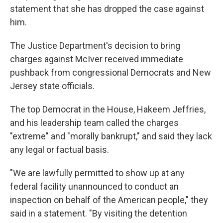
statement that she has dropped the case against
him.
The Justice Department's decision to bring
charges against McIver received immediate
pushback from congressional Democrats and New
Jersey state officials.
The top Democrat in the House, Hakeem Jeffries,
and his leadership team called the charges
"extreme" and "morally bankrupt," and said they lack
any legal or factual basis.
"We are lawfully permitted to show up at any
federal facility unannounced to conduct an
inspection on behalf of the American people," they
said in a statement. "By visiting the detention