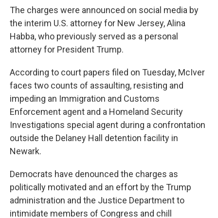
The charges were announced on social media by
the interim U.S. attorney for New Jersey, Alina
Habba, who previously served as a personal
attorney for President Trump.
According to court papers filed on Tuesday, McIver
faces two counts of assaulting, resisting and
impeding an Immigration and Customs
Enforcement agent and a Homeland Security
Investigations special agent during a confrontation
outside the Delaney Hall detention facility in
Newark.
Democrats have denounced the charges as
politically motivated and an effort by the Trump
administration and the Justice Department to
intimidate members of Congress and chill