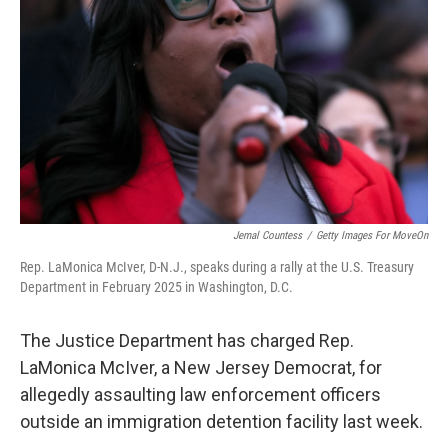
o
r
I
k
n
Jemal Countess
/
Getty Images For MoveOn
Rep. LaMonica McIver, D-N.J., speaks during a rally at the U.S. Treasury
Department in February 2025 in Washington, D.C.
The Justice Department has charged Rep.
LaMonica McIver, a New Jersey Democrat, for
allegedly assaulting law enforcement officers
outside an immigration detention facility last week.