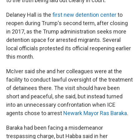
to the truth being laid out clearly in court."
Delaney Hall is the
first new detention center
to
reopen during Trump's second term, after closing
in 2017, as the Trump administration seeks more
detention space for arrested migrants. Several
local officials protested its official reopening earlier
this month.
McIver said she and her colleagues were at the
facility to conduct lawful oversight of the treatment
of detainees there. The visit should have been
short and peaceful, she said, but instead turned
into an unnecessary confrontation when ICE
agents chose to arrest
Newark Mayor Ras Baraka
.
Baraka had been facing a misdemeanor
trespassing charge, but Habba said in her