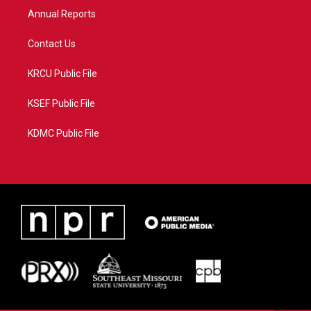
Annual Reports
Contact Us
KRCU Public File
KSEF Public File
KDMC Public File