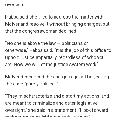
oversight.
Habba said she tried to address the matter with
McIver and resolve it without bringing charges, but
that the congresswoman declined.
"No one is above the law — politicians or
otherwise," Habba said. "It is the job of this office to
uphold justice impartially, regardless of who you
are. Now we will let the justice system work."
McIver denounced the charges against her, calling
the case "purely political."
"They mischaracterize and distort my actions, and
are meant to criminalize and deter legislative
oversight," she said in a statement. "I look forward