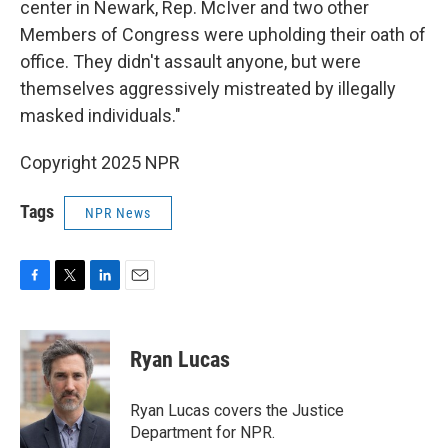
center in Newark, Rep. McIver and two other
Members of Congress were upholding their oath of
office. They didn't assault anyone, but were
themselves aggressively mistreated by illegally
masked individuals."
Copyright 2025 NPR
Tags
NPR News
F
T
L
E
a
w
i
m
c
i
n
a
e
t
k
i
Ryan Lucas
b
t
e
l
o
e
d
o
r
I
Ryan Lucas covers the Justice
k
n
Department for NPR.