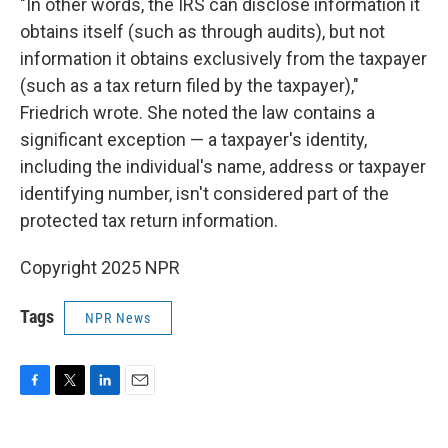
"In other words, the IRS can disclose information it
obtains itself (such as through audits), but not
information it obtains exclusively from the taxpayer
(such as a tax return filed by the taxpayer),"
Friedrich wrote. She noted the law contains a
significant exception — a taxpayer's identity,
including the individual's name, address or taxpayer
identifying number, isn't considered part of the
protected tax return information.
Copyright 2025 NPR
Tags
NPR News
F
T
L
E
a
w
i
m
c
i
n
a