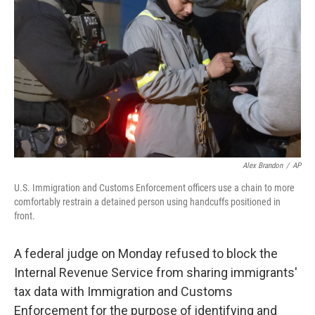
o
r
I
k
n
Alex Brandon
/
AP
U.S. Immigration and Customs Enforcement officers use a chain to more
comfortably restrain a detained person using handcuffs positioned in
front.
A federal judge on Monday refused to block the
Internal Revenue Service from sharing immigrants'
tax data with Immigration and Customs
Enforcement for the purpose of identifying and