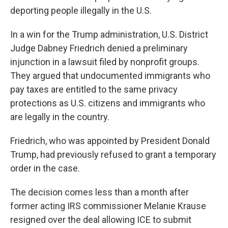
deporting people illegally in the U.S.
In a win for the Trump administration, U.S. District
Judge Dabney Friedrich denied a preliminary
injunction in a lawsuit filed by nonprofit groups.
They argued that undocumented immigrants who
pay taxes are entitled to the same privacy
protections as U.S. citizens and immigrants who
are legally in the country.
Friedrich, who was appointed by President Donald
Trump, had previously refused to grant a temporary
order in the case.
The decision comes less than a month after
former acting IRS commissioner Melanie Krause
resigned over the deal allowing ICE to submit