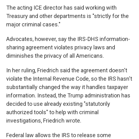
The acting ICE director has said working with
Treasury and other departments is "strictly for the
major criminal cases."
Advocates, however, say the IRS-DHS information-
sharing agreement violates privacy laws and
diminishes the privacy of all Americans.
In her ruling, Friedrich said the agreement doesn't
violate the Internal Revenue Code, so the IRS hasn't
substantially changed the way it handles taxpayer
information. Instead, the Trump administration has
decided to use already existing "statutorily
authorized tools" to help with criminal
investigations, Friedrich wrote.
Federal law allows the IRS to release some