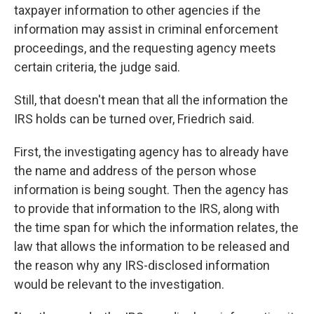
taxpayer information to other agencies if the
information may assist in criminal enforcement
proceedings, and the requesting agency meets
certain criteria, the judge said.
Still, that doesn't mean that all the information the
IRS holds can be turned over, Friedrich said.
First, the investigating agency has to already have
the name and address of the person whose
information is being sought. Then the agency has
to provide that information to the IRS, along with
the time span for which the information relates, the
law that allows the information to be released and
the reason why any IRS-disclosed information
would be relevant to the investigation.