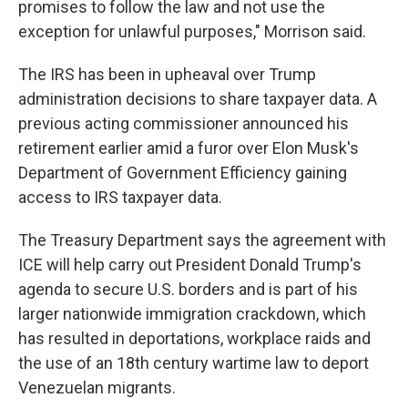
promises to follow the law and not use the
exception for unlawful purposes," Morrison said.
The IRS has been in upheaval over Trump
administration decisions to share taxpayer data. A
previous acting commissioner announced his
retirement earlier amid a furor over Elon Musk's
Department of Government Efficiency gaining
access to IRS taxpayer data.
The Treasury Department says the agreement with
ICE will help carry out President Donald Trump's
agenda to secure U.S. borders and is part of his
larger nationwide immigration crackdown, which
has resulted in deportations, workplace raids and
the use of an 18th century wartime law to deport
Venezuelan migrants.