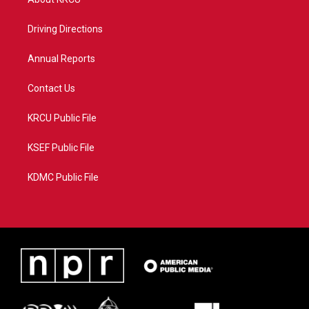
e
g
b
o
r
r
e
o
a
k
Driving Directions
m
Annual Reports
Contact Us
KRCU Public File
KSEF Public File
KDMC Public File