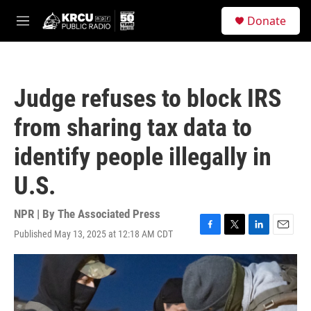
Skip to main content
S
Donate
e
M
a
e
r
n
c
u
h
Judge refuses to block IRS
u
e
from sharing tax data to
r
y
identify people illegally in
U.S.
NPR | By
The Associated Press
Published May 13, 2025 at 12:18 AM CDT
F
T
L
E
a
w
i
m
c
i
n
a
e
t
k
i
b
t
e
l
o
e
d