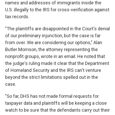
names and addresses of immigrants inside the
U.S. illegally to the IRS for cross-verification against
tax records.
"The plaintiffs are disappointed in the Court's denial
of our preliminary injunction, but the case is far
from over. We are considering our options," Alan
Butler Morrison, the attorney representing the
nonprofit groups, wrote in an email. He noted that
the judge's ruling made it clear that the Department
of Homeland Security and the IRS can't venture
beyond the strict limitations spelled out in the
case.
"So far, DHS has not made formal requests for
taxpayer data and plaintiffs will be keeping a close
watch to be sure that the defendants carry out their