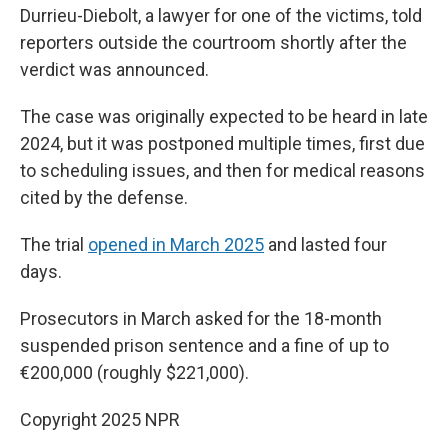
Durrieu-Diebolt, a lawyer for one of the victims, told
reporters outside the courtroom shortly after the
verdict was announced.
The case was originally expected to be heard in late
2024, but it was postponed multiple times, first due
to scheduling issues, and then for medical reasons
cited by the defense.
The trial
opened in March 2025
and lasted four
days.
Prosecutors in March asked for the 18-month
suspended prison sentence and a fine of up to
€200,000 (roughly $221,000).
Copyright 2025 NPR