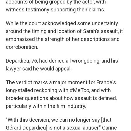
accounts of being groped by the actor, with
witness testimony supporting their claims.
While the court acknowledged some uncertainty
around the timing and location of Sarah's assault, it
emphasized the strength of her descriptions and
corroboration.
Depardieu, 76, had denied all wrongdoing, and his
lawyer said he would appeal.
The verdict marks a major moment for France's
long-stalled reckoning with #MeToo, and with
broader questions about how assault is defined,
particularly within the film industry.
"With this decision, we can no longer say [that
Gérard Depardieu] is not a sexual abuser," Carine