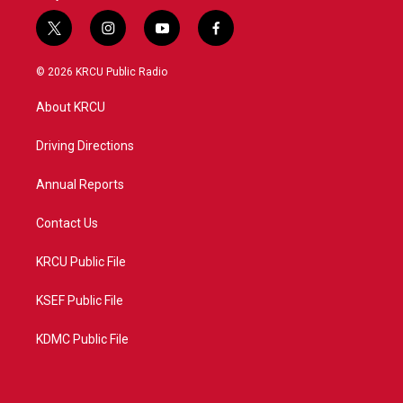
t
i
y
f
w
n
o
a
i
s
u
c
© 2026 KRCU Public Radio
t
t
t
e
t
a
u
b
About KRCU
e
g
b
o
r
r
e
o
a
k
Driving Directions
m
Annual Reports
Contact Us
KRCU Public File
KSEF Public File
KDMC Public File