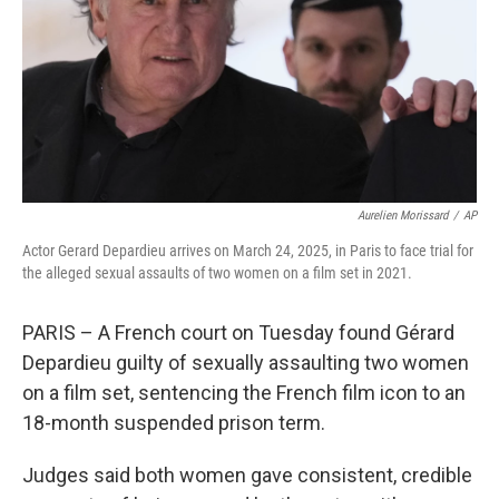
Aurelien Morissard
/
AP
Actor Gerard Depardieu arrives on March 24, 2025, in Paris to face trial for
the alleged sexual assaults of two women on a film set in 2021.
PARIS – A French court on Tuesday found Gérard
Depardieu guilty of sexually assaulting two women
on a film set, sentencing the French film icon to an
18-month suspended prison term.
Judges said both women gave consistent, credible