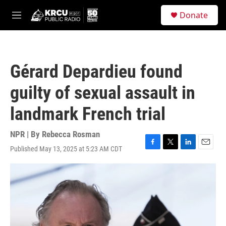
Skip to main content
S
Donate
e
M
a
e
r
n
c
u
h
Gérard Depardieu found
u
e
guilty of sexual assault in
r
y
landmark French trial
NPR | By
Rebecca Rosman
Published May 13, 2025 at 5:23 AM CDT
F
T
L
E
a
w
i
m
c
i
n
a
e
t
k
i
b
t
e
l
o
e
d
o
r
I
k
n