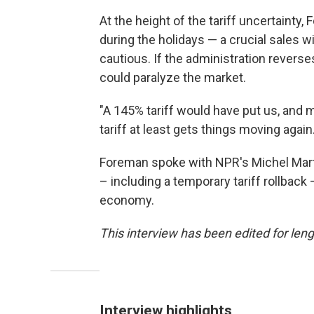
At the height of the tariff uncertaint
during the holidays — a crucial sales
cautious. If the administration revers
could paralyze the market.
"A 145% tariff would have put us, and 
tariff at least gets things moving again.
Foreman spoke with NPR's Michel Marti
– including a temporary tariff rollback
economy.
This interview has been edited for lengt
Interview highlights