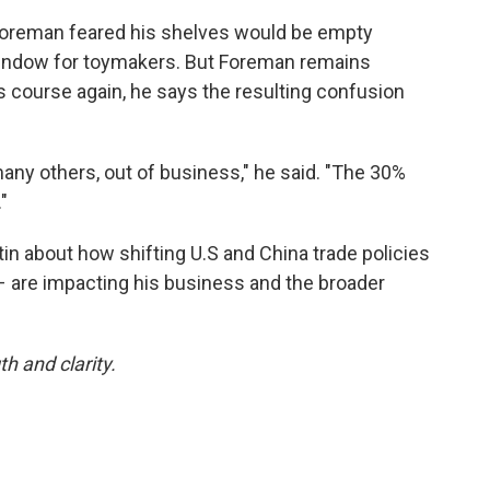
y, Foreman feared his shelves would be empty
 window for toymakers. But Foreman remains
es course again, he says the resulting confusion
many others, out of business," he said. "The 30%
"
n about how shifting U.S and China trade policies
 – are impacting his business and the broader
h and clarity.