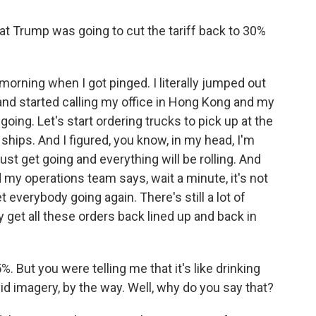
at Trump was going to cut the tariff back to 30%
morning when I got pinged. I literally jumped out
nd started calling my office in Hong Kong and my
t going. Let's start ordering trucks to pick up at the
ships. And I figured, you know, in my head, I'm
just get going and everything will be rolling. And
nd my operations team says, wait a minute, it's not
t everybody going again. There's still a lot of
 get all these orders back lined up and back in
%. But you were telling me that it's like drinking
vid imagery, by the way. Well, why do you say that?