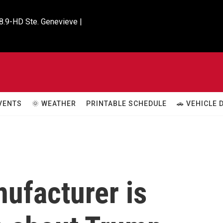
8.9-HD Ste. Genevieve |

VENTS
🌞 WEATHER
PRINTABLE SCHEDULE
🚗 VEHICLE
ufacturer is