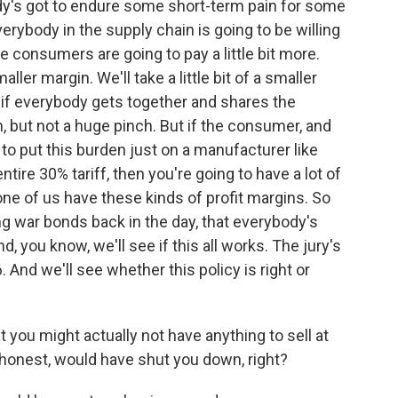
y's got to endure some short-term pain for some
verybody in the supply chain is going to be willing
the consumers are going to pay a little bit more.
maller margin. We'll take a little bit of a smaller
d if everybody gets together and shares the
ch, but not a huge pinch. But if the consumer, and
y to put this burden just on a manufacturer like
ntire 30% tariff, then you're going to have a lot of
 of us have these kinds of profit margins. So
ng war bonds back in the day, that everybody's
d, you know, we'll see if this all works. The jury's
 And we'll see whether this policy is right or
t you might actually not have anything to sell at
e honest, would have shut you down, right?