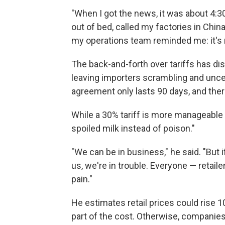
"When I got the news, it was about 4:30
out of bed, called my factories in Chin
my operations team reminded me: it's no
The back-and-forth over tariffs has di
leaving importers scrambling and unce
agreement only lasts 90 days, and there
While a 30% tariff is more manageable
spoiled milk instead of poison."
"We can be in business," he said. "But i
us, we're in trouble. Everyone — retai
pain."
He estimates retail prices could rise 1
part of the cost. Otherwise, companies