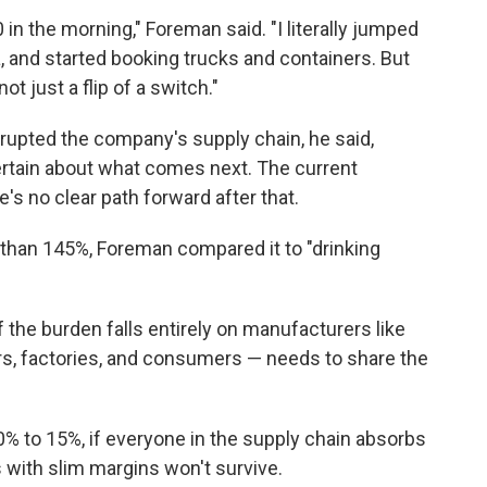
 in the morning," Foreman said. "I literally jumped
a, and started booking trucks and containers. But
t just a flip of a switch."
srupted the company's supply chain, he said,
rtain about what comes next. The current
's no clear path forward after that.
 than 145%, Foreman compared it to "drinking
f the burden falls entirely on manufacturers like
lers, factories, and consumers — needs to share the
0% to 15%, if everyone in the supply chain absorbs
 with slim margins won't survive.