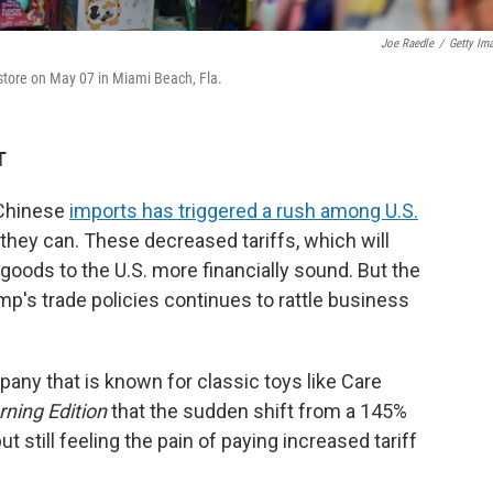
Joe Raedle
/
Getty Im
 store on May 07 in Miami Beach, Fla.
T
 Chinese
imports has triggered a rush among U.S.
hey can. These decreased tariffs, which will
goods to the U.S. more financially sound. But the
p's trade policies continues to rattle business
any that is known for classic toys like Care
ning Edition
that the sudden shift from a 145%
 but still feeling the pain of paying increased tariff