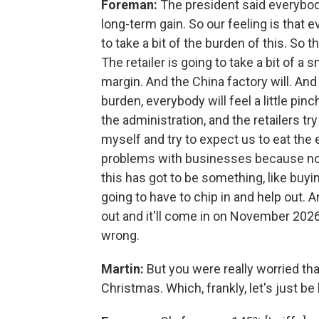
Foreman:
The president said everybod
long-term gain. So our feeling is that e
to take a bit of the burden of this. So 
The retailer is going to take a bit of a s
margin. And the China factory will. An
burden, everybody will feel a little pin
the administration, and the retailers tr
myself and try to expect us to eat the e
problems with businesses because none
this has got to be something, like buyi
going to have to chip in and help out. An
out and it'll come in on November 2026.
wrong.
Martin:
But you were really worried tha
Christmas. Which, frankly, let's just b