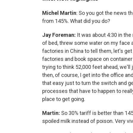
Michel Martin
: So you got the news th
from 145%. What did you do?
Jay Foreman:
It was about 4:30 in the 
of bed, threw some water on my face a
factories in China to tell them, let's ge
factories and book space on container 
trying to think 52,000 feet ahead, we'll 
then, of course, I get into the office a
that easy just to turn the switch and ge
processes that have to happen to really
place to get going.
Martin:
So 30% tariff is better than 145
spoiled milk instead of poison. Very vi