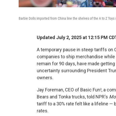
Barbie Dolls imported from China line the shelves of the A to Z Toys
Updated July 2, 2025 at 12:15 PM CD
A temporary pause in steep tariffs on
companies to ship merchandise while t
remain for 90 days, have made getting 
uncertainty surrounding President Trum
owners.
Jay Foreman, CEO of Basic Fun!, a comp
Bears and Tonka trucks, told
NPR's
Mor
tariff to a 30% rate felt like a lifeline —
rates.