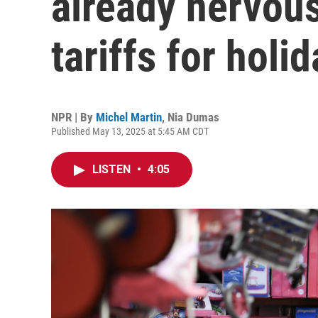
already nervou
tariffs for holi
NPR | By
Michel Martin
,
Nia Dumas
Published May 13, 2025 at 5:45 AM CDT
LISTEN
•
4:05