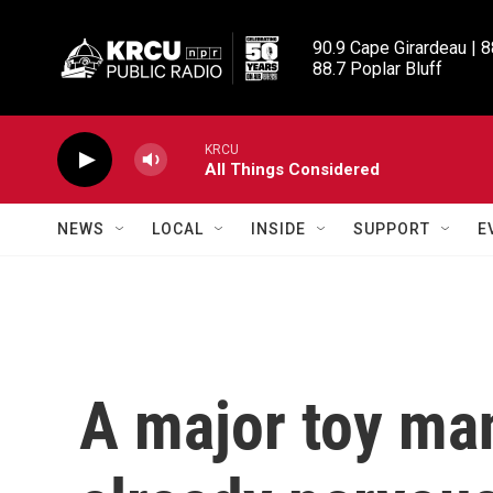
Skip to main content
90.9 Cape Girardeau | 8
88.7 Poplar Bluff
KRCU
All Things Considered
NEWS
LOCAL
INSIDE
SUPPORT
E
A major toy man