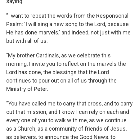
saying:
"I want to repeat the words from the Responsorial
Psalm: 'I will sing a new song to the Lord, because
He has done marvels,' and indeed, not just with me
but with all of us.
"My brother Cardinals, as we celebrate this
morning, I invite you to reflect on the marvels the
Lord has done, the blessings that the Lord
continues to pour out on all of us through the
Ministry of Peter.
"You have called me to carry that cross, and to carry
out that mission, and I know I can rely on each and
every one of you to walk with me, as we continue
as a Church, as a community of friends of Jesus,
as believers, to announce the Good News, to