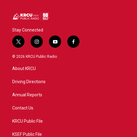
Stay Connected
t
i
y
f
w
n
o
a
i
s
u
c
© 2026 KRCU Public Radio
t
t
t
e
t
a
u
b
About KRCU
e
g
b
o
r
r
e
o
a
k
Driving Directions
m
Annual Reports
Contact Us
KRCU Public File
KSEF Public File