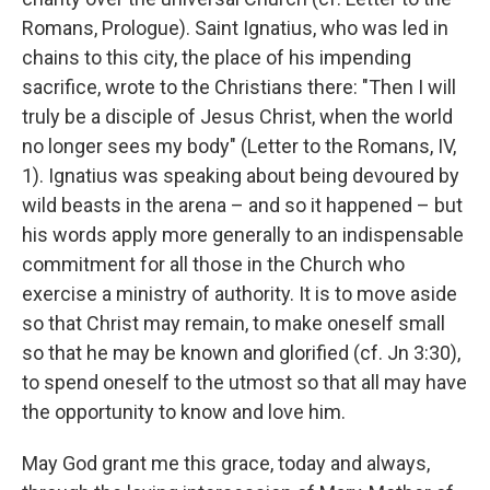
Romans, Prologue). Saint Ignatius, who was led in
chains to this city, the place of his impending
sacrifice, wrote to the Christians there: "Then I will
truly be a disciple of Jesus Christ, when the world
no longer sees my body" (Letter to the Romans, IV,
1). Ignatius was speaking about being devoured by
wild beasts in the arena – and so it happened – but
his words apply more generally to an indispensable
commitment for all those in the Church who
exercise a ministry of authority. It is to move aside
so that Christ may remain, to make oneself small
so that he may be known and glorified (cf. Jn 3:30),
to spend oneself to the utmost so that all may have
the opportunity to know and love him.
May God grant me this grace, today and always,