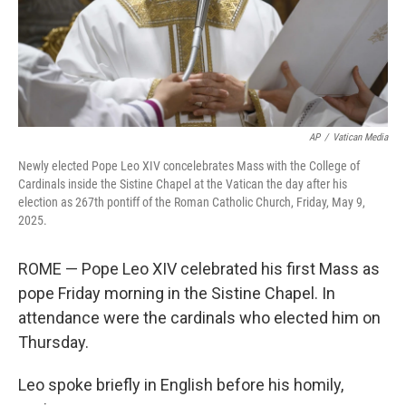
AP
/
Vatican Media
Newly elected Pope Leo XIV concelebrates Mass with the College of
Cardinals inside the Sistine Chapel at the Vatican the day after his
election as 267th pontiff of the Roman Catholic Church, Friday, May 9,
2025.
ROME — Pope Leo XIV celebrated his first Mass as
pope Friday morning in the Sistine Chapel. In
attendance were the cardinals who elected him on
Thursday.
Leo spoke briefly in English before his homily,