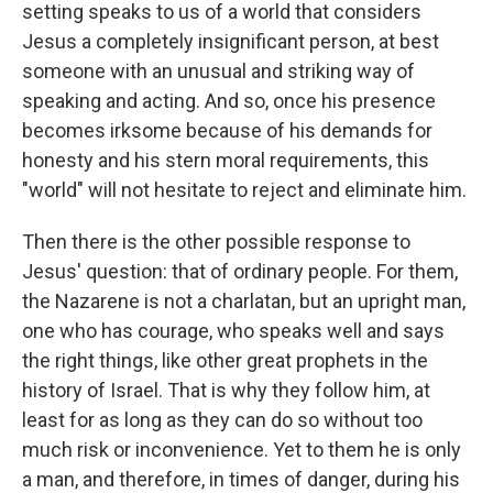
setting speaks to us of a world that considers
Jesus a completely insignificant person, at best
someone with an unusual and striking way of
speaking and acting. And so, once his presence
becomes irksome because of his demands for
honesty and his stern moral requirements, this
"world" will not hesitate to reject and eliminate him.
Then there is the other possible response to
Jesus' question: that of ordinary people. For them,
the Nazarene is not a charlatan, but an upright man,
one who has courage, who speaks well and says
the right things, like other great prophets in the
history of Israel. That is why they follow him, at
least for as long as they can do so without too
much risk or inconvenience. Yet to them he is only
a man, and therefore, in times of danger, during his