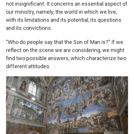
not insignificant. It concerns an essential aspect of
our ministry, namely, the world in which we live,
with its limitations and its potential, its questions
and its convictions.
"Who do people say that the Son of Man is?" If we
reflect on the scene we are considering, we might
find two possible answers, which characterize two
different attitudes.