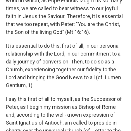
world in which, as Pope Francis taught us so many
times, we are called to bear witness to our joyful
faith in Jesus the Saviour. Therefore, it is essential
that we too repeat, with Peter: "You are the Christ,
the Son of the living God" (Mt 16:16).
It is essential to do this, first of all, in our personal
relationship with the Lord, in our commitment to a
daily journey of conversion. Then, to do so as a
Church, experiencing together our fidelity to the
Lord and bringing the Good News to all (cf. Lumen
Gentium, 1).
I say this first of all to myself, as the Successor of
Peter, as I begin my mission as Bishop of Rome
and, according to the well-known expression of
Saint Ignatius of Antioch, am called to preside in
charity over the universal Church (cf. Letter to the