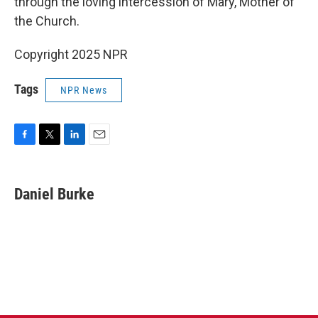
through the loving intercession of Mary, Mother of
the Church.
Copyright 2025 NPR
Tags
NPR News
F
T
L
E
a
w
i
m
c
i
n
a
e
t
k
i
Daniel Burke
b
t
e
l
o
e
d
o
r
I
k
n