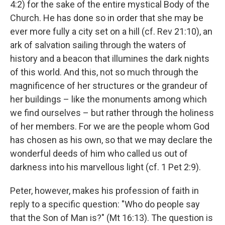
4:2) for the sake of the entire mystical Body of the
Church. He has done so in order that she may be
ever more fully a city set on a hill (cf. Rev 21:10), an
ark of salvation sailing through the waters of
history and a beacon that illumines the dark nights
of this world. And this, not so much through the
magnificence of her structures or the grandeur of
her buildings – like the monuments among which
we find ourselves – but rather through the holiness
of her members. For we are the people whom God
has chosen as his own, so that we may declare the
wonderful deeds of him who called us out of
darkness into his marvellous light (cf. 1 Pet 2:9).
Peter, however, makes his profession of faith in
reply to a specific question: "Who do people say
that the Son of Man is?" (Mt 16:13). The question is